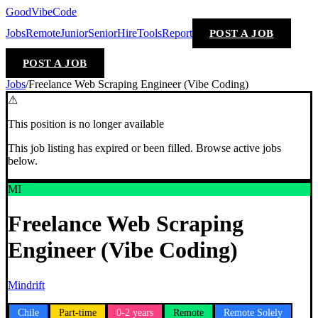
GoodVibeCode
Jobs
Remote
Junior
Senior
Hire
Tools
Report
POST A JOB
POST A JOB
Jobs
/
Freelance Web Scraping Engineer (Vibe Coding)
⚠
This position is no longer available
This job listing has expired or been filled. Browse active jobs
below.
MI
Freelance Web Scraping
Engineer (Vibe Coding)
Mindrift
Chile
Part-time
0-2 years
Remote
Remote Solely