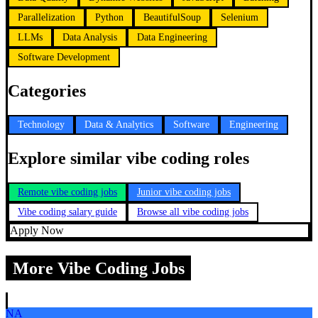
Parallelization
Python
BeautifulSoup
Selenium
LLMs
Data Analysis
Data Engineering
Software Development
Categories
Technology
Data & Analytics
Software
Engineering
Explore similar vibe coding roles
Remote vibe coding jobs
Junior vibe coding jobs
Vibe coding salary guide
Browse all vibe coding jobs
Apply Now
More Vibe Coding Jobs
NA