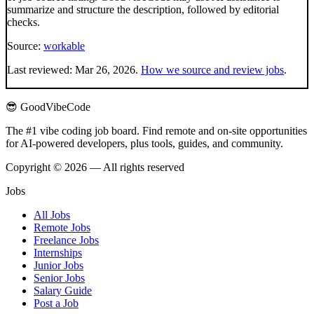
summarize and structure the description, followed by editorial
checks.
Source:
workable
Last reviewed:
Mar 26, 2026
.
How we source and review jobs
.
😎 GoodVibeCode
The #1 vibe coding job board. Find remote and on-site opportunities
for AI-powered developers, plus tools, guides, and community.
Copyright © 2026 — All rights reserved
Jobs
All Jobs
Remote Jobs
Freelance Jobs
Internships
Junior Jobs
Senior Jobs
Salary Guide
Post a Job