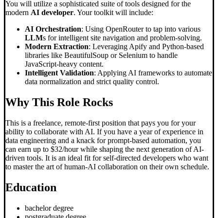
You will utilize a sophisticated suite of tools designed for the
modern
AI developer
. Your toolkit will include:
AI Orchestration
: Using OpenRouter to tap into various
LLM
s for intelligent site navigation and problem-solving.
Modern Extraction
: Leveraging Apify and Python-based
libraries like BeautifulSoup or Selenium to handle
JavaScript-heavy content.
Intelligent Validation
: Applying AI frameworks to automate
data normalization and strict quality control.
Why This Role Rocks
This is a freelance, remote-first position that pays you for your
ability to collaborate with AI. If you have a year of experience in
data engineering and a knack for prompt-based automation, you
can earn up to $32/hour while shaping the next generation of AI-
driven tools. It is an ideal fit for self-directed developers who want
to master the art of human-AI collaboration on their own schedule.
Education
bachelor degree
postgraduate degree