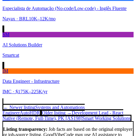
Especialista de Automação (No-code/Low-code) - Inglês Fluente
Nayax
· BRL10K–12K/mo
SM
AI Solutions Builder
Smartcat
IM
Data Engineer - Infrastructure
IMC
· $175K–225K/yr
← Newer listing
Systems and Automations
Engineer
AutoHDR
Older listing →
Development Lead - React
Native (Remote, Full-Time), PK [AS198]
Smart Working Solutions
Listing transparency:
Job facts are based on the original employer
or job-source listing. GoodVibeCode may use AI assistance to