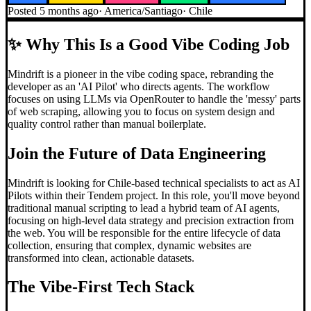
Posted
5 months ago
·
America/Santiago
·
Chile
✨
Why This Is a Good Vibe Coding Job
Mindrift is a pioneer in the vibe coding space, rebranding the
developer as an 'AI Pilot' who directs agents. The workflow
focuses on using LLMs via OpenRouter to handle the 'messy' parts
of web scraping, allowing you to focus on system design and
quality control rather than manual boilerplate.
Join the Future of Data Engineering
Mindrift is looking for Chile-based technical specialists to act as AI
Pilots within their Tendem project. In this role, you'll move beyond
traditional manual scripting to lead a hybrid team of AI agents,
focusing on high-level data strategy and precision extraction from
the web. You will be responsible for the entire lifecycle of data
collection, ensuring that complex, dynamic websites are
transformed into clean, actionable datasets.
The Vibe-First Tech Stack