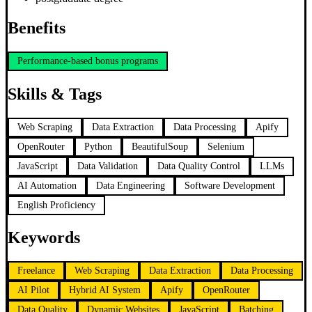
Benefits
Performance-based bonus programs
Skills & Tags
Web Scraping
Data Extraction
Data Processing
Apify
OpenRouter
Python
BeautifulSoup
Selenium
JavaScript
Data Validation
Data Quality Control
LLMs
AI Automation
Data Engineering
Software Development
English Proficiency
Keywords
Freelance
Web Scraping
Data Extraction
Data Processing
AI Pilot
Hybrid AI System
Apify
OpenRouter
Data Quality
Dynamic Websites
JavaScript
Batching