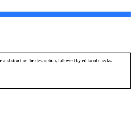
and structure the description, followed by editorial checks.