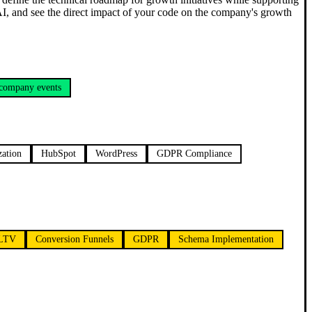
 AI, and see the direct impact of your code on the company's growth
 company events
zation
HubSpot
WordPress
GDPR Compliance
LTV
Conversion Funnels
GDPR
Schema Implementation