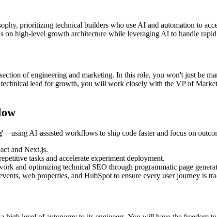
osophy, prioritizing technical builders who use AI and automation to ac
s on high-level growth architecture while leveraging AI to handle rapid
rsection of engineering and marketing. In this role, you won't just be ma
he technical lead for growth, you will work closely with the VP of Marke
low
g
'—using AI-assisted workflows to ship code faster and focus on outcome
act and Next.js.
repetitive tasks and accelerate experiment deployment.
ork and optimizing technical SEO through programmatic page generat
ents, web properties, and HubSpot to ensure every user journey is tra
 a high level of autonomy to its engineers. You will have the freedom to