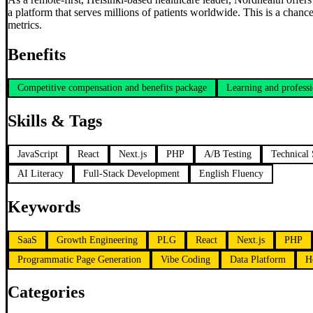
a platform that serves millions of patients worldwide. This is a chan
metrics.
Benefits
Competitive compensation and benefits package
Learning and professi
Skills & Tags
JavaScript
React
Next.js
PHP
A/B Testing
Technical
AI Literacy
Full-Stack Development
English Fluency
Keywords
SaaS
Growth Engineering
PLG
React
Next.js
PHP
Programmatic Page Generation
Vibe Coding
Data Platform
H
Categories