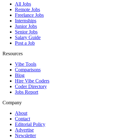
All Jobs
Remote Jobs
Freelance Jobs
Internships
Junior Jobs
Senior Jobs
Salary Guide
Post a Job
Resources
Vibe Tools
Comparisons
Blog
Hire Vibe Coders
Coder Directory
Jobs Report
Company
About
Contact
Editorial Policy
Advertise
Newsletter