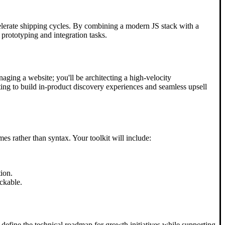
celerate shipping cycles. By combining a modern JS stack with a
 prototyping and integration tasks.
naging a website; you'll be architecting a high-velocity
ting to build in-product discovery experiences and seamless upsell
s rather than syntax. Your toolkit will include:
ion.
ckable.
 define the technical roadmap for growth initiatives while supporting