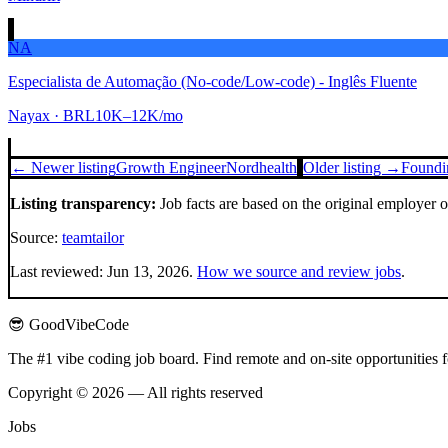
NA
Especialista de Automação (No-code/Low-code) - Inglês Fluente
Nayax
· BRL10K–12K/mo
← Newer listing
Growth Engineer
Nordhealth
Older listing →
Foundin
Listing transparency:
Job facts are based on the original employer 
Source:
teamtailor
Last reviewed:
Jun 13, 2026
.
How we source and review jobs
.
😎 GoodVibeCode
The #1 vibe coding job board. Find remote and on-site opportunities 
Copyright © 2026 — All rights reserved
Jobs