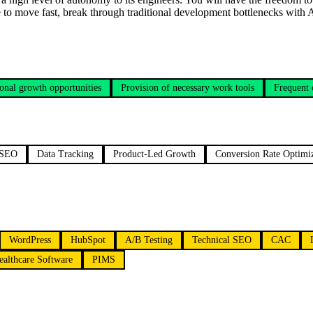
ce to move fast, break through traditional development bottlenecks with
onal growth opportunities
Provision of necessary work tools
Frequent
 SEO
Data Tracking
Product-Led Growth
Conversion Rate Optimi
WordPress
HubSpot
A/B Testing
Technical SEO
CAC
ealthcare Software
PIMS