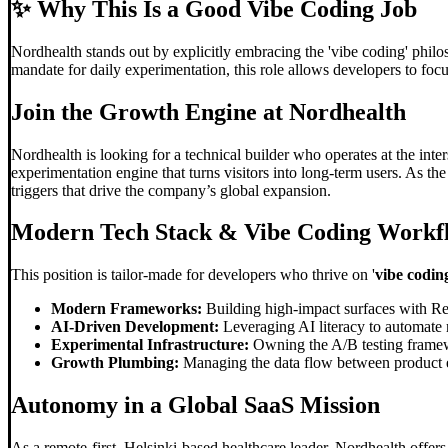
✨
Why This Is a Good Vibe Coding Job
Nordhealth stands out by explicitly embracing the 'vibe coding' phil
mandate for daily experimentation, this role allows developers to focu
Join the Growth Engine at Nordhealth
Nordhealth is looking for a technical builder who operates at the inte
experimentation engine that turns visitors into long-term users. As t
triggers that drive the company’s global expansion.
Modern Tech Stack &
Vibe Coding
Workf
This position is tailor-made for developers who thrive on '
vibe codin
Modern Frameworks:
Building high-impact surfaces with Re
AI-Driven Development:
Leveraging AI literacy to automate 
Experimental Infrastructure:
Owning the A/B testing framew
Growth Plumbing:
Managing the data flow between product ev
Autonomy in a Global SaaS Mission
As a remote-first, Helsinki-based healthcare leader, Nordhealth offers