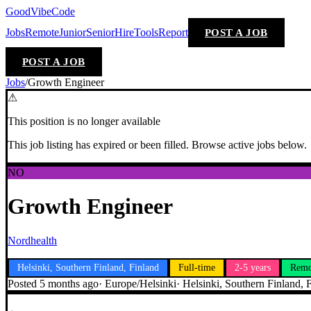
GoodVibeCode
Jobs
Remote
Junior
Senior
Hire
Tools
Report
POST A JOB
POST A JOB
Jobs
/
Growth Engineer
⚠
This position is no longer available
This job listing has expired or been filled. Browse active jobs below.
NO
Growth Engineer
Nordhealth
Helsinki, Southern Finland, Finland
Full-time
2-5 years
Remo
Posted
5 months ago
·
Europe/Helsinki
·
Helsinki, Southern Finland, 