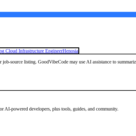
g Cloud Infrastructure Engineer
Henosia
or job-source listing. GoodVibeCode may use AI assistance to summarize 
for AI-powered developers, plus tools, guides, and community.