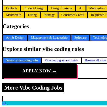
FinTech
Product Design
Design Systems
AI
Mobile-first
Mentorship
Hiring
Strategy
Consumer Credit
Regulated P
Categories
Art & Design
Management & Leadership
Software
Technolo
Explore similar vibe coding roles
Senior vibe coding jobs
Vibe coding salary guide
Browse all vibe
APPLY NOW →
More Vibe Coding Jobs
JU