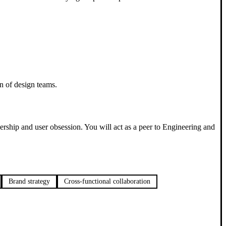
n of design teams.
nership and user obsession. You will act as a peer to Engineering and
Brand strategy
Cross-functional collaboration