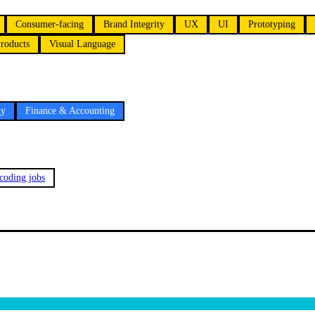
Consumer-facing
Brand Integrity
UX
UI
Prototyping
roducts
Visual Language
gy
Finance & Accounting
 coding jobs