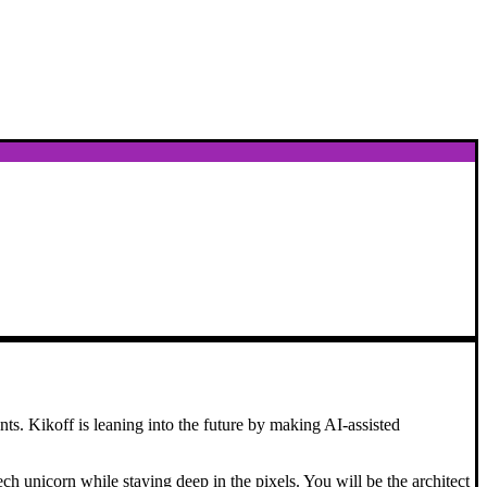
nts. Kikoff is leaning into the future by making AI-assisted
ch unicorn while staying deep in the pixels. You will be the architect