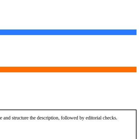
and structure the description, followed by editorial checks.