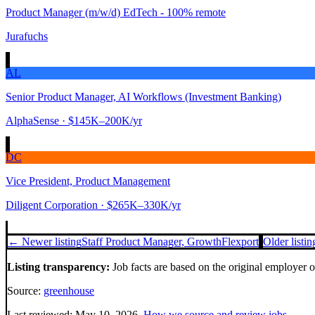
Product Manager (m/w/d) EdTech - 100% remote
Jurafuchs
AL
Senior Product Manager, AI Workflows (Investment Banking)
AlphaSense
· $145K–200K/yr
DC
Vice President, Product Management
Diligent Corporation
· $265K–330K/yr
← Newer listing
Staff Product Manager, Growth
Flexport
Older listi
Listing transparency:
Job facts are based on the original employer 
Source:
greenhouse
Last reviewed:
May 10, 2026
.
How we source and review jobs
.