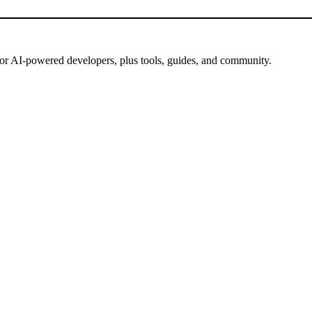
for AI-powered developers, plus tools, guides, and community.