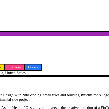
e
10+ years
On-site
ia, United States
 of Design with 'vibe-coding' small fixes and building systems for AI age
imental side project.
 As the Head of Design, you’ll oversee the creative direction of a FinTe