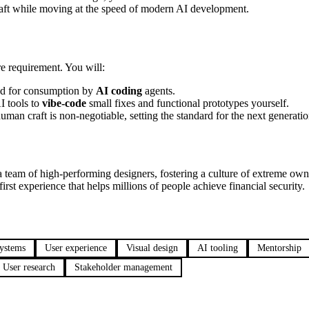
raft while moving at the speed of modern AI development.
ore requirement. You will:
red for consumption by
AI coding
agents.
 tools to
vibe-code
small fixes and functional prototypes yourself.
an craft is non-negotiable, setting the standard for the next generatio
 a team of high-performing designers, fostering a culture of extreme ow
irst experience that helps millions of people achieve financial security.
systems
User experience
Visual design
AI tooling
Mentorship
User research
Stakeholder management