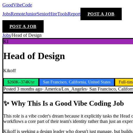
GoodVibeCode
Jobs
Remote
Junior
Senior
Hire
Tools
Report
POST A JOB
POST A JOB
Jobs
/
Head of Design
KI
Head of Design
Kikoff
$260K–374K/yr
San Francisco, California, United States
Full-tim
Posted
3 months ago
·
America/Los_Angeles
·
San Francisco, Californ
✨
Why This Is a Good Vibe Coding Job
This role is a vibe coder's dream because it explicitly tasks the Head
workflows a core part of their team's identity rather than just an exper
Kikoff is seeking a design leader who doesn't just manage, but builds.