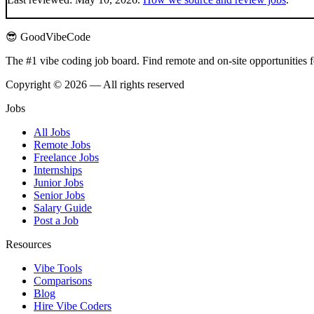
😎 GoodVibeCode
The #1 vibe coding job board. Find remote and on-site opportunities 
Copyright © 2026 — All rights reserved
Jobs
All Jobs
Remote Jobs
Freelance Jobs
Internships
Junior Jobs
Senior Jobs
Salary Guide
Post a Job
Resources
Vibe Tools
Comparisons
Blog
Hire Vibe Coders