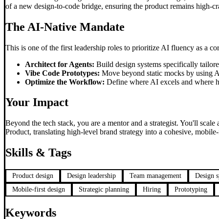
of a new design-to-code bridge, ensuring the product remains high-c
The AI-Native Mandate
This is one of the first leadership roles to prioritize AI fluency as a c
Architect for Agents:
Build design systems specifically tailo
Vibe Code Prototypes:
Move beyond static mocks by using AI
Optimize the Workflow:
Define where AI excels and where hum
Your Impact
Beyond the tech stack, you are a mentor and a strategist. You'll scale
Product, translating high-level brand strategy into a cohesive, mobile-f
Skills & Tags
Product design
Design leadership
Team management
Design 
Mobile-first design
Strategic planning
Hiring
Prototyping
Keywords