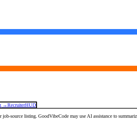
ng →
Recruiter
HUD
or job-source listing. GoodVibeCode may use AI assistance to summarize 