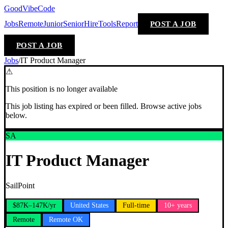
GoodVibeCode
Jobs
Remote
Junior
Senior
Hire
Tools
Report
POST A JOB
POST A JOB
Jobs
/
IT Product Manager
⚠
This position is no longer available
This job listing has expired or been filled. Browse active jobs
below.
SA
IT Product Manager
SailPoint
$87K–147K/yr
United States
Full-time
10+ years
Remote
Remote OK