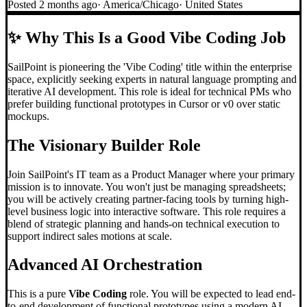
Posted
2 months ago
·
America/Chicago
·
United States
✨
Why This Is a Good Vibe Coding Job
SailPoint is pioneering the 'Vibe Coding' title within the enterprise
space, explicitly seeking experts in natural language prompting and
iterative AI development. This role is ideal for technical PMs who
prefer building functional prototypes in Cursor or v0 over static
mockups.
The Visionary Builder Role
Join SailPoint's IT team as a Product Manager where your primary
mission is to innovate. You won't just be managing spreadsheets;
you will be actively creating partner-facing tools by turning high-
level business logic into interactive software. This role requires a
blend of strategic planning and hands-on technical execution to
support indirect sales motions at scale.
Advanced AI Orchestration
This is a pure
Vibe Coding
role. You will be expected to lead end-
to-end development of functional prototypes using a modern AI-