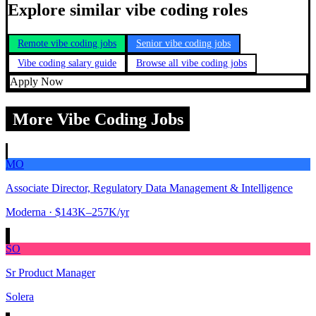
Explore similar vibe coding roles
Remote vibe coding jobs
Senior vibe coding jobs
Vibe coding salary guide
Browse all vibe coding jobs
Apply Now
More Vibe Coding Jobs
MO
Associate Director, Regulatory Data Management & Intelligence
Moderna
· $143K–257K/yr
SO
Sr Product Manager
Solera