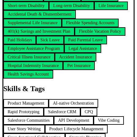
Short-term Disability
Long-term Disability
Life Insurance
Accidental Death & Dismemberment
Supplemental Life Insurance
Flexible Spending Accounts
401(k) Savings and Investment Plan
Flexible Vacation Policy
Paid Holidays
Sick Leave
Paid Parental Leave
Employee Assistance Program
Legal Assistance
Critical Illness Insurance
Accident Insurance
Hospital Indemnity Insurance
Pet Insurance
Health Savings Account
Skills & Tags
Product Management
AI-native Orchestration
Rapid Prototyping
Salesforce CRM
CPQ
Salesforce Communities
API Development
Vibe Coding
User Story Writing
Product Lifecycle Management