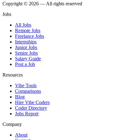
Copyright © 2026 — All rights reserved
Jobs
All Jobs
Remote Jobs
Freelance Jobs
Internships
Junior Jobs
Senior Jobs
Salary Guide
Post a Job
Resources
Vibe Tools
Comparisons
Blog
Hire Vibe Coders
Coder Directory
Jobs Report
Company
About