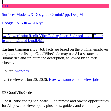
GO
Surfaces Model UX Designer, GeminiApp, DeepMind
Google
· $159K–231K/yr
← Newer listing
Replit Vibe Coding Intern
Sadresolutions
Older
listing →
Digital Lead
DMI
Listing transparency:
Job facts are based on the original employer
or job-source listing. GoodVibeCode may use AI assistance to
summarize and structure the description, followed by editorial
checks.
Source:
workday
Last reviewed:
Jun 20, 2026
.
How we source and review jobs
.
😎 GoodVibeCode
The #1 vibe coding job board. Find remote and on-site opportunities
for AI-powered developers, plus tools, guides, and community.