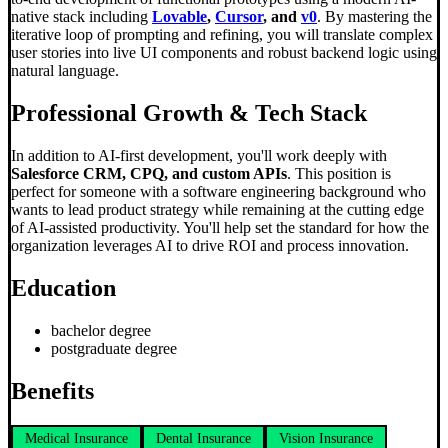
native stack including
Lovable
,
Cursor
, and
v0
. By mastering the
iterative loop of prompting and refining, you will translate complex
user stories into live UI components and robust backend logic using
natural language.
Professional Growth & Tech Stack
In addition to AI-first development, you'll work deeply with
Salesforce CRM, CPQ, and custom APIs
. This position is
perfect for someone with a software engineering background who
wants to lead product strategy while remaining at the cutting edge
of AI-assisted productivity. You'll help set the standard for how the
organization leverages AI to drive ROI and process innovation.
Education
bachelor degree
postgraduate degree
Benefits
Medical Insurance
Dental Insurance
Vision Insurance