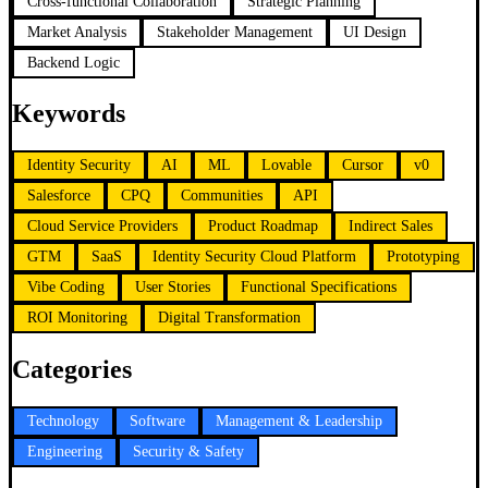
Cross-functional Collaboration
Strategic Planning
Market Analysis
Stakeholder Management
UI Design
Backend Logic
Keywords
Identity Security
AI
ML
Lovable
Cursor
v0
Salesforce
CPQ
Communities
API
Cloud Service Providers
Product Roadmap
Indirect Sales
GTM
SaaS
Identity Security Cloud Platform
Prototyping
Vibe Coding
User Stories
Functional Specifications
ROI Monitoring
Digital Transformation
Categories
Technology
Software
Management & Leadership
Engineering
Security & Safety