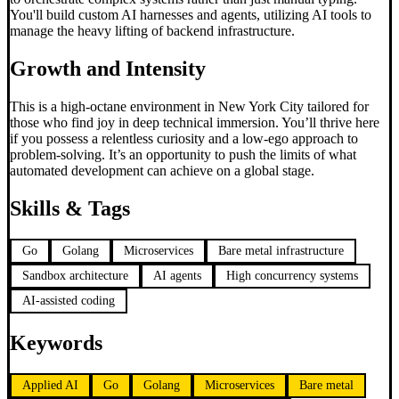
You'll build custom AI harnesses and agents, utilizing AI tools to
manage the heavy lifting of backend infrastructure.
Growth and Intensity
This is a high-octane environment in New York City tailored for
those who find joy in deep technical immersion. You’ll thrive here
if you possess a relentless curiosity and a low-ego approach to
problem-solving. It’s an opportunity to push the limits of what
automated development can achieve on a global stage.
Skills & Tags
Go
Golang
Microservices
Bare metal infrastructure
Sandbox architecture
AI agents
High concurrency systems
AI-assisted coding
Keywords
Applied AI
Go
Golang
Microservices
Bare metal