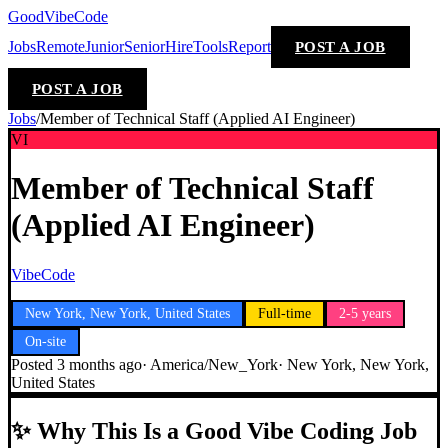
GoodVibeCode
Jobs
Remote
Junior
Senior
Hire
Tools
Report
POST A JOB
POST A JOB
Jobs
/
Member of Technical Staff (Applied AI Engineer)
VI
Member of Technical Staff
(Applied AI Engineer)
VibeCode
New York, New York, United States
Full-time
2-5 years
On-site
Posted
3 months ago
·
America/New_York
·
New York, New York,
United States
✨
Why This Is a Good Vibe Coding Job