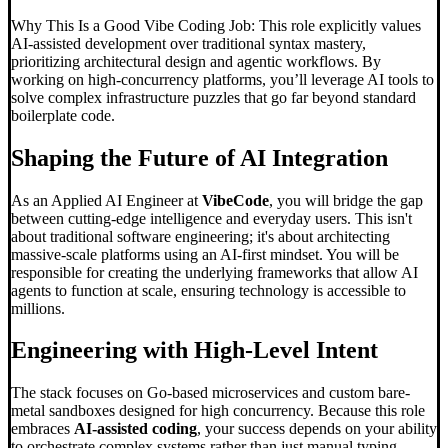
Why This Is a Good Vibe Coding Job: This role explicitly values
AI-assisted development over traditional syntax mastery,
prioritizing architectural design and agentic workflows. By
working on high-concurrency platforms, you’ll leverage AI tools to
solve complex infrastructure puzzles that go far beyond standard
boilerplate code.
Shaping the Future of AI Integration
As an Applied AI Engineer at
VibeCode
, you will bridge the gap
between cutting-edge intelligence and everyday users. This isn't
about traditional software engineering; it's about architecting
massive-scale platforms using an AI-first mindset. You will be
responsible for creating the underlying frameworks that allow AI
agents to function at scale, ensuring technology is accessible to
millions.
Engineering with High-Level Intent
The stack focuses on Go-based microservices and custom bare-
metal sandboxes designed for high concurrency. Because this role
embraces
AI-assisted coding
, your success depends on your ability
to orchestrate complex systems rather than just manual typing.