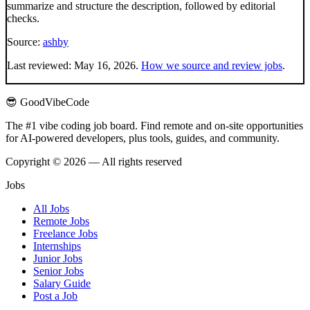
summarize and structure the description, followed by editorial
checks.
Source:
ashby
Last reviewed:
May 16, 2026
.
How we source and review jobs
.
😎 GoodVibeCode
The #1 vibe coding job board. Find remote and on-site opportunities
for AI-powered developers, plus tools, guides, and community.
Copyright © 2026 — All rights reserved
Jobs
All Jobs
Remote Jobs
Freelance Jobs
Internships
Junior Jobs
Senior Jobs
Salary Guide
Post a Job