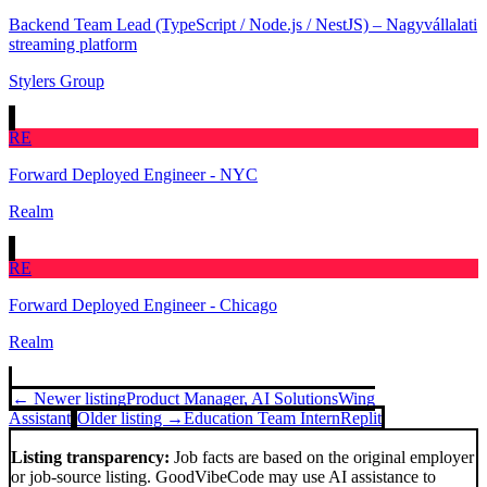
Backend Team Lead (TypeScript / Node.js / NestJS) – Nagyvállalati
streaming platform
Stylers Group
RE
Forward Deployed Engineer - NYC
Realm
RE
Forward Deployed Engineer - Chicago
Realm
← Newer listing
Product Manager, AI Solutions
Wing
Assistant
Older listing →
Education Team Intern
Replit
Listing transparency:
Job facts are based on the original employer
or job-source listing. GoodVibeCode may use AI assistance to