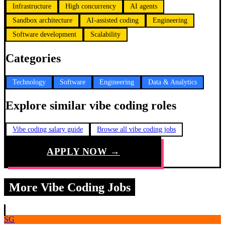
Infrastructure
High concurrency
AI agents
Sandbox architecture
AI-assisted coding
Engineering
Software development
Scalability
Categories
Technology
Software
Engineering
Data & Analytics
Explore similar vibe coding roles
Vibe coding salary guide
Browse all vibe coding jobs
APPLY NOW →
More Vibe Coding Jobs
SG