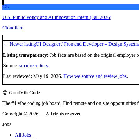
CL
U.S. Public Policy and AI Innovation Intern (Fall 2026)
Cloudflare
← Newer listing
UI Designer / Frontend Developer – Design Systems
Listing transparency:
Job facts are based on the original employer 
Source:
smartrecruiters
Last reviewed:
May 19, 2026
.
How we source and review jobs
.
😎 GoodVibeCode
The #1 vibe coding job board. Find remote and on-site opportunities 
Copyright © 2026 — All rights reserved
Jobs
All Jobs