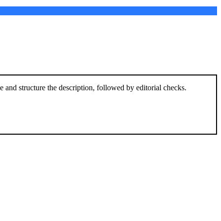
and structure the description, followed by editorial checks.