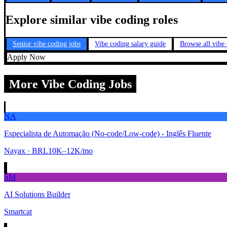
Explore similar vibe coding roles
Senior vibe coding jobs
Vibe coding salary guide
Browse all vibe
Apply Now
More Vibe Coding Jobs
NA
Especialista de Automação (No-code/Low-code) - Inglês Fluente
Nayax
· BRL10K–12K/mo
SM
AI Solutions Builder
Smartcat