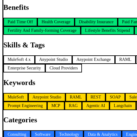
Benefits
Paid Time Off
Health Coverage
Disability Insurance
Paid Fa
Fertility And Family-forming Coverage
Lifestyle Benefits Stipend
Skills & Tags
MuleSoft 4.x
Anypoint Studio
Anypoint Exchange
RAML
Enterprise Security
Cloud Providers
Keywords
MuleSoft
Anypoint Studio
RAML
REST
SOAP
Sale
Prompt Engineering
MCP
RAG
Agentic AI
Langchain
Categories
Consulting
Software
Technology
Data & Analytics
Engin