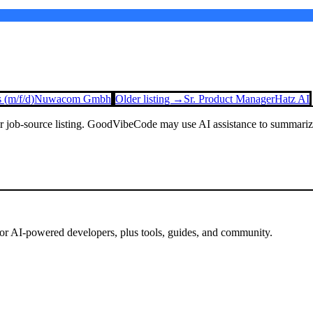
 (m/f/d)
Nuwacom Gmbh
Older listing →
Sr. Product Manager
Hatz AI
or job-source listing. GoodVibeCode may use AI assistance to summarize 
for AI-powered developers, plus tools, guides, and community.