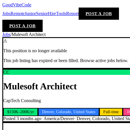
GoodVibeCode
Jobs
Remote
Junior
Senior
Hire
Tools
Report
POST A JOB
POST A JOB
Jobs
/
Mulesoft Architect
⚠
This position is no longer available
This job listing has expired or been filled. Browse active jobs below.
CC
Mulesoft Architect
CapTech Consulting
$150K–200K/yr
Denver, Colorado, United States
Full-time
1
Posted
3 months ago
·
America/Denver
·
Denver, Colorado, United St