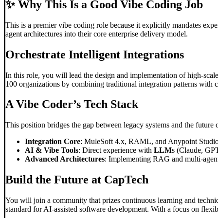
✨
Why This Is a Good Vibe Coding Job
This is a premier vibe coding role because it explicitly mandates exp
agent architectures into their core enterprise delivery model.
Orchestrate Intelligent Integrations
In this role, you will lead the design and implementation of high-sca
100 organizations by combining traditional integration patterns with c
A
Vibe Code
r’s Tech Stack
This position bridges the gap between legacy systems and the future 
Integration Core
: MuleSoft 4.x, RAML, and Anypoint Studio f
AI & Vibe Tools
: Direct experience with
LLM
s (Claude, GPT
Advanced Architectures
: Implementing RAG and multi-agent s
Build the Future at CapTech
You will join a community that prizes continuous learning and technic
standard for AI-assisted software development. With a focus on flexib