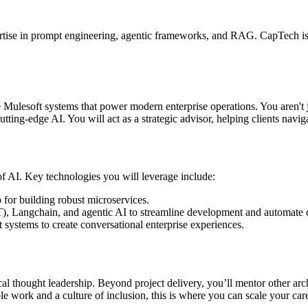
ertise in prompt engineering, agentic frameworks, and RAG. CapTech is o
le Mulesoft systems that power modern enterprise operations. You aren't 
utting-edge AI. You will act as a strategic advisor, helping clients nav
of AI. Key technologies you will leverage include:
or building robust microservices.
), Langchain, and agentic AI to streamline development and automate 
ystems to create conversational enterprise experiences.
al thought leadership. Beyond project delivery, you’ll mentor other arch
le work and a culture of inclusion, this is where you can scale your car