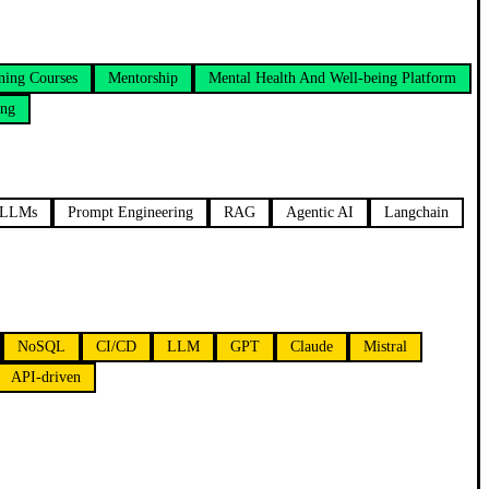
ning Courses
Mentorship
Mental Health And Well-being Platform
ing
LLMs
Prompt Engineering
RAG
Agentic AI
Langchain
NoSQL
CI/CD
LLM
GPT
Claude
Mistral
API-driven