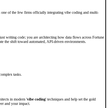
ne of the few firms officially integrating vibe coding and multi-
just writing code; you are architecting how data flows across Fortune
igate the shift toward automated, API-driven environments.
complex tasks.
itects in modern '
vibe coding
' techniques and help set the gold
eer and your impact.