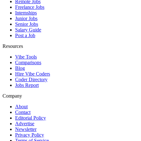
Remote Jobs
Freelance Jobs
Internships
Junior Jobs
Senior Jobs
Salary Guide
Post a Job
Resources
Vibe Tools
Comparisons
Blog
Hire Vibe Coders
Coder Directory
Jobs Report
Company
About
Contact
Editorial Policy
Advertise
Newsletter
Privacy Policy
Terms of Service