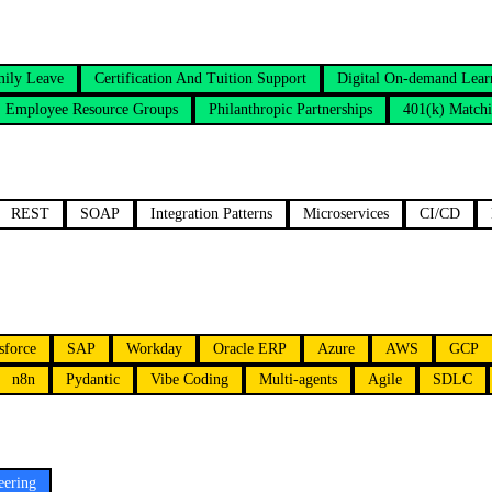
mily Leave
Certification And Tuition Support
Digital On-demand Lear
Employee Resource Groups
Philanthropic Partnerships
401(k) Match
REST
SOAP
Integration Patterns
Microservices
CI/CD
sforce
SAP
Workday
Oracle ERP
Azure
AWS
GCP
n8n
Pydantic
Vibe Coding
Multi-agents
Agile
SDLC
eering