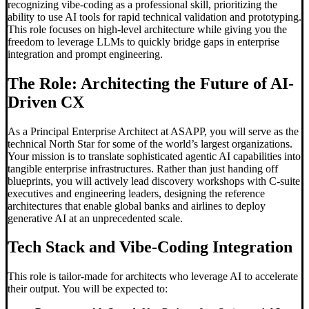
recognizing vibe-coding as a professional skill, prioritizing the
ability to use AI tools for rapid technical validation and prototyping.
This role focuses on high-level architecture while giving you the
freedom to leverage LLMs to quickly bridge gaps in enterprise
integration and prompt engineering.
The Role: Architecting the Future of AI-
Driven CX
As a Principal Enterprise Architect at ASAPP, you will serve as the
technical North Star for some of the world’s largest organizations.
Your mission is to translate sophisticated agentic AI capabilities into
tangible enterprise infrastructures. Rather than just handing off
blueprints, you will actively lead discovery workshops with C-suite
executives and engineering leaders, designing the reference
architectures that enable global banks and airlines to deploy
generative AI at an unprecedented scale.
Tech Stack and
Vibe-Coding
Integration
This role is tailor-made for architects who leverage AI to accelerate
their output. You will be expected to: