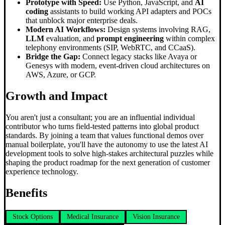
Prototype with Speed:
Use Python, JavaScript, and
AI
coding
assistants to build working API adapters and POCs
that unblock major enterprise deals.
Modern AI Workflows:
Design systems involving RAG,
LLM
evaluation, and
prompt engineering
within complex
telephony environments (SIP, WebRTC, and CCaaS).
Bridge the Gap:
Connect legacy stacks like Avaya or
Genesys with modern, event-driven cloud architectures on
AWS, Azure, or GCP.
Growth and Impact
You aren't just a consultant; you are an influential individual
contributor who turns field-tested patterns into global product
standards. By joining a team that values functional demos over
manual boilerplate, you'll have the autonomy to use the latest AI
development tools to solve high-stakes architectural puzzles while
shaping the product roadmap for the next generation of customer
experience technology.
Benefits
Stock Options
Medical Insurance
Vision Insurance