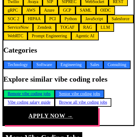
Twilio
Avaya
SIP
SIPREC
WebSocket
REST
gRPC
AWS
Azure
GCP
SAML
OIDC
SOC 2
HIPAA
PCI
Python
JavaScript
Salesforce
ServiceNow
Zendesk
TOGAF
RAG
LLM
WebRTC
Prompt Engineering
Agentic AI
Categories
Technology
Software
Engineering
Sales
Consulting
Explore similar vibe coding roles
Remote vibe coding jobs
Senior vibe coding jobs
Vibe coding salary guide
Browse all vibe coding jobs
APPLY NOW →