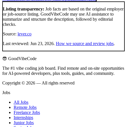
Listing transparency:
Job facts are based on the original employer
or job-source listing. GoodVibeCode may use AI assistance to
summarize and structure the description, followed by editorial
checks.
Source:
lever.co
Last reviewed:
Jun 23, 2026
.
How we source and review jobs
.
😎 GoodVibeCode
The #1 vibe coding job board. Find remote and on-site opportunities
for AI-powered developers, plus tools, guides, and community.
Copyright © 2026 — All rights reserved
Jobs
All Jobs
Remote Jobs
Freelance Jobs
Internships
Junior Jobs