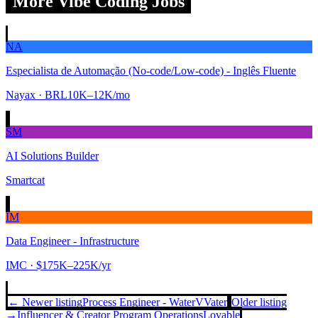
More Vibe Coding Jobs
NA
Especialista de Automação (No-code/Low-code) - Inglês Fluente
Nayax
· BRL10K–12K/mo
SM
AI Solutions Builder
Smartcat
IM
Data Engineer - Infrastructure
IMC
· $175K–225K/yr
← Newer listing
Process Engineer - Water
VVater
Older listing
→
Influencer & Creator Program Operations
Lovable