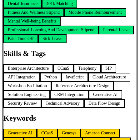
Dental Insurance
401k Matching
Fitness And Wellness Stipend
Mobile Phone Reimbursement
Mental Well-being Benefits
Professional Learning And Development Stipend
Parental Leave
Paid Time Off
Sick Leave
Skills & Tags
Enterprise Architecture
CCaaS
Telephony
SIP
API Integration
Python
JavaScript
Cloud Architecture
Workshop Facilitation
Reference Architecture Design
Solution Engineering
CRM Integration
Generative AI
Security Review
Technical Advisory
Data Flow Design
Keywords
Generative AI
CCaaS
Genesys
Amazon Connect