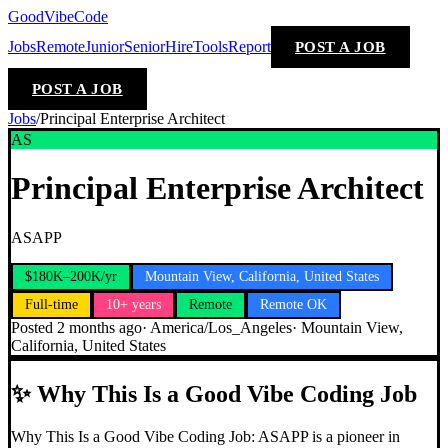
GoodVibeCode
Jobs
Remote
Junior
Senior
Hire
Tools
Report
POST A JOB
POST A JOB
Jobs
/
Principal Enterprise Architect
AS
Principal Enterprise Architect
ASAPP
$180K–200K/yr
Mountain View, California, United States
Full-time
10+ years
Remote
Remote OK
Posted
2 months ago
·
America/Los_Angeles
·
Mountain View,
California, United States
✨
Why This Is a Good Vibe Coding Job
Why This Is a Good Vibe Coding Job: ASAPP is a pioneer in