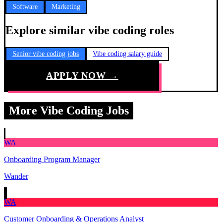
Software
Marketing
Explore similar vibe coding roles
Senior vibe coding jobs
Vibe coding salary guide
APPLY NOW →
More Vibe Coding Jobs
WA
Onboarding Program Manager
Wander
WA
Customer Onboarding & Operations Analyst