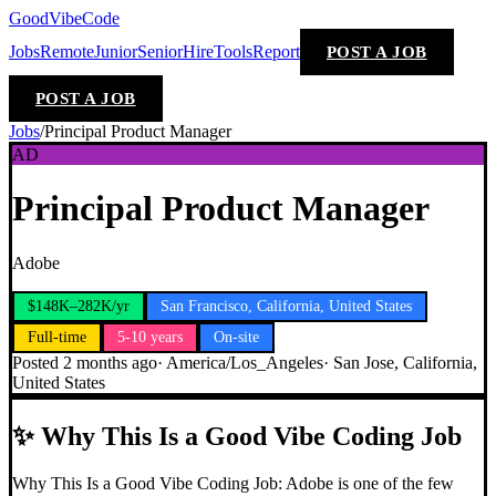
GoodVibeCode
Jobs
Remote
Junior
Senior
Hire
Tools
Report
POST A JOB
POST A JOB
Jobs
/
Principal Product Manager
AD
Principal Product Manager
Adobe
$148K–282K/yr
San Francisco, California, United States
Full-time
5-10 years
On-site
Posted
2 months ago
·
America/Los_Angeles
·
San Jose, California,
United States
✨
Why This Is a Good Vibe Coding Job
Why This Is a Good Vibe Coding Job: Adobe is one of the few