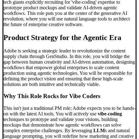
tech giants explicitly recruiting for 'vibe-coding' expertise to
prototype product mockups and validate AI-driven agentic
workflows. This role puts you at the center of the generative AI
revolution, where you will use natural language tools to architect
the future of enterprise creative software.
Product Strategy for the Agentic Era
Adobe is seeking a strategic leader to revolutionize the content
supply chain through GenStudio. In this role, you will bridge the
gap between human creativity and AI-driven automation, designing
workflows that empower global enterprises to scale content
production using agentic technologies. You will be responsible for
defining the product vision and ensuring that these high-scale
solutions are both intuitive and technically viable.
Why This Role Rocks for
Vibe Code
rs
This isn't just a traditional PM role; Adobe expects you to be hands-
on with the latest AI tools. You will actively use
vibe-coding
techniques to prototype and validate your visions, building
mockups that demonstrate how agentic workflows can solve
complex enterprise challenges. By leveraging
LLM
s and natural
language prompting, you will redefine how marketing and creative