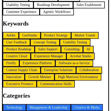
Usability Testing
Roadmap Development
Sales Enablement
Customer Experience
Agentic Workflows
Keywords
Adobe
GenStudio
Product Strategy
Market Trends
User Feedback
Concept Testing
Usability Testing
Product Roadmap
Sales Support
Consulting
AI
Creative Cloud
Experience Manager
Acrobat Studio
Firefly
Experience Platform
Software-as-a-Service
Content Supply Chain
Enterprise Solutions
Collaboration
Innovation
Growth Mindset
High Matrixed Environment
Executive Presence
Communication Skills
Categories
Technology
Management & Leadership
Creative & Media