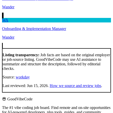
Wander
WA
Onboarding & Implementation Manager
Wander
Listing transparency:
Job facts are based on the original employer
or job-source listing. GoodVibeCode may use AI assistance to
summarize and structure the description, followed by editorial
checks.
Source:
workday
Last reviewed:
Jun 15, 2026
.
How we source and review jobs
.
😎 GoodVibeCode
The #1 vibe coding job board. Find remote and on-site opportunities
for AI-powered developers, plus tools, guides, and community.