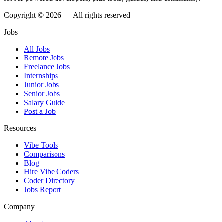
Copyright © 2026 — All rights reserved
Jobs
All Jobs
Remote Jobs
Freelance Jobs
Internships
Junior Jobs
Senior Jobs
Salary Guide
Post a Job
Resources
Vibe Tools
Comparisons
Blog
Hire Vibe Coders
Coder Directory
Jobs Report
Company