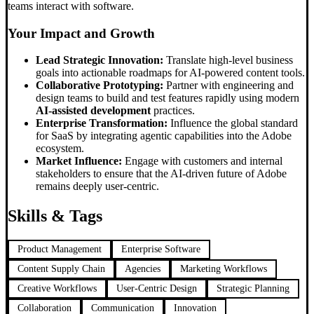
teams interact with software.
Your Impact and Growth
Lead Strategic Innovation:
Translate high-level business
goals into actionable roadmaps for AI-powered content tools.
Collaborative Prototyping:
Partner with engineering and
design teams to build and test features rapidly using modern
AI-assisted development
practices.
Enterprise Transformation:
Influence the global standard
for SaaS by integrating agentic capabilities into the Adobe
ecosystem.
Market Influence:
Engage with customers and internal
stakeholders to ensure that the AI-driven future of Adobe
remains deeply user-centric.
Skills & Tags
Product Management
Enterprise Software
Content Supply Chain
Agencies
Marketing Workflows
Creative Workflows
User-Centric Design
Strategic Planning
Collaboration
Communication
Innovation