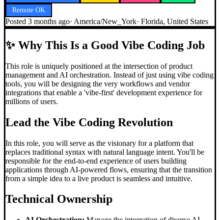
Remote OK
Posted
3 months ago
·
America/New_York
·
Florida, United States
✨
Why This Is a Good Vibe Coding Job
This role is uniquely positioned at the intersection of product
management and AI orchestration. Instead of just using vibe coding
tools, you will be designing the very workflows and vendor
integrations that enable a 'vibe-first' development experience for
millions of users.
Lead the
Vibe Coding
Revolution
In this role, you will serve as the visionary for a platform that
replaces traditional syntax with natural language intent. You'll be
responsible for the end-to-end experience of users building
applications through AI-powered flows, ensuring that the transition
from a simple idea to a live product is seamless and intuitive.
Technical Ownership
AI Orchestration:
Manage the integration of diverse AI