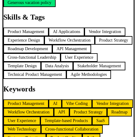
Generous vacation policy
Skills & Tags
Product Management
AI Applications
Vendor Integration
Experience Design
Workflow Orchestration
Product Strategy
Roadmap Development
API Management
Cross-functional Leadership
User Experience
Template Design
Data Analysis
Stakeholder Management
Technical Product Management
Agile Methodologies
Keywords
Product Management
AI
Vibe Coding
Vendor Integration
Workflow Orchestration
API
Product Strategy
Roadmap
User Experience
Template-based Products
SaaS
Web Technology
Cross-functional Collaboration