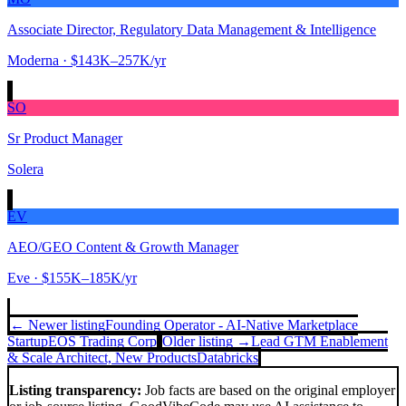
Associate Director, Regulatory Data Management & Intelligence
Moderna
· $143K–257K/yr
SO
Sr Product Manager
Solera
EV
AEO/GEO Content & Growth Manager
Eve
· $155K–185K/yr
← Newer listing
Founding Operator - AI-Native Marketplace
Startup
EOS Trading Corp
Older listing →
Lead GTM Enablement
& Scale Architect, New Products
Databricks
Listing transparency:
Job facts are based on the original employer