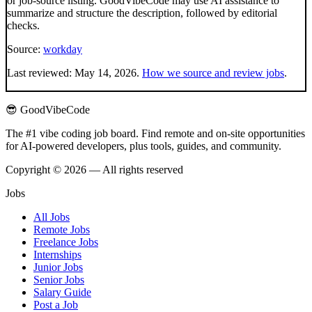
or job-source listing. GoodVibeCode may use AI assistance to
summarize and structure the description, followed by editorial
checks.
Source:
workday
Last reviewed:
May 14, 2026
.
How we source and review jobs
.
😎 GoodVibeCode
The #1 vibe coding job board. Find remote and on-site opportunities
for AI-powered developers, plus tools, guides, and community.
Copyright © 2026 — All rights reserved
Jobs
All Jobs
Remote Jobs
Freelance Jobs
Internships
Junior Jobs
Senior Jobs
Salary Guide
Post a Job