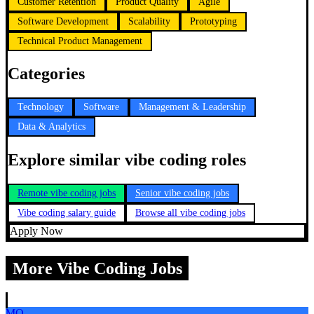
Customer Retention
Product Quality
Agile
Software Development
Scalability
Prototyping
Technical Product Management
Categories
Technology
Software
Management & Leadership
Data & Analytics
Explore similar vibe coding roles
Remote vibe coding jobs
Senior vibe coding jobs
Vibe coding salary guide
Browse all vibe coding jobs
Apply Now
More Vibe Coding Jobs
MO