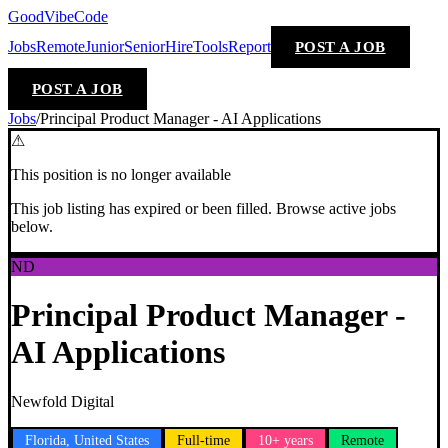
GoodVibeCode
Jobs
Remote
Junior
Senior
Hire
Tools
Report
POST A JOB
POST A JOB
Jobs
/
Principal Product Manager - AI Applications
⚠
This position is no longer available
This job listing has expired or been filled. Browse active jobs
below.
ND
Principal Product Manager -
AI Applications
Newfold Digital
Florida, United States
Full-time
10+ years
Remote