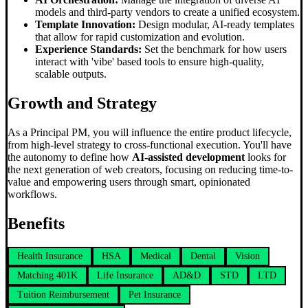
models and third-party vendors to create a unified ecosystem.
Template Innovation:
Design modular, AI-ready templates
that allow for rapid customization and evolution.
Experience Standards:
Set the benchmark for how users
interact with 'vibe' based tools to ensure high-quality,
scalable outputs.
Growth and Strategy
As a Principal PM, you will influence the entire product lifecycle,
from high-level strategy to cross-functional execution. You'll have
the autonomy to define how
AI-assisted development
looks for
the next generation of web creators, focusing on reducing time-to-
value and empowering users through smart, opinionated
workflows.
Benefits
Health Insurance
HSA
Medical
Dental
Vision
Matching 401K
Life Insurance
AD&D
STD
LTD
Tuition Reimbursement
Pet Insurance