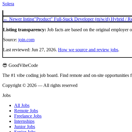
Solera
← Newer listing
"Product" Full-Stack Developer (m/w/d) Hybrid / 
Listing transparency:
Job facts are based on the original employer 
Source:
join.com
Last reviewed:
Jun 27, 2026
.
How we source and review jobs
.
😎 GoodVibeCode
The #1 vibe coding job board. Find remote and on-site opportunities 
Copyright © 2026 — All rights reserved
Jobs
All Jobs
Remote Jobs
Freelance Jobs
Internships
Junior Jobs
Senior Jobs