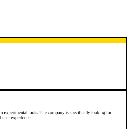
an experimental tools. The company is specifically looking for
d user experience.