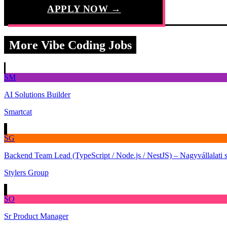
APPLY NOW →
More Vibe Coding Jobs
SM
AI Solutions Builder
Smartcat
SG
Backend Team Lead (TypeScript / Node.js / NestJS) – Nagyvállalati 
Stylers Group
SO
Sr Product Manager