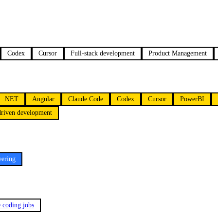
Codex
Cursor
Full-stack development
Product Management
.NET
Angular
Claude Code
Codex
Cursor
PowerBI
driven development
eering
e coding jobs