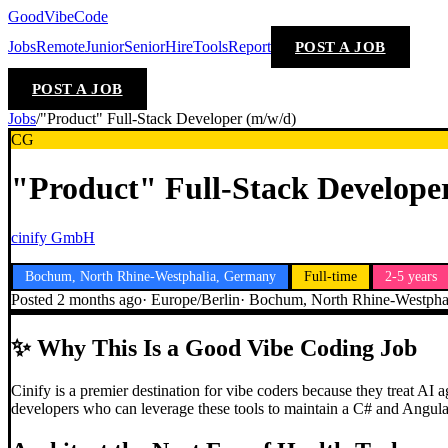
GoodVibeCode
Jobs
Remote
Junior
Senior
Hire
Tools
Report
POST A JOB
POST A JOB
Jobs
/
"Product" Full-Stack Developer (m/w/d)
CG
"Product" Full-Stack Develope
cinify GmbH
Bochum, North Rhine-Westphalia, Germany
Full-time
2-5 years
Posted
2 months ago
·
Europe/Berlin
·
Bochum, North Rhine-Westpha
✨
Why This Is a Good Vibe Coding Job
Cinify is a premier destination for vibe coders because they treat AI
developers who can leverage these tools to maintain a C# and Angular 