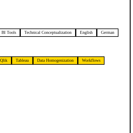
BI Tools
Technical Conceptualization
English
German
Qlik
Tableau
Data Homogenization
Workflows