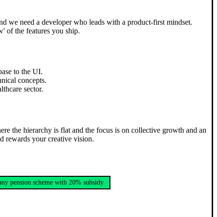
 and we need a developer who leads with a product-first mindset.
' of the features you ship.
base to the UI.
hnical concepts.
thcare sector.
ere the hierarchy is flat and the focus is on collective growth and an
nd rewards your creative vision.
ny pension scheme with 20% subsidy