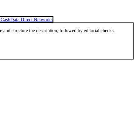
o Cash
Data Direct Networks
and structure the description, followed by editorial checks.