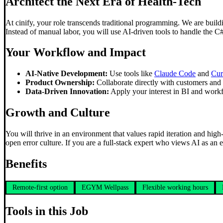
Architect the Next Era of Health-Tech
At cinify, your role transcends traditional programming. We are build
Instead of manual labor, you will use AI-driven tools to handle the C
Your Workflow and Impact
AI-Native Development:
Use tools like
Claude Code
and
Cur
Product Ownership:
Collaborate directly with customers and i
Data-Driven Innovation:
Apply your interest in BI and workf
Growth and Culture
You will thrive in an environment that values rapid iteration and high-
open error culture. If you are a full-stack expert who views AI as an e
Benefits
Remote-first option
EGYM Wellpass
Flexible working hours
Tools in this Job