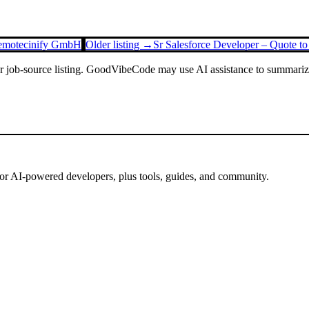
Remote
cinify GmbH
Older listing →
Sr Salesforce Developer – Quote t
or job-source listing. GoodVibeCode may use AI assistance to summarize 
for AI-powered developers, plus tools, guides, and community.