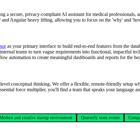
ing a secure, privacy-compliant AI assistant for medical professionals,
# and Angular heavy lifting, allowing you to focus on the 'why' and 'how
sor
as your primary interface to build end-to-end features from the data
nternal teams to turn vague requirements into functional, impactful tec
low automation to create meaningful dashboards and reports for the heal
level conceptual thinking. We offer a flexible, remote-friendly setup wh
ssential force multiplier, you'll find a team that speaks your language a
Modern and creative startup environment
Quarterly team events
Compa