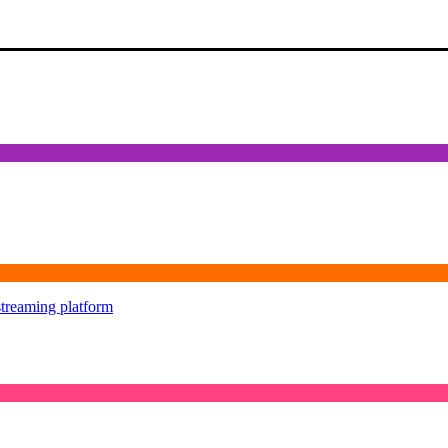
streaming platform