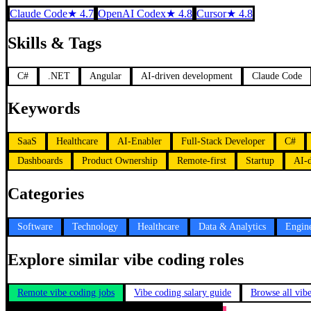
Claude Code
★
4.7
OpenAI Codex
★
4.8
Cursor
★
4.8
Skills & Tags
C#
.NET
Angular
AI-driven development
Claude Code
Keywords
SaaS
Healthcare
AI-Enabler
Full-Stack Developer
C#
Dashboards
Product Ownership
Remote-first
Startup
AI-
Categories
Software
Technology
Healthcare
Data & Analytics
Engin
Explore similar vibe coding roles
Remote vibe coding jobs
Vibe coding salary guide
Browse all vib