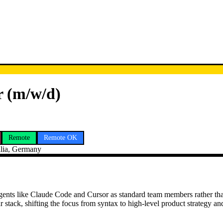
r (m/w/d)
Remote
Remote OK
lia, Germany
 agents like Claude Code and Cursor as standard team members rather th
stack, shifting the focus from syntax to high-level product strategy an