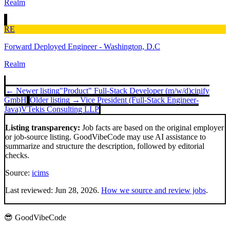
Realm
RE
Forward Deployed Engineer - Washington, D.C
Realm
← Newer listing
"Product" Full-Stack Developer (m/w/d)
cinify
GmbH
Older listing →
Vice President (Full-Stack Engineer-
Java)
VTekis Consulting LLP
Listing transparency:
Job facts are based on the original employer
or job-source listing. GoodVibeCode may use AI assistance to
summarize and structure the description, followed by editorial
checks.
Source:
icims
Last reviewed:
Jun 28, 2026
.
How we source and review jobs
.
😎 GoodVibeCode