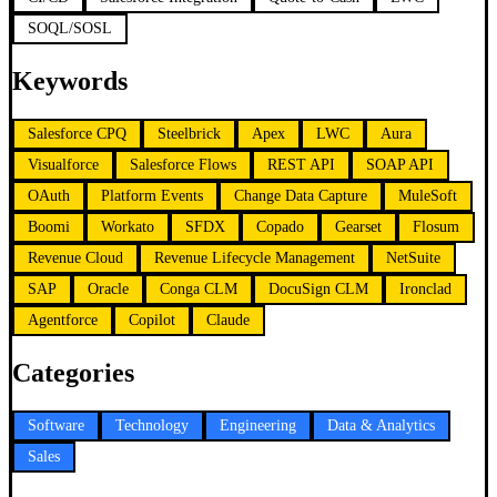
SOQL/SOSL
Keywords
Salesforce CPQ
Steelbrick
Apex
LWC
Aura
Visualforce
Salesforce Flows
REST API
SOAP API
OAuth
Platform Events
Change Data Capture
MuleSoft
Boomi
Workato
SFDX
Copado
Gearset
Flosum
Revenue Cloud
Revenue Lifecycle Management
NetSuite
SAP
Oracle
Conga CLM
DocuSign CLM
Ironclad
Agentforce
Copilot
Claude
Categories
Software
Technology
Engineering
Data & Analytics
Sales