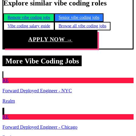
Explore similar vibe coding roles
Remote vibe coding jobs
Senior vibe coding jobs
Vibe coding salary guide
Browse all vibe coding jobs
APPLY NOW →
More Vibe Coding Jobs
RE
Forward Deployed Engineer - NYC
Realm
RE
Forward Deployed Engineer - Chicago