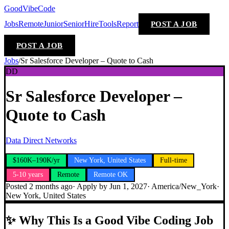
GoodVibeCode
Jobs
Remote
Junior
Senior
Hire
Tools
Report
POST A JOB
POST A JOB
Jobs
/
Sr Salesforce Developer – Quote to Cash
DD
Sr Salesforce Developer –
Quote to Cash
Data Direct Networks
$160K–190K/yr
New York, United States
Full-time
5-10 years
Remote
Remote OK
Posted
2 months ago
· Apply by
Jun 1, 2027
·
America/New_York
·
New York, United States
✨
Why This Is a Good Vibe Coding Job