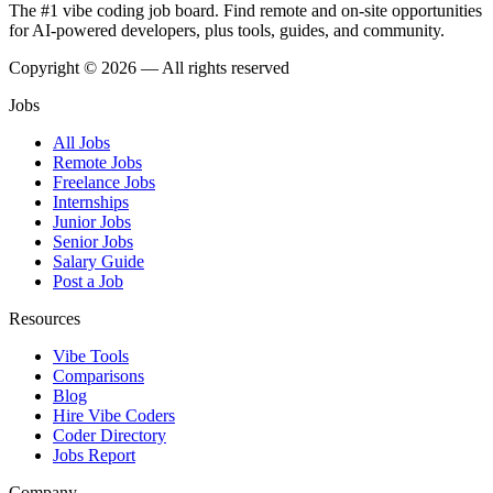
The #1 vibe coding job board. Find remote and on-site opportunities
for AI-powered developers, plus tools, guides, and community.
Copyright © 2026 — All rights reserved
Jobs
All Jobs
Remote Jobs
Freelance Jobs
Internships
Junior Jobs
Senior Jobs
Salary Guide
Post a Job
Resources
Vibe Tools
Comparisons
Blog
Hire Vibe Coders
Coder Directory
Jobs Report
Company