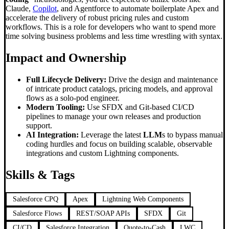
Claude,
Copilot
, and Agentforce to automate boilerplate Apex and
accelerate the delivery of robust pricing rules and custom
workflows. This is a role for developers who want to spend more
time solving business problems and less time wrestling with syntax.
Impact and Ownership
Full Lifecycle Delivery:
Drive the design and maintenance
of intricate product catalogs, pricing models, and approval
flows as a solo-pod engineer.
Modern Tooling:
Use SFDX and Git-based CI/CD
pipelines to manage your own releases and production
support.
AI Integration:
Leverage the latest
LLM
s to bypass manual
coding hurdles and focus on building scalable, observable
integrations and custom Lightning components.
Skills & Tags
Salesforce CPQ
Apex
Lightning Web Components
Salesforce Flows
REST/SOAP APIs
SFDX
Git
CI/CD
Salesforce Integration
Quote-to-Cash
LWC