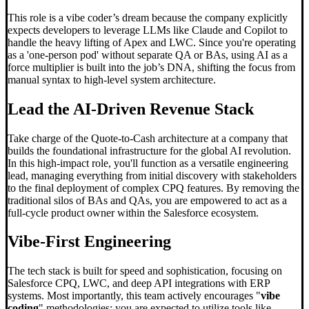
This role is a vibe coder’s dream because the company explicitly
expects developers to leverage LLMs like Claude and Copilot to
handle the heavy lifting of Apex and LWC. Since you're operating
as a 'one-person pod' without separate QA or BAs, using AI as a
force multiplier is built into the job’s DNA, shifting the focus from
manual syntax to high-level system architecture.
Lead the AI-Driven Revenue Stack
Take charge of the Quote-to-Cash architecture at a company that
builds the foundational infrastructure for the global AI revolution.
In this high-impact role, you'll function as a versatile engineering
lead, managing everything from initial discovery with stakeholders
to the final deployment of complex CPQ features. By removing the
traditional silos of BAs and QAs, you are empowered to act as a
full-cycle product owner within the Salesforce ecosystem.
Vibe-First Engineering
The tech stack is built for speed and sophistication, focusing on
Salesforce CPQ, LWC, and deep API integrations with ERP
systems. Most importantly, this team actively encourages "
vibe
coding
" methodologies; you are expected to utilize tools like