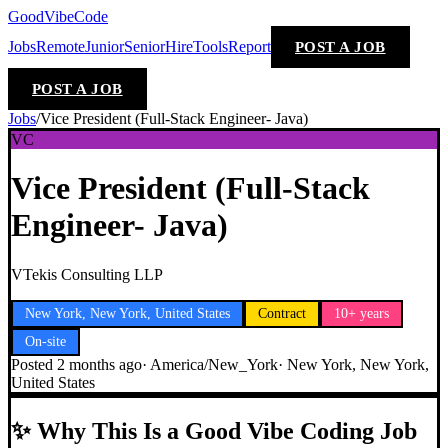
GoodVibeCode
Jobs
Remote
Junior
Senior
Hire
Tools
Report
POST A JOB
POST A JOB
Jobs
/
Vice President (Full-Stack Engineer- Java)
VC
Vice President (Full-Stack
Engineer- Java)
VTekis Consulting LLP
New York, New York, United States
Contract
10+ years
On-site
Posted
2 months ago
·
America/New_York
·
New York, New York,
United States
✨
Why This Is a Good Vibe Coding Job