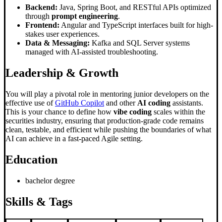
Backend:
Java, Spring Boot, and RESTful APIs optimized
through
prompt engineering
.
Frontend:
Angular and TypeScript interfaces built for high-
stakes user experiences.
Data & Messaging:
Kafka and SQL Server systems
managed with AI-assisted troubleshooting.
Leadership & Growth
You will play a pivotal role in mentoring junior developers on the
effective use of
GitHub Copilot
and other
AI coding
assistants.
This is your chance to define how
vibe coding
scales within the
securities industry, ensuring that production-grade code remains
clean, testable, and efficient while pushing the boundaries of what
AI can achieve in a fast-paced Agile setting.
Education
bachelor degree
Skills & Tags