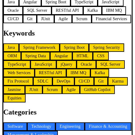
Java
Angular
Spring Boot
TypeScript
JavaScript
Oracle
SQL Server
RESTful API
Kafka
IBM MQ
CI/CD
Git
JUnit
Agile
Scrum
Financial Services
Keywords
Java
Spring Framework
Spring Boot
Spring Security
ORM
Spring Data
Angular
HTML
CSS
TypeScript
JavaScript
jQuery
Oracle
SQL Server
Web Services
RESTful API
IBM MQ
Kafka
Fix Protocol
SDLC
DevOps
CI/CD
Git
Karma
Jasmine
JUnit
Scrum
Agile
GitHub Copilot
Equities
Categories
Software
Technology
Engineering
Finance & Accounting
Management & Leadership