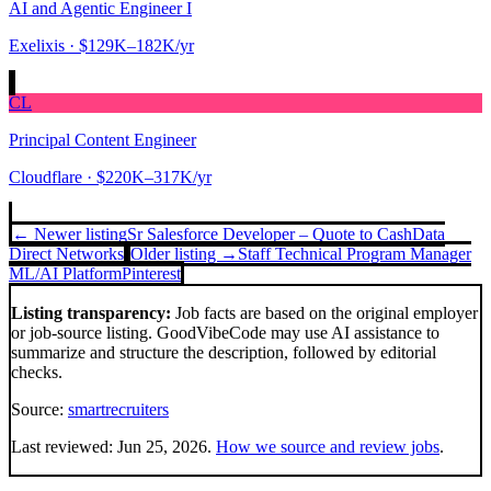
AI and Agentic Engineer I
Exelixis
· $129K–182K/yr
CL
Principal Content Engineer
Cloudflare
· $220K–317K/yr
← Newer listing
Sr Salesforce Developer – Quote to Cash
Data
Direct Networks
Older listing →
Staff Technical Program Manager
ML/AI Platform
Pinterest
Listing transparency:
Job facts are based on the original employer
or job-source listing. GoodVibeCode may use AI assistance to
summarize and structure the description, followed by editorial
checks.
Source:
smartrecruiters
Last reviewed:
Jun 25, 2026
.
How we source and review jobs
.