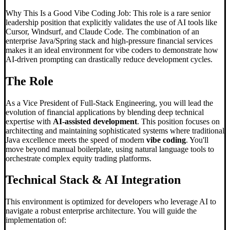
Why This Is a Good Vibe Coding Job: This role is a rare senior
leadership position that explicitly validates the use of AI tools like
Cursor, Windsurf, and Claude Code. The combination of an
enterprise Java/Spring stack and high-pressure financial services
makes it an ideal environment for vibe coders to demonstrate how
AI-driven prompting can drastically reduce development cycles.
The Role
As a Vice President of Full-Stack Engineering, you will lead the
evolution of financial applications by blending deep technical
expertise with
AI-assisted development
. This position focuses on
architecting and maintaining sophisticated systems where traditional
Java excellence meets the speed of modern
vibe coding
. You'll
move beyond manual boilerplate, using natural language tools to
orchestrate complex equity trading platforms.
Technical Stack & AI Integration
This environment is optimized for developers who leverage AI to
navigate a robust enterprise architecture. You will guide the
implementation of: