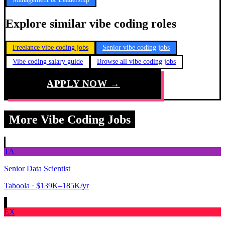
Explore similar vibe coding roles
Freelance vibe coding jobs
Senior vibe coding jobs
Vibe coding salary guide
Browse all vibe coding jobs
APPLY NOW →
More Vibe Coding Jobs
TA
Senior Data Scientist
Taboola
· $139K–185K/yr
EX