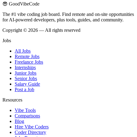
😎 GoodVibeCode
The #1 vibe coding job board. Find remote and on-site opportunities
for AI-powered developers, plus tools, guides, and community.
Copyright © 2026 — All rights reserved
Jobs
All Jobs
Remote Jobs
Freelance Jobs
Internships
Junior Jobs
Senior Jobs
Salary Guide
Post a Job
Resources
Vibe Tools
Comparisons
Blog
Hire Vibe Coders
Coder Directory