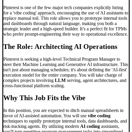
Pinterest is one of the few major tech companies explicitly hiring
for a 'vibe coding' approach, encouraging the use of AI assistants to
replace manual toil. This role allows you to prototype internal tools
and dashboards through natural language, making you both a
strategic leader and a high-speed builder. It’s a perfect fit for TPMs
who prefer prompt-engineering their way to operational excellence.
The Role: Architecting AI Operations
Pinterest is seeking a high-level Technical Program Manager to
steer their Machine Learning and Generative AI infrastructure. This
isn't just about managing schedules; it's about defining the 'AI-first'
execution model for the entire company. You will take charge of
complex projects involving
LLM
serving, agent architectures, and
cross-functional platform scaling.
Why This Job Fits the Vibe
In this position, you are expected to ditch manual spreadsheets in
favor of AI-assisted automation. You will use
vibe coding
techniques to rapidly prototype internal tools, data dashboards, and
risk-tracking agents. By utilizing modern
AI coding
assistants,
you'll turn repetitive program management tasks into streamlined,