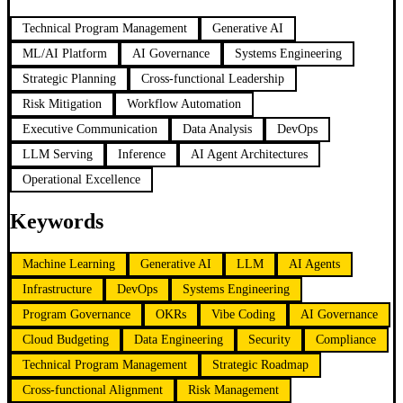
Technical Program Management
Generative AI
ML/AI Platform
AI Governance
Systems Engineering
Strategic Planning
Cross-functional Leadership
Risk Mitigation
Workflow Automation
Executive Communication
Data Analysis
DevOps
LLM Serving
Inference
AI Agent Architectures
Operational Excellence
Keywords
Machine Learning
Generative AI
LLM
AI Agents
Infrastructure
DevOps
Systems Engineering
Program Governance
OKRs
Vibe Coding
AI Governance
Cloud Budgeting
Data Engineering
Security
Compliance
Technical Program Management
Strategic Roadmap
Cross-functional Alignment
Risk Management