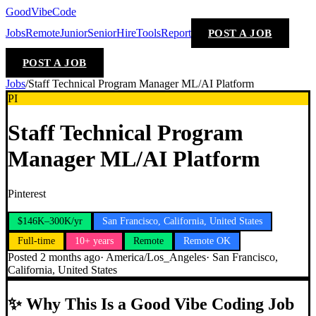
GoodVibeCode
Jobs
Remote
Junior
Senior
Hire
Tools
Report
POST A JOB
POST A JOB
Jobs
/
Staff Technical Program Manager ML/AI Platform
PI
Staff Technical Program
Manager ML/AI Platform
Pinterest
$146K–300K/yr
San Francisco, California, United States
Full-time
10+ years
Remote
Remote OK
Posted
2 months ago
·
America/Los_Angeles
·
San Francisco,
California, United States
✨
Why This Is a Good Vibe Coding Job