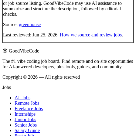
or job-source listing. GoodVibeCode may use AI assistance to
summarize and structure the description, followed by editorial
checks.
Source:
greenhouse
Last reviewed:
Jun 25, 2026
.
How we source and review jobs
.
😎 GoodVibeCode
The #1 vibe coding job board. Find remote and on-site opportunities
for AI-powered developers, plus tools, guides, and community.
Copyright © 2026 — All rights reserved
Jobs
All Jobs
Remote Jobs
Freelance Jobs
Internships
Junior Jobs
Senior Jobs
Salary Guide
Post a Job