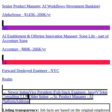
Senior Product Manager, AI Workflows (Investment Banking)
AlphaSense
· $145K–200K/yr
AC
AI Enablement & Offering Innovation Manager, Song Life - part of
Accenture Song
Accenture
· $80K–266K/yr
RE
Forward Deployed Engineer - NYC
Realm
← Newer listing
Vice President (Full-Stack Engineer- Java)
VTekis
Consulting LLP
Older listing →
Sr. Product Manager - AI
Platform
Addepar
Listing transparency:
Job facts are based on the original employer