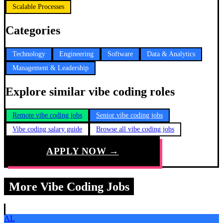
Scalable Processes
Categories
Technology
Engineering
Software
Data & Analytics
Management & Leadership
Explore similar vibe coding roles
Remote vibe coding jobs
Senior vibe coding jobs
Vibe coding salary guide
Browse all vibe coding jobs
APPLY NOW →
More Vibe Coding Jobs
AL