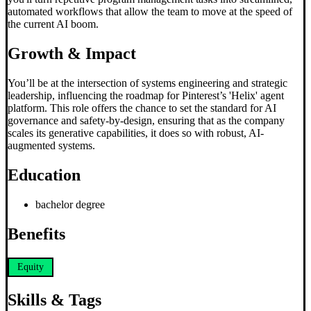
automated workflows that allow the team to move at the speed of
the current AI boom.
Growth & Impact
You’ll be at the intersection of systems engineering and strategic
leadership, influencing the roadmap for Pinterest’s 'Helix' agent
platform. This role offers the chance to set the standard for AI
governance and safety-by-design, ensuring that as the company
scales its generative capabilities, it does so with robust, AI-
augmented systems.
Education
bachelor degree
Benefits
Equity
Skills & Tags