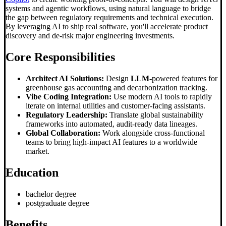
systems and agentic workflows, using natural language to bridge
the gap between regulatory requirements and technical execution.
By leveraging AI to ship real software, you'll accelerate product
discovery and de-risk major engineering investments.
Core Responsibilities
Architect AI Solutions:
Design
LLM
-powered features for
greenhouse gas accounting and decarbonization tracking.
Vibe Coding Integration:
Use modern AI tools to rapidly
iterate on internal utilities and customer-facing assistants.
Regulatory Leadership:
Translate global sustainability
frameworks into automated, audit-ready data lineages.
Global Collaboration:
Work alongside cross-functional
teams to bring high-impact AI features to a worldwide
market.
Education
bachelor degree
postgraduate degree
Benefits