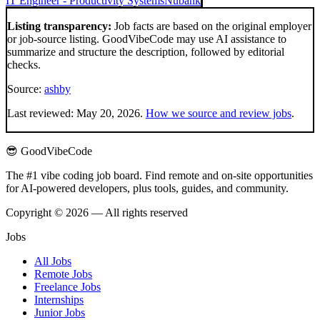
IT Engineer - Productivity Systems
Nubank
Listing transparency:
Job facts are based on the original employer
or job-source listing. GoodVibeCode may use AI assistance to
summarize and structure the description, followed by editorial
checks.
Source:
ashby
Last reviewed:
May 20, 2026
.
How we source and review jobs
.
😎 GoodVibeCode
The #1 vibe coding job board. Find remote and on-site opportunities
for AI-powered developers, plus tools, guides, and community.
Copyright © 2026 — All rights reserved
Jobs
All Jobs
Remote Jobs
Freelance Jobs
Internships
Junior Jobs