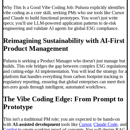
Why This Is a Good Vibe Coding Job: Pulsora explicitly identifies
vibe coding as a core skill, seeking PMs who use tools like Cursor
and Claude to build functional prototypes. You won't just write
specs; you'll use LLM-powered application patterns to de-risk
engineering and validate AI agents for global ESG compliance.
Reimagining Sustainability with AI-First
Product Management
Pulsora is seeking a Product Manager who doesn't just manage but
builds. This role bridges the gap between complex ESG regulations
and cutting-edge AI implementation. You will lead the strategy for a
platform that handles everything from carbon footprint tracking to
regulatory reporting, ensuring that global enterprises can meet their
net-zero goals through intelligent, automated workflows.
The
Vibe Coding
Edge: From Prompt to
Prototype
This isn't a traditional PM role; you are expected to be hands-on
with
AI-assisted development
tools like
Cursor
,
Claude Code
, and
Copilot
to create working proof-of-concepts. You will design RAG