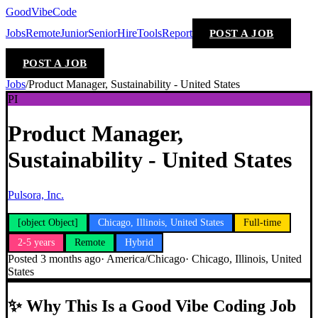
GoodVibeCode
Jobs
Remote
Junior
Senior
Hire
Tools
Report
POST A JOB
POST A JOB
Jobs
/
Product Manager, Sustainability - United States
PI
Product Manager,
Sustainability - United States
Pulsora, Inc.
[object Object]
Chicago, Illinois, United States
Full-time
2-5 years
Remote
Hybrid
Posted
3 months ago
·
America/Chicago
·
Chicago, Illinois, United
States
✨
Why This Is a Good Vibe Coding Job