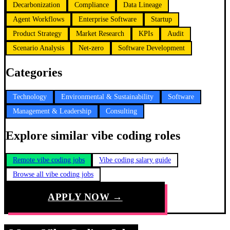
Decarbonization
Compliance
Data Lineage
Agent Workflows
Enterprise Software
Startup
Product Strategy
Market Research
KPIs
Audit
Scenario Analysis
Net-zero
Software Development
Categories
Technology
Environmental & Sustainability
Software
Management & Leadership
Consulting
Explore similar vibe coding roles
Remote vibe coding jobs
Vibe coding salary guide
Browse all vibe coding jobs
APPLY NOW →