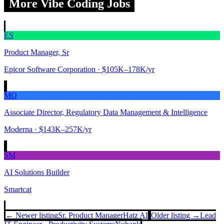
More Vibe Coding Jobs
ES
Product Manager, Sr
Epicor Software Corporation
· $105K–178K/yr
MO
Associate Director, Regulatory Data Management & Intelligence
Moderna
· $143K–257K/yr
SM
AI Solutions Builder
Smartcat
← Newer listing
Sr. Product Manager
Hatz AI
Older listing →
Lead