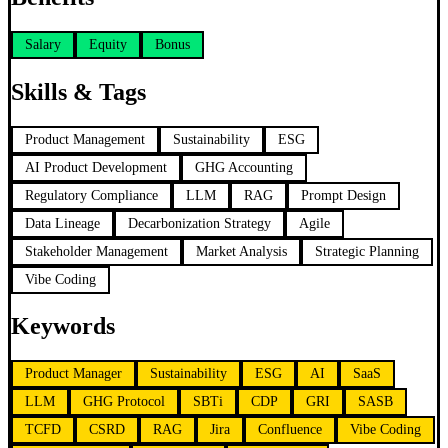
Salary
Equity
Bonus
Skills & Tags
Product Management
Sustainability
ESG
AI Product Development
GHG Accounting
Regulatory Compliance
LLM
RAG
Prompt Design
Data Lineage
Decarbonization Strategy
Agile
Stakeholder Management
Market Analysis
Strategic Planning
Vibe Coding
Keywords
Product Manager
Sustainability
ESG
AI
SaaS
LLM
GHG Protocol
SBTi
CDP
GRI
SASB
TCFD
CSRD
RAG
Jira
Confluence
Vibe Coding