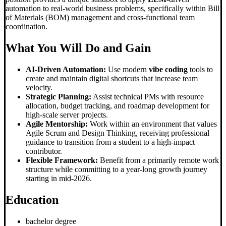
automation to real-world business problems, specifically within Bill
of Materials (BOM) management and cross-functional team
coordination.
What You Will Do and Gain
AI-Driven Automation:
Use modern
vibe coding
tools to
create and maintain digital shortcuts that increase team
velocity.
Strategic Planning:
Assist technical PMs with resource
allocation, budget tracking, and roadmap development for
high-scale server projects.
Agile Mentorship:
Work within an environment that values
Agile Scrum and Design Thinking, receiving professional
guidance to transition from a student to a high-impact
contributor.
Flexible Framework:
Benefit from a primarily remote work
structure while committing to a year-long growth journey
starting in mid-2026.
Education
bachelor degree