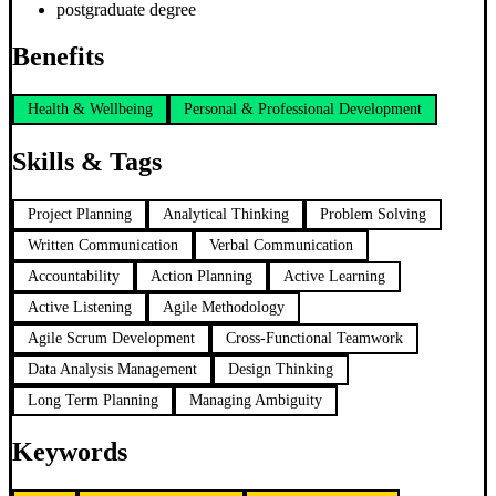
postgraduate degree
Benefits
Health & Wellbeing
Personal & Professional Development
Skills & Tags
Project Planning
Analytical Thinking
Problem Solving
Written Communication
Verbal Communication
Accountability
Action Planning
Active Learning
Active Listening
Agile Methodology
Agile Scrum Development
Cross-Functional Teamwork
Data Analysis Management
Design Thinking
Long Term Planning
Managing Ambiguity
Keywords