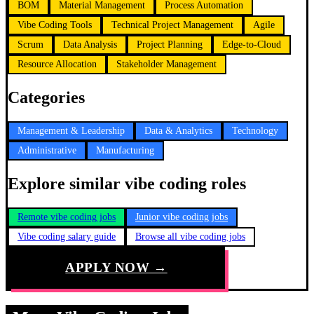
BOM
Material Management
Process Automation
Vibe Coding Tools
Technical Project Management
Agile
Scrum
Data Analysis
Project Planning
Edge-to-Cloud
Resource Allocation
Stakeholder Management
Categories
Management & Leadership
Data & Analytics
Technology
Administrative
Manufacturing
Explore similar vibe coding roles
Remote vibe coding jobs
Junior vibe coding jobs
Vibe coding salary guide
Browse all vibe coding jobs
APPLY NOW →