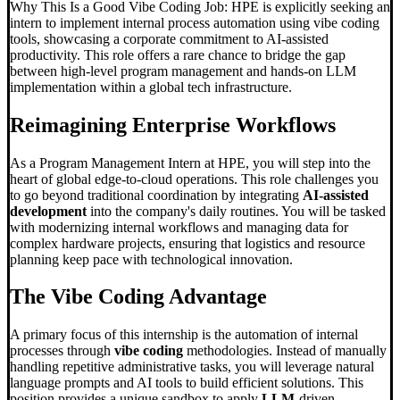
Why This Is a Good Vibe Coding Job: HPE is explicitly seeking an
intern to implement internal process automation using vibe coding
tools, showcasing a corporate commitment to AI-assisted
productivity. This role offers a rare chance to bridge the gap
between high-level program management and hands-on LLM
implementation within a global tech infrastructure.
Reimagining Enterprise Workflows
As a Program Management Intern at HPE, you will step into the
heart of global edge-to-cloud operations. This role challenges you
to go beyond traditional coordination by integrating
AI-assisted
development
into the company's daily routines. You will be tasked
with modernizing internal workflows and managing data for
complex hardware projects, ensuring that logistics and resource
planning keep pace with technological innovation.
The
Vibe Coding
Advantage
A primary focus of this internship is the automation of internal
processes through
vibe coding
methodologies. Instead of manually
handling repetitive administrative tasks, you will leverage natural
language prompts and AI tools to build efficient solutions. This
position provides a unique sandbox to apply
LLM
-driven