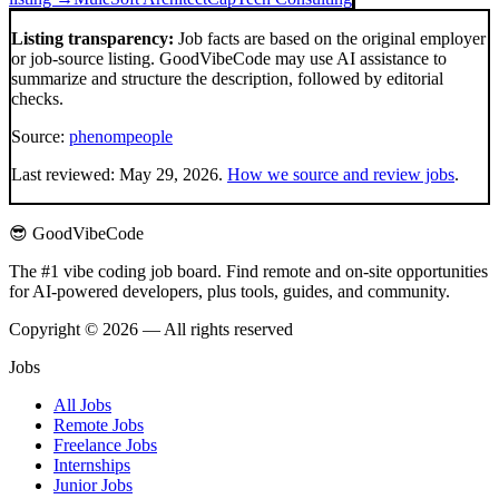
Listing transparency:
Job facts are based on the original employer
or job-source listing. GoodVibeCode may use AI assistance to
summarize and structure the description, followed by editorial
checks.
Source:
phenompeople
Last reviewed:
May 29, 2026
.
How we source and review jobs
.
😎 GoodVibeCode
The #1 vibe coding job board. Find remote and on-site opportunities
for AI-powered developers, plus tools, guides, and community.
Copyright © 2026 — All rights reserved
Jobs
All Jobs
Remote Jobs
Freelance Jobs
Internships
Junior Jobs