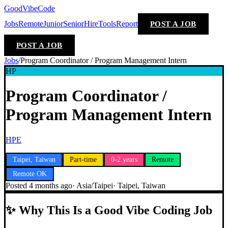
GoodVibeCode
Jobs
Remote
Junior
Senior
Hire
Tools
Report
POST A JOB
POST A JOB
Jobs
/
Program Coordinator / Program Management Intern
HP
Program Coordinator /
Program Management Intern
HPE
Taipei, Taiwan
Part-time
0-2 years
Remote
Remote OK
Posted
4 months ago
·
Asia/Taipei
·
Taipei, Taiwan
✨
Why This Is a Good Vibe Coding Job