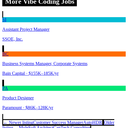
More Vibe Coding Jobs
SI
Assistant Project Manager
SSOE, Inc.
BC
Business Systems Manager, Corporate Systems
Bain Capital
· $155K–185K/yr
PA
Product Designer
Paramount
· $86K–128K/yr
← Newer listing
Customer Success Manager
AutoHDR
Older
listing →
MuleSoft Architect
CapTech Consulting