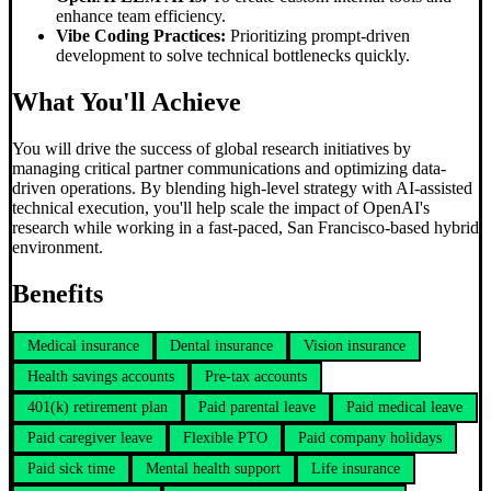
enhance team efficiency.
Vibe Coding Practices:
Prioritizing prompt-driven
development to solve technical bottlenecks quickly.
What You'll Achieve
You will drive the success of global research initiatives by
managing critical partner communications and optimizing data-
driven operations. By blending high-level strategy with AI-assisted
technical execution, you'll help scale the impact of OpenAI's
research while working in a fast-paced, San Francisco-based hybrid
environment.
Benefits
Medical insurance
Dental insurance
Vision insurance
Health savings accounts
Pre-tax accounts
401(k) retirement plan
Paid parental leave
Paid medical leave
Paid caregiver leave
Flexible PTO
Paid company holidays
Paid sick time
Mental health support
Life insurance