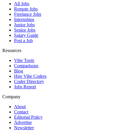
All Jobs
Remote Jobs
Freelance Jobs
Internships
Junior Jobs
Senior Jobs
Salary Guide
Post a Job
Resources
Vibe Tools
Comparisons
Blog
Hire Vibe Coders
Coder Directory
Jobs Report
Company
About
Contact
Editorial Policy
Advertise
Newsletter