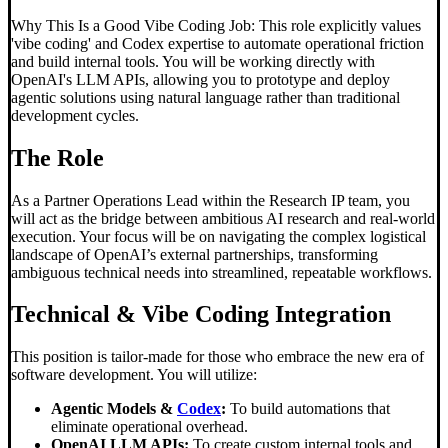
Why This Is a Good Vibe Coding Job: This role explicitly values
'vibe coding' and Codex expertise to automate operational friction
and build internal tools. You will be working directly with
OpenAI's LLM APIs, allowing you to prototype and deploy
agentic solutions using natural language rather than traditional
development cycles.
The Role
As a Partner Operations Lead within the Research IP team, you
will act as the bridge between ambitious AI research and real-world
execution. Your focus will be on navigating the complex logistical
landscape of OpenAI’s external partnerships, transforming
ambiguous technical needs into streamlined, repeatable workflows.
Technical &
Vibe Coding
Integration
This position is tailor-made for those who embrace the new era of
software development. You will utilize:
Agentic Models &
Codex
:
To build automations that
eliminate operational overhead.
OpenAI LLM APIs:
To create custom internal tools and