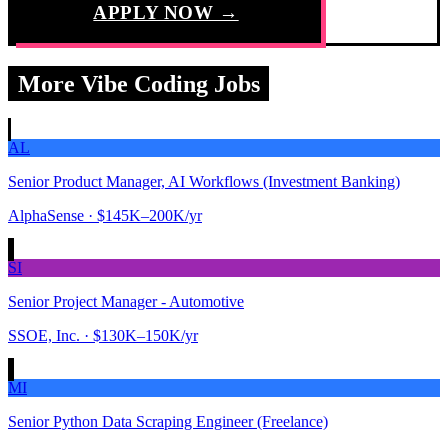
APPLY NOW →
More Vibe Coding Jobs
AL
Senior Product Manager, AI Workflows (Investment Banking)
AlphaSense
· $145K–200K/yr
SI
Senior Project Manager - Automotive
SSOE, Inc.
· $130K–150K/yr
MI
Senior Python Data Scraping Engineer (Freelance)