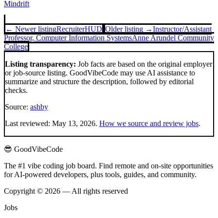
Mindrift
← Newer listing
Recruiter
HUD
Older listing →
Instructor/Assistant
Professor, Computer Information Systems
Anne Arundel Community
College
Listing transparency:
Job facts are based on the original employer
or job-source listing. GoodVibeCode may use AI assistance to
summarize and structure the description, followed by editorial
checks.
Source:
ashby
Last reviewed:
May 13, 2026
.
How we source and review jobs
.
😎 GoodVibeCode
The #1 vibe coding job board. Find remote and on-site opportunities
for AI-powered developers, plus tools, guides, and community.
Copyright © 2026 — All rights reserved
Jobs