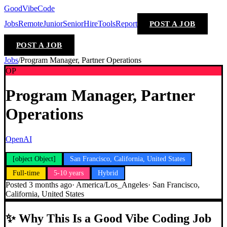
GoodVibeCode
Jobs
Remote
Junior
Senior
Hire
Tools
Report
POST A JOB
POST A JOB
Jobs
/
Program Manager, Partner Operations
OP
Program Manager, Partner
Operations
OpenAI
[object Object]
San Francisco, California, United States
Full-time
5-10 years
Hybrid
Posted
3 months ago
·
America/Los_Angeles
·
San Francisco,
California, United States
✨
Why This Is a Good Vibe Coding Job