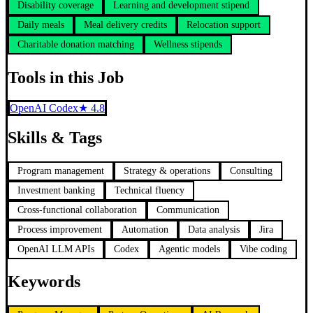
Disability coverage
Learning and development stipend
Daily meals
Meal delivery credits
Relocation support
Charitable donation matching
Wellness stipends
Tools in this Job
OpenAI Codex
★
4.8
Skills & Tags
Program management
Strategy & operations
Consulting
Investment banking
Technical fluency
Cross-functional collaboration
Communication
Process improvement
Automation
Data analysis
Jira
OpenAI LLM APIs
Codex
Agentic models
Vibe coding
Keywords