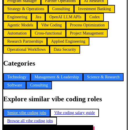
Program Manager
Partner Operations
AI Research
Strategy & Operations
Consulting
Investment Banking
Engineering
Jira
OpenAI LLM APIs
Codex
Agentic Models
Vibe Coding
Process Optimization
Automation
Cross-functional
Project Management
Research Partnerships
Applied Engineering
Operational Workflows
Data Security
Categories
Technology
Management & Leadership
Science & Research
Software
Consulting
Explore similar vibe coding roles
Senior vibe coding jobs
Vibe coding salary guide
Browse all vibe coding jobs