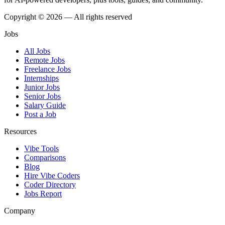
Copyright © 2026 — All rights reserved
Jobs
All Jobs
Remote Jobs
Freelance Jobs
Internships
Junior Jobs
Senior Jobs
Salary Guide
Post a Job
Resources
Vibe Tools
Comparisons
Blog
Hire Vibe Coders
Coder Directory
Jobs Report
Company