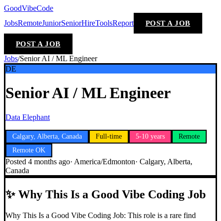
GoodVibeCode
Jobs
Remote
Junior
Senior
Hire
Tools
Report
POST A JOB
POST A JOB
Jobs
/
Senior AI / ML Engineer
DE
Senior AI / ML Engineer
Data Elephant
Calgary, Alberta, Canada
Full-time
5-10 years
Remote
Remote OK
Posted
4 months ago
·
America/Edmonton
·
Calgary, Alberta,
Canada
✨
Why This Is a Good Vibe Coding Job
Why This Is a Good Vibe Coding Job: This role is a rare find