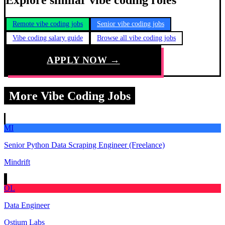
Explore similar vibe coding roles
Remote vibe coding jobs
Senior vibe coding jobs
Vibe coding salary guide
Browse all vibe coding jobs
APPLY NOW →
More Vibe Coding Jobs
MI
Senior Python Data Scraping Engineer (Freelance)
Mindrift
OL
Data Engineer
Ostium Labs