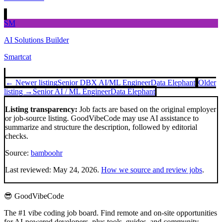
SM
AI Solutions Builder
Smartcat
← Newer listing
Senior DBX AI/ML Engineer
Data Elephant
Older
listing →
Senior AI / ML Engineer
Data Elephant
Listing transparency:
Job facts are based on the original employer
or job-source listing. GoodVibeCode may use AI assistance to
summarize and structure the description, followed by editorial
checks.
Source:
bamboohr
Last reviewed:
May 24, 2026
.
How we source and review jobs
.
😎 GoodVibeCode
The #1 vibe coding job board. Find remote and on-site opportunities
for AI-powered developers, plus tools, guides, and community.