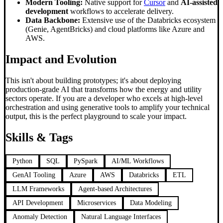
Modern Tooling:
Native support for
Cursor
and
AI-assisted
development
workflows to accelerate delivery.
Data Backbone:
Extensive use of the Databricks ecosystem
(Genie, AgentBricks) and cloud platforms like Azure and
AWS.
Impact and Evolution
This isn't about building prototypes; it's about deploying
production-grade AI that transforms how the energy and utility
sectors operate. If you are a developer who excels at high-level
orchestration and using generative tools to amplify your technical
output, this is the perfect playground to scale your impact.
Skills & Tags
Python
SQL
PySpark
AI/ML Workflows
GenAI Tooling
Azure
AWS
Databricks
ETL
LLM Frameworks
Agent-based Architectures
API Development
Microservices
Data Modeling
Anomaly Detection
Natural Language Interfaces