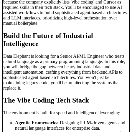
because the company explicitly lists 'vibe coding' and Cursor as
required skills in their tech stack. You'll be encouraged to use AI-
assisted workflows to build sophisticated agent-based architectures
and LLM interfaces, prioritizing high-level orchestration over
manual boilerplate.
Build the Future of Industrial
Intelligence
Data Elephant is looking for a Senior AI/ML Engineer who treats
natural language as a primary programming language. In this role,
you will bridge the gap between heavy industrial data and
intelligent automation, crafting everything from backend APIs to
sophisticated agent-based architectures. You won't just be
maintaining legacy code; you'll be architecting the systems that
replace it.
The
Vibe Coding
Tech Stack
The environment is built for speed and intelligence, leveraging:
Agentic Frameworks:
Designing
LLM
-driven agents and
natural language interfaces for enterprise data.