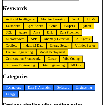
Keywords
Artificial Intelligence
Machine Learning
GenAI
LLMs
Databricks
AgentBricks
Genie
PySpark
Python
SQL
Azure
AWS
ETL
Data Pipelines
Microservices
APIs
Anomaly Detection
AI Agents
Copilots
Industrial Data
Energy Sector
Utilities Sector
Feature Engineering
Model Deployment
Orchestration Frameworks
Cursor
Vibe Coding
Software Engineering
Data Engineering
MLOps
Categories
Technology
Data & Analytics
Software
Engineering
Energy