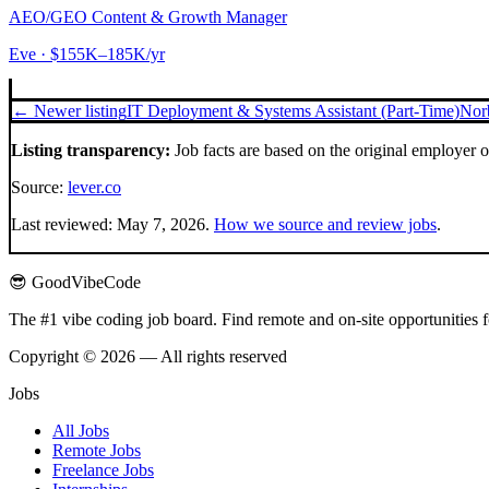
AEO/GEO Content & Growth Manager
Eve
· $155K–185K/yr
← Newer listing
IT Deployment & Systems Assistant (Part-Time)
Nor
Listing transparency:
Job facts are based on the original employer 
Source:
lever.co
Last reviewed:
May 7, 2026
.
How we source and review jobs
.
😎 GoodVibeCode
The #1 vibe coding job board. Find remote and on-site opportunities 
Copyright © 2026 — All rights reserved
Jobs
All Jobs
Remote Jobs
Freelance Jobs