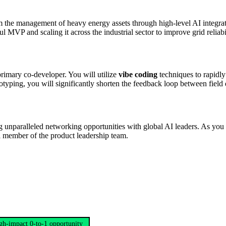
 the management of heavy energy assets through high-level AI integrati
l MVP and scaling it across the industrial sector to improve grid relia
primary co-developer. You will utilize
vibe coding
techniques to rapidly 
totyping, you will significantly shorten the feedback loop between field 
 unparalleled networking opportunities with global AI leaders. As you he
al member of the product leadership team.
gh-impact 0-to-1 opportunity