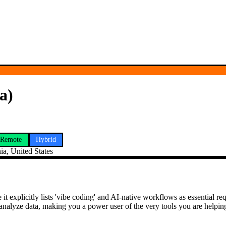
a)
Remote
Hybrid
ia, United States
it explicitly lists 'vibe coding' and AI-native workflows as essential
alyze data, making you a power user of the very tools you are helping