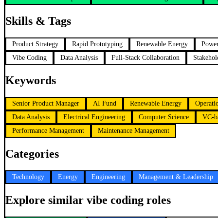
Skills & Tags
Product Strategy
Rapid Prototyping
Renewable Energy
Power
Vibe Coding
Data Analysis
Full-Stack Collaboration
Stakeho
Keywords
Senior Product Manager
AI Fund
Renewable Energy
Operati
Data Analysis
Electrical Engineering
Computer Science
VC-b
Performance Management
Maintenance Management
Categories
Technology
Energy
Engineering
Management & Leadership
Explore similar vibe coding roles