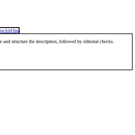
ive
AirOps
and structure the description, followed by editorial checks.