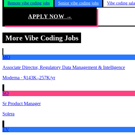
Remote vibe coding jobs
Senior vibe coding jobs
Vibe coding sal
APPLY NOW →
More Vibe Coding Jobs
MO
Associate Director, Regulatory Data Management & Intelligence
Moderna
· $143K–257K/yr
SO
Sr Product Manager
Solera
EV