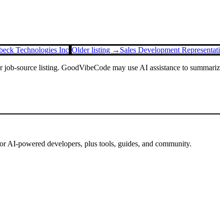
beck Technologies Inc
Older listing →
Sales Development Representat
or job-source listing. GoodVibeCode may use AI assistance to summarize 
for AI-powered developers, plus tools, guides, and community.