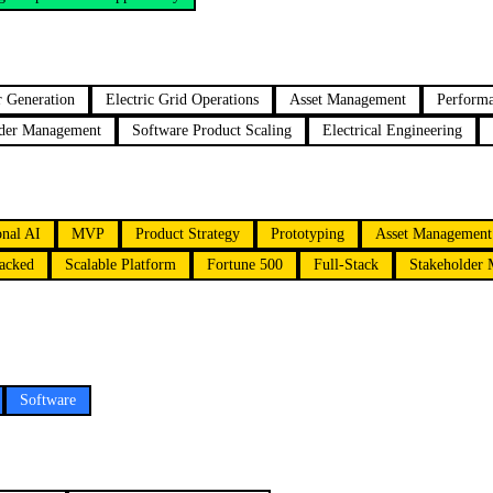
 Generation
Electric Grid Operations
Asset Management
Perform
lder Management
Software Product Scaling
Electrical Engineering
onal AI
MVP
Product Strategy
Prototyping
Asset Management
acked
Scalable Platform
Fortune 500
Full-Stack
Stakeholder
Software