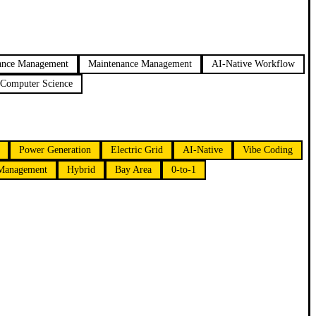
ance Management
Maintenance Management
AI-Native Workflow
Computer Science
Power Generation
Electric Grid
AI-Native
Vibe Coding
 Management
Hybrid
Bay Area
0-to-1