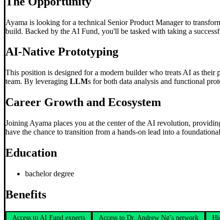
The Opportunity
Ayama is looking for a technical Senior Product Manager to transform
build. Backed by the AI Fund, you'll be tasked with taking a successfu
AI-Native Prototyping
This position is designed for a modern builder who treats AI as their 
team. By leveraging
LLM
s for both data analysis and functional pro
Career Growth and Ecosystem
Joining Ayama places you at the center of the AI revolution, providing
have the chance to transition from a hands-on lead into a foundation
Education
bachelor degree
Benefits
Access to AI Fund experts
Access to Dr. Andrew Ng’s network
Hi