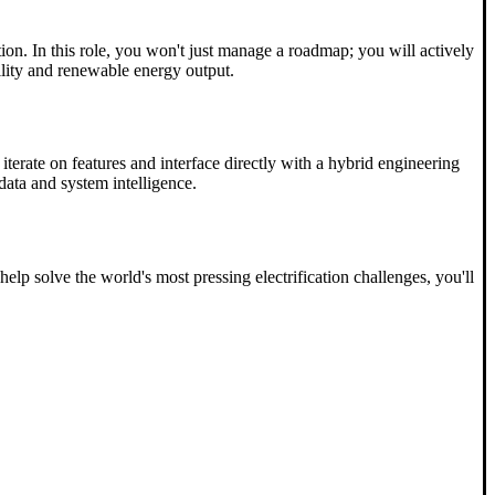
on. In this role, you won't just manage a roadmap; you will actively
bility and renewable energy output.
iterate on features and interface directly with a hybrid engineering
data and system intelligence.
lp solve the world's most pressing electrification challenges, you'll