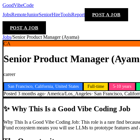
GoodVibeCode
Jobs
Remote
Junior
Senior
Hire
Tools
Report
POST A JOB
POST A JOB
Jobs
/
Senior Product Manager (Ayama)
CA
Senior Product Manager (Ayam
career
San Francisco, California, United States
Full-time
5-10 years
Posted
3 months ago
·
America/Los_Angeles
·
San Francisco, Californ
✨
Why This Is a Good Vibe Coding Job
Why This Is a Good Vibe Coding Job: This role is a rare find because 
Fund ecosystem means you will use LLMs to prototype features and an