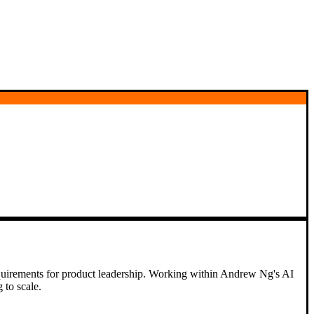
 requirements for product leadership. Working within Andrew Ng's AI
 to scale.