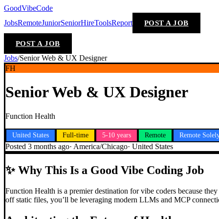
GoodVibeCode
Jobs
Remote
Junior
Senior
Hire
Tools
Report
POST A JOB
POST A JOB
Jobs
/
Senior Web & UX Designer
FH
Senior Web & UX Designer
Function Health
United States
Full-time
5-10 years
Remote
Remote Solel
Posted
3 months ago
·
America/Chicago
·
United States
✨
Why This Is a Good Vibe Coding Job
Function Health is a premier destination for vibe coders because the
off static files, you’ll be leveraging modern LLMs and MCP connectio