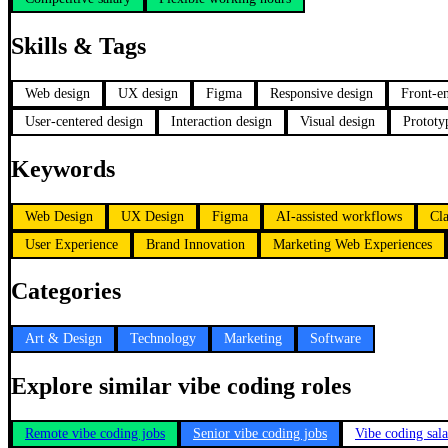
Skills & Tags
Web design
UX design
Figma
Responsive design
Front-e
User-centered design
Interaction design
Visual design
Prototy
Keywords
Web Design
UX Design
Figma
AI-assisted workflows
Cl
User Experience
Brand Innovation
Marketing Web Experiences
Categories
Art & Design
Technology
Marketing
Software
Explore similar vibe coding roles
Remote vibe coding jobs
Senior vibe coding jobs
Vibe coding sal