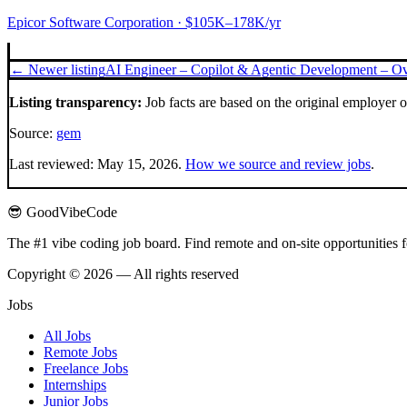
Epicor Software Corporation
· $105K–178K/yr
← Newer listing
AI Engineer – Copilot & Agentic Development – Ov
Listing transparency:
Job facts are based on the original employer 
Source:
gem
Last reviewed:
May 15, 2026
.
How we source and review jobs
.
😎 GoodVibeCode
The #1 vibe coding job board. Find remote and on-site opportunities 
Copyright © 2026 — All rights reserved
Jobs
All Jobs
Remote Jobs
Freelance Jobs
Internships
Junior Jobs