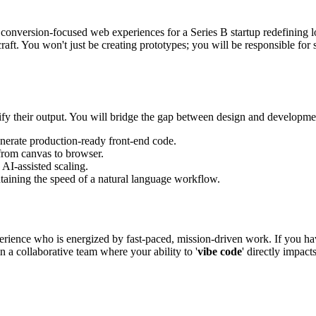
, conversion-focused web experiences for a Series B startup redefining 
raft. You won't just be creating prototypes; you will be responsible fo
lify their output. You will bridge the gap between design and developme
nerate production-ready front-end code.
from canvas to browser.
AI-assisted scaling.
taining the speed of a natural language workflow.
rience who is energized by fast-paced, mission-driven work. If you have
in a collaborative team where your ability to '
vibe code
' directly impact