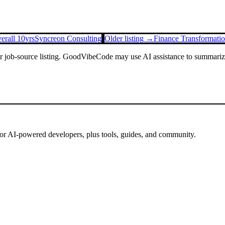
erall 10yrs
Syncreon Consulting
Older listing →
Finance Transformati
or job-source listing. GoodVibeCode may use AI assistance to summarize 
for AI-powered developers, plus tools, guides, and community.