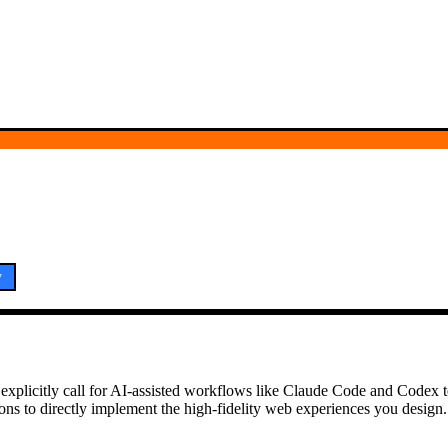
y
y explicitly call for AI-assisted workflows like Claude Code and Codex
ns to directly implement the high-fidelity web experiences you design.