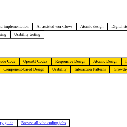
nd implementation
AI-assisted workflows
Atomic design
Digital st
ping
Usability testing
aude Code
OpenAI Codex
Responsive Design
Atomic Design
Component-based Design
Usability
Interaction Patterns
Growth-
ary guide
Browse all vibe coding jobs