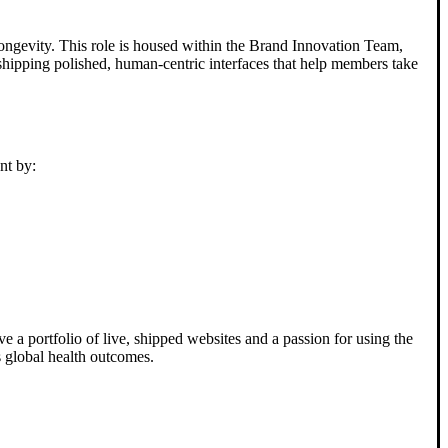
longevity. This role is housed within the Brand Innovation Team,
r shipping polished, human-centric interfaces that help members take
nt by:
 a portfolio of live, shipped websites and a passion for using the
s global health outcomes.