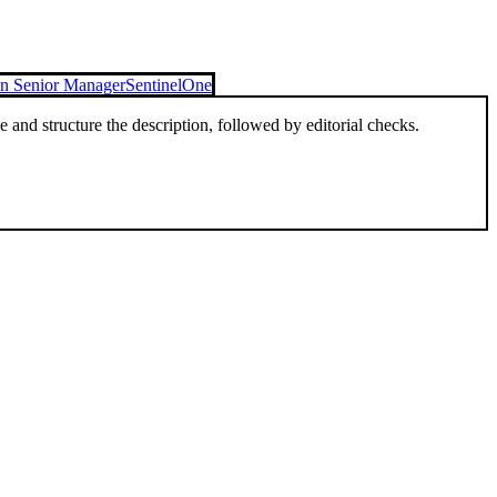
on Senior Manager
SentinelOne
and structure the description, followed by editorial checks.