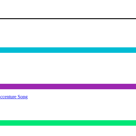
Accenture Song