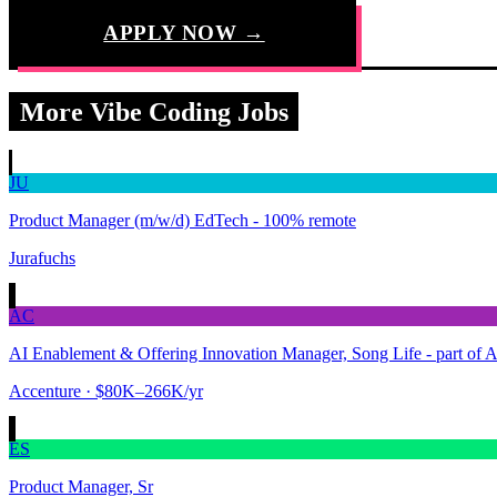
APPLY NOW →
More Vibe Coding Jobs
JU
Product Manager (m/w/d) EdTech - 100% remote
Jurafuchs
AC
AI Enablement & Offering Innovation Manager, Song Life - part of 
Accenture
· $80K–266K/yr
ES
Product Manager, Sr