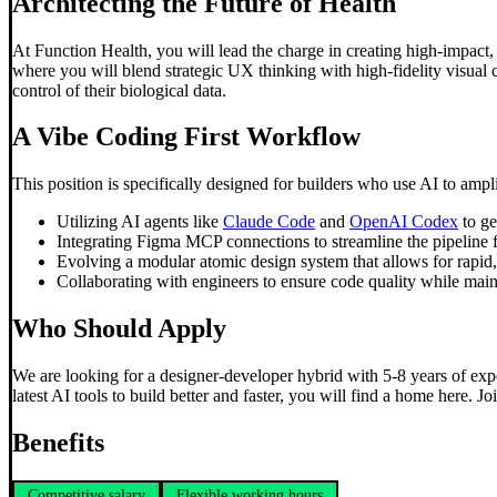
Architecting the Future of Health
At Function Health, you will lead the charge in creating high-impact
where you will blend strategic UX thinking with high-fidelity visual c
control of their biological data.
A
Vibe Coding
First Workflow
This position is specifically designed for builders who use AI to amp
Utilizing AI agents like
Claude Code
and
OpenAI Codex
to ge
Integrating Figma MCP connections to streamline the pipeline 
Evolving a modular atomic design system that allows for rapid, 
Collaborating with engineers to ensure code quality while main
Who Should Apply
We are looking for a designer-developer hybrid with 5-8 years of expe
latest AI tools to build better and faster, you will find a home here. Jo
Benefits
Competitive salary
Flexible working hours