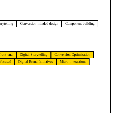
orytelling
Conversion-minded design
Component building
Front-end
Digital Storytelling
Conversion Optimization
focused
Digital Brand Initiatives
Micro-interactions