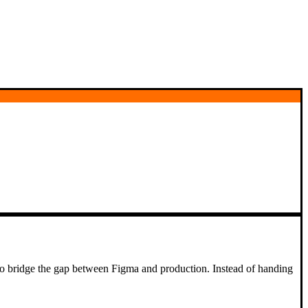
 to bridge the gap between Figma and production. Instead of handing