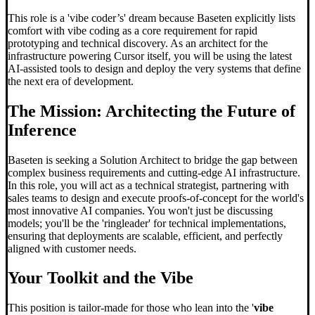
This role is a 'vibe coder’s' dream because Baseten explicitly lists
comfort with vibe coding as a core requirement for rapid
prototyping and technical discovery. As an architect for the
infrastructure powering Cursor itself, you will be using the latest
AI-assisted tools to design and deploy the very systems that define
the next era of development.
The Mission: Architecting the Future of
Inference
Baseten is seeking a Solution Architect to bridge the gap between
complex business requirements and cutting-edge AI infrastructure.
In this role, you will act as a technical strategist, partnering with
sales teams to design and execute proofs-of-concept for the world's
most innovative AI companies. You won't just be discussing
models; you'll be the 'ringleader' for technical implementations,
ensuring that deployments are scalable, efficient, and perfectly
aligned with customer needs.
Your Toolkit and the Vibe
This position is tailor-made for those who lean into the '
vibe