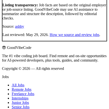
Listing transparency:
Job facts are based on the original employer
or job-source listing. GoodVibeCode may use AI assistance to
summarize and structure the description, followed by editorial
checks.
Source:
ashby
Last reviewed:
May 29, 2026
.
How we source and review jobs
.
😎 GoodVibeCode
The #1 vibe coding job board. Find remote and on-site opportunities
for AI-powered developers, plus tools, guides, and community.
Copyright © 2026 — All rights reserved
Jobs
All Jobs
Remote Jobs
Freelance Jobs
Internships
Junior Jobs
Senior Jobs