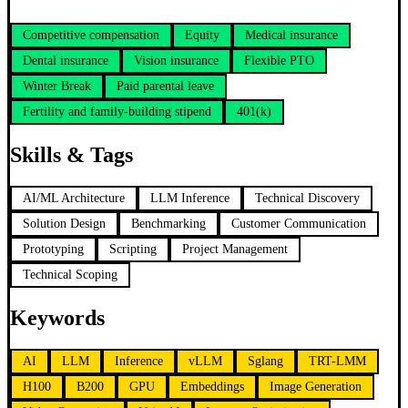
Competitive compensation
Equity
Medical insurance
Dental insurance
Vision insurance
Flexible PTO
Winter Break
Paid parental leave
Fertility and family-building stipend
401(k)
Skills & Tags
AI/ML Architecture
LLM Inference
Technical Discovery
Solution Design
Benchmarking
Customer Communication
Prototyping
Scripting
Project Management
Technical Scoping
Keywords
AI
LLM
Inference
vLLM
Sglang
TRT-LMM
H100
B200
GPU
Embeddings
Image Generation