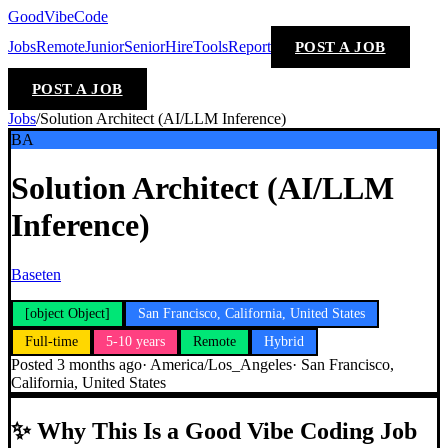
GoodVibeCode
Jobs
Remote
Junior
Senior
Hire
Tools
Report
POST A JOB
POST A JOB
Jobs
/
Solution Architect (AI/LLM Inference)
BA
Solution Architect (AI/LLM
Inference)
Baseten
[object Object]
San Francisco, California, United States
Full-time
5-10 years
Remote
Hybrid
Posted
3 months ago
·
America/Los_Angeles
·
San Francisco,
California, United States
✨
Why This Is a Good Vibe Coding Job