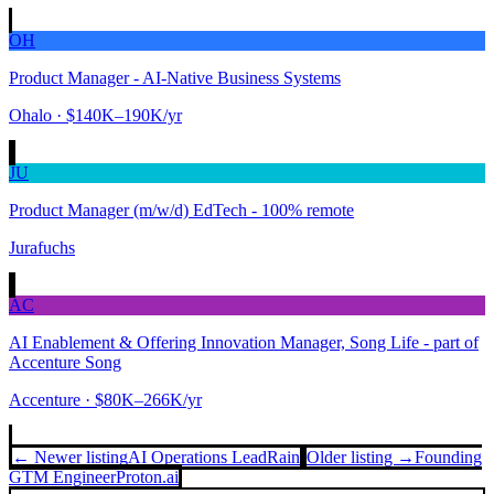
OH
Product Manager - AI-Native Business Systems
Ohalo
· $140K–190K/yr
JU
Product Manager (m/w/d) EdTech - 100% remote
Jurafuchs
AC
AI Enablement & Offering Innovation Manager, Song Life - part of
Accenture Song
Accenture
· $80K–266K/yr
← Newer listing
AI Operations Lead
Rain
Older listing →
Founding
GTM Engineer
Proton.ai