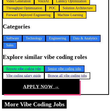
Video Generation
VoiceAI
Latency Optimization
Throughput Optimization
POC
Solution Architecture
Forward Deployed Engineering
Machine Learning
Categories
Software
Technology
Engineering
Data & Analytics
Sales
Explore similar vibe coding roles
Remote vibe coding jobs
Senior vibe coding jobs
Vibe coding salary guide
Browse all vibe coding jobs
APPLY NOW →
More Vibe Coding Jobs