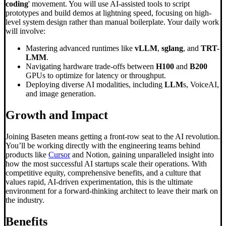
coding
' movement. You will use AI-assisted tools to script
prototypes and build demos at lightning speed, focusing on high-
level system design rather than manual boilerplate. Your daily work
will involve:
Mastering advanced runtimes like
vLLM
,
sglang
, and
TRT-
LMM
.
Navigating hardware trade-offs between
H100
and
B200
GPUs to optimize for latency or throughput.
Deploying diverse AI modalities, including
LLM
s, VoiceAI,
and image generation.
Growth and Impact
Joining Baseten means getting a front-row seat to the AI revolution.
You’ll be working directly with the engineering teams behind
products like
Cursor
and Notion, gaining unparalleled insight into
how the most successful AI startups scale their operations. With
competitive equity, comprehensive benefits, and a culture that
values rapid, AI-driven experimentation, this is the ultimate
environment for a forward-thinking architect to leave their mark on
the industry.
Benefits