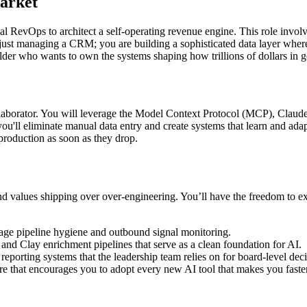
Market
al RevOps to architect a self-operating revenue engine. This role invo
 just managing a CRM; you are building a sophisticated data layer where
uilder who wants to own the systems shaping how trillions of dollars in
collaborator. You will leverage the Model Context Protocol (MCP), Claude
you'll eliminate manual data entry and create systems that learn and ada
 production as soon as they drop.
and values shipping over over-engineering. You’ll have the freedom to e
ge pipeline hygiene and outbound signal monitoring.
d Clay enrichment pipelines that serve as a clean foundation for AI.
eporting systems that the leadership team relies on for board-level deci
e that encourages you to adopt every new AI tool that makes you faster