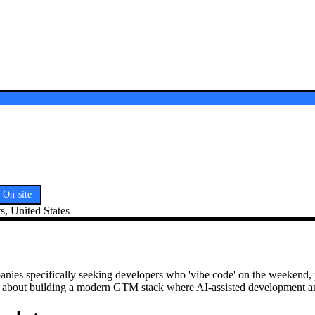
On-site
, United States
anies specifically seeking developers who 'vibe code' on the weekend
it's about building a modern GTM stack where AI-assisted development a