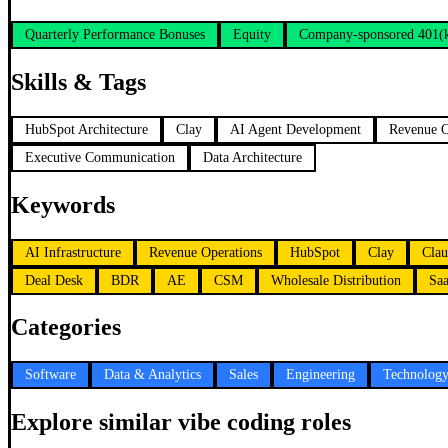
Quarterly Performance Bonuses
Equity
Company-sponsored 401(
Skills & Tags
HubSpot Architecture
Clay
AI Agent Development
Revenue O
Executive Communication
Data Architecture
Keywords
AI Infrastructure
Revenue Operations
HubSpot
Clay
Clau
Deal Desk
BDR
AE
CSM
Wholesale Distribution
Sa
Categories
Software
Data & Analytics
Sales
Engineering
Technolog
Explore similar vibe coding roles