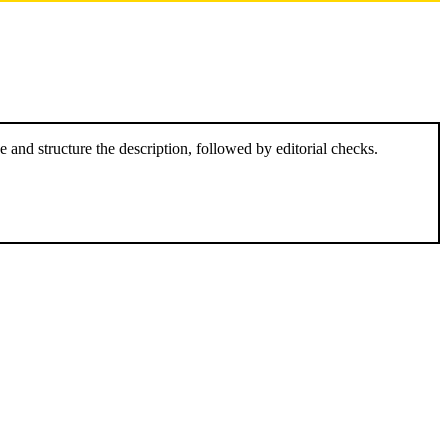
and structure the description, followed by editorial checks.