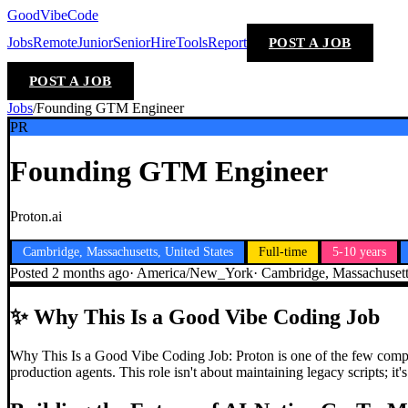
GoodVibeCode
Jobs
Remote
Junior
Senior
Hire
Tools
Report
POST A JOB
POST A JOB
Jobs
/
Founding GTM Engineer
PR
Founding GTM Engineer
Proton.ai
Cambridge, Massachusetts, United States
Full-time
5-10 years
Posted
2 months ago
·
America/New_York
·
Cambridge, Massachusetts
✨
Why This Is a Good Vibe Coding Job
Why This Is a Good Vibe Coding Job: Proton is one of the few comp
production agents. This role isn't about maintaining legacy scripts; 