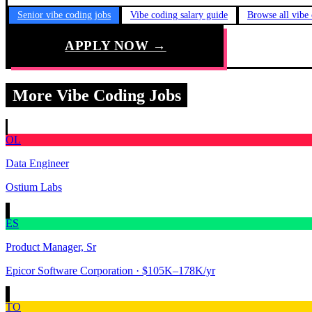
Senior vibe coding jobs
Vibe coding salary guide
Browse all vibe
APPLY NOW →
More Vibe Coding Jobs
OL
Data Engineer
Ostium Labs
ES
Product Manager, Sr
Epicor Software Corporation
· $105K–178K/yr
TO