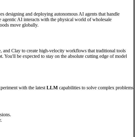
lves designing and deploying autonomous AI agents that handle
 agentic AI interacts with the physical world of wholesale
 goods move globally.
, and Clay to create high-velocity workflows that traditional tools
pt. You'll be expected to stay on the absolute cutting edge of model
xperiment with the latest
LLM
capabilities to solve complex problems
sions.
.