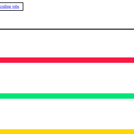
 coding jobs