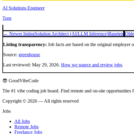
AI Solutions Engineer
Torq
← Newer listing
Solution Architect (AI/LLM Inference)
Baseten
Olde
Listing transparency:
Job facts are based on the original employer 
Source:
greenhouse
Last reviewed:
May 29, 2026
.
How we source and review jobs
.
😎 GoodVibeCode
The #1 vibe coding job board. Find remote and on-site opportunities 
Copyright © 2026 — All rights reserved
Jobs
All Jobs
Remote Jobs
Freelance Jobs