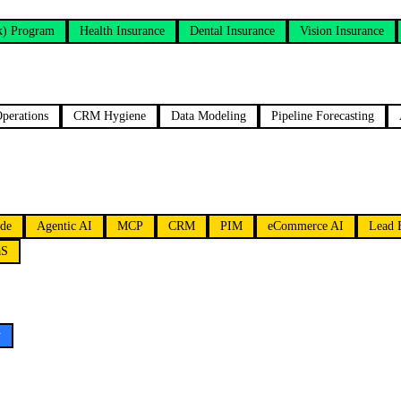
k) Program
Health Insurance
Dental Insurance
Vision Insurance
perations
CRM Hygiene
Data Modeling
Pipeline Forecasting
de
Agentic AI
MCP
CRM
PIM
eCommerce AI
Lead 
aS
y