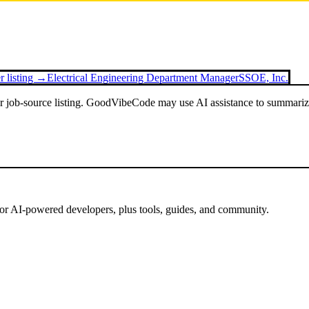
r listing →
Electrical Engineering Department Manager
SSOE, Inc.
or job-source listing. GoodVibeCode may use AI assistance to summarize 
for AI-powered developers, plus tools, guides, and community.