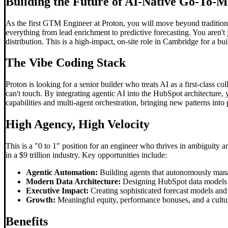
Building the Future of AI-Native Go-To-
As the first GTM Engineer at Proton, you will move beyond tradition
everything from lead enrichment to predictive forecasting. You aren't
distribution. This is a high-impact, on-site role in Cambridge for a b
The
Vibe Coding
Stack
Proton is looking for a senior builder who treats AI as a first-class 
can't touch. By integrating agentic AI into the HubSpot architecture, 
capabilities and multi-agent orchestration, bringing new patterns into
High Agency, High Velocity
This is a "0 to 1" position for an engineer who thrives in ambiguity 
in a $9 trillion industry. Key opportunities include:
Agentic Automation:
Building agents that autonomously mana
Modern Data Architecture:
Designing HubSpot data models an
Executive Impact:
Creating sophisticated forecast models and r
Growth:
Meaningful equity, performance bonuses, and a cultur
Benefits