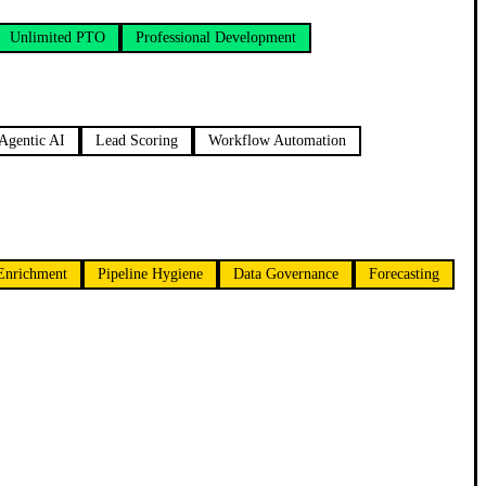
Unlimited PTO
Professional Development
Agentic AI
Lead Scoring
Workflow Automation
Enrichment
Pipeline Hygiene
Data Governance
Forecasting