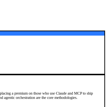
, placing a premium on those who use Claude and MCP to ship
nd agentic orchestration are the core methodologies.