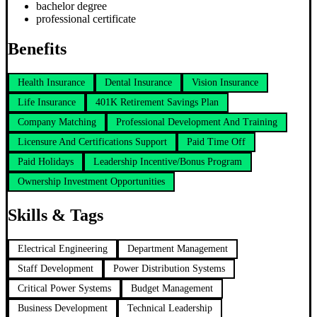
bachelor degree
professional certificate
Benefits
Health Insurance
Dental Insurance
Vision Insurance
Life Insurance
401K Retirement Savings Plan
Company Matching
Professional Development And Training
Licensure And Certifications Support
Paid Time Off
Paid Holidays
Leadership Incentive/Bonus Program
Ownership Investment Opportunities
Skills & Tags
Electrical Engineering
Department Management
Staff Development
Power Distribution Systems
Critical Power Systems
Budget Management
Business Development
Technical Leadership