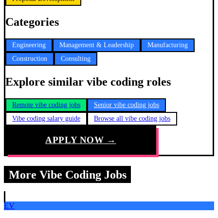
Categories
Engineering
Management & Leadership
Manufacturing
Construction
Consulting
Explore similar vibe coding roles
Remote vibe coding jobs
Senior vibe coding jobs
Vibe coding salary guide
Browse all vibe coding jobs
APPLY NOW →
More Vibe Coding Jobs
EV