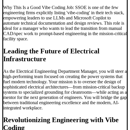
Why This Is a Good Vibe Coding Job: SSOE is one of the few
engineering firms explicitly listing 'vibe-coding' in their tech stack,
empowering leaders to use LLMs and Microsoft Copilot to
automate technical documentation and design reviews. This role is
ideal for a manager who wants to lead the transition from manual
CAD/spec work to prompt-based engineering in the mission-critical
facility space.
Leading the Future of Electrical
Infrastructure
As the Electrical Engineering Department Manager, you will steer a
high-performing team focused on creating the power systems that
fuel modern technology. Your mission is to oversee the design of
sophisticated electrical architectures—from mission-critical backup
systems to specialized grounding for cleanrooms—while acting as a
mentor for the next generation of engineers. You will bridge the gap
between traditional engineering excellence and the modern, AI-
integrated workplace.
Revolutionizing Engineering with
Vibe
Coding