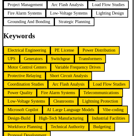
Project Management
Arc Flash Analysis
Load Flow Studies
Fire Alarm Systems
Low-Voltage Systems
Lighting Design
Grounding And Bonding
Strategic Planning
Keywords
Electrical Engineering
PE License
Power Distribution
UPS
Generators
Switchgear
Transformers
Motor Control Centers
Variable Frequency Drives
Protective Relaying
Short Circuit Analysis
Coordination Studies
Arc Flash Analysis
Load Flow Studies
Power Quality
Fire Alarm Systems
Telecommunications
Low-Voltage Systems
Cleanrooms
Lightning Protection
Microsoft Copilot
AI Large Language Models
Vibe-coding
Design-Build
High-Tech Manufacturing
Industrial Facilities
Workforce Planning
Technical Authority
Budgeting
Proposal Development