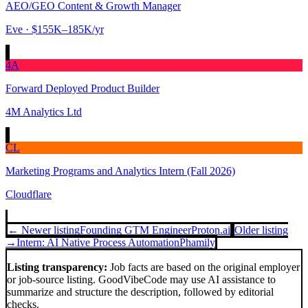
AEO/GEO Content & Growth Manager
Eve
· $155K–185K/yr
4A
Forward Deployed Product Builder
4M Analytics Ltd
CL
Marketing Programs and Analytics Intern (Fall 2026)
Cloudflare
← Newer listing
Founding GTM Engineer
Proton.ai
Older listing
→
Intern: AI Native Process Automation
Phamily
Listing transparency:
Job facts are based on the original employer
or job-source listing. GoodVibeCode may use AI assistance to
summarize and structure the description, followed by editorial
checks.