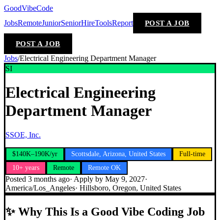
GoodVibeCode
Jobs
Remote
Junior
Senior
Hire
Tools
Report
POST A JOB
POST A JOB
Jobs
/
Electrical Engineering Department Manager
SI
Electrical Engineering
Department Manager
SSOE, Inc.
$140K–190K/yr
Scottsdale, Arizona, United States
Full-time
10+ years
Remote
Remote OK
Posted
3 months ago
· Apply by
May 9, 2027
·
America/Los_Angeles
·
Hillsboro, Oregon, United States
✨
Why This Is a Good Vibe Coding Job