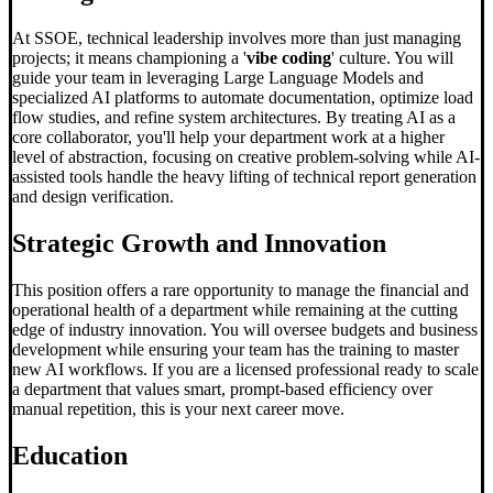
At SSOE, technical leadership involves more than just managing
projects; it means championing a '
vibe coding
' culture. You will
guide your team in leveraging Large Language Models and
specialized AI platforms to automate documentation, optimize load
flow studies, and refine system architectures. By treating AI as a
core collaborator, you'll help your department work at a higher
level of abstraction, focusing on creative problem-solving while AI-
assisted tools handle the heavy lifting of technical report generation
and design verification.
Strategic Growth and Innovation
This position offers a rare opportunity to manage the financial and
operational health of a department while remaining at the cutting
edge of industry innovation. You will oversee budgets and business
development while ensuring your team has the training to master
new AI workflows. If you are a licensed professional ready to scale
a department that values smart, prompt-based efficiency over
manual repetition, this is your next career move.
Education