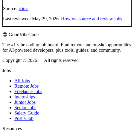
Source:
icims
Last reviewed:
May 29, 2026
.
How we source and review jobs
.
😎 GoodVibeCode
The #1 vibe coding job board. Find remote and on-site opportunities
for AI-powered developers, plus tools, guides, and community.
Copyright © 2026 — All rights reserved
Jobs
All Jobs
Remote Jobs
Freelance Jobs
Internships
Junior Jobs
Senior Jobs
Salary Guide
Post a Job
Resources