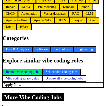
Distributed Systems
Big Data
Spark
Hadoop
Hive
Impala
Kafka
Data Modeling
Kimball
Inmon
CI/CD
Automation
Vector databases
RAG
LLM
Apache Airflow
Apache NiFi
HDFS
Parquet
Avro
Kudu
HBase
Categories
Data & Analytics
Software
Technology
Engineering
Explore similar vibe coding roles
Remote vibe coding jobs
Senior vibe coding jobs
Vibe coding salary guide
Browse all vibe coding jobs
Apply Now
More Vibe Coding Jobs