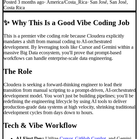
Posted
3 months ago
·
America/Costa_Rica
·
San José, San José,
Costa Rica
✨
Why This Is a Good Vibe Coding Job
This is a premier vibe coding role because Cloudera explicitly
mandates a shift from manual coding to AI-orchestrated
development. By leveraging tools like Cursor and Gemini within a
massive Big Data ecosystem, you'll prove that prompt-based
workflows can handle enterprise-scale data engineering.
The Role
Cloudera is seeking a forward-thinking engineer to lead their
transition from manual scripting to a prompt-driven, AI-orchestrated
development model. You won't just be building pipelines; you'll be
redefining the engineering lifecycle by using AI tools to deliver
production-grade data systems at high velocity, shrinking traditional
development cycles from days down to hours.
Tech & Vibe Workflow
AI-First Dev:
Utilize
Cursor
,
GitHub Copilot
, and Gemini