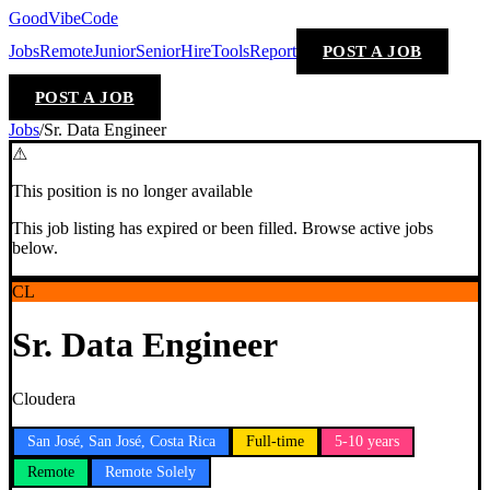
GoodVibeCode
Jobs
Remote
Junior
Senior
Hire
Tools
Report
POST A JOB
POST A JOB
Jobs
/
Sr. Data Engineer
⚠
This position is no longer available
This job listing has expired or been filled. Browse active jobs
below.
CL
Sr. Data Engineer
Cloudera
San José, San José, Costa Rica
Full-time
5-10 years
Remote
Remote Solely