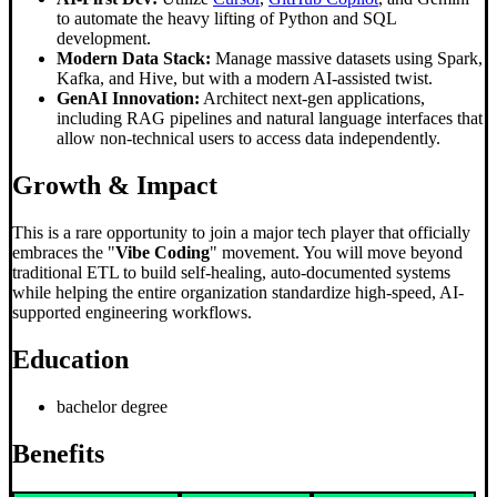
to automate the heavy lifting of Python and SQL
development.
Modern Data Stack:
Manage massive datasets using Spark,
Kafka, and Hive, but with a modern AI-assisted twist.
GenAI Innovation:
Architect next-gen applications,
including RAG pipelines and natural language interfaces that
allow non-technical users to access data independently.
Growth & Impact
This is a rare opportunity to join a major tech player that officially
embraces the "
Vibe Coding
" movement. You will move beyond
traditional ETL to build self-healing, auto-documented systems
while helping the entire organization standardize high-speed, AI-
supported engineering workflows.
Education
bachelor degree
Benefits