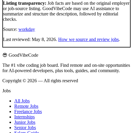
Listing transparency:
Job facts are based on the original employer
or job-source listing. GoodVibeCode may use AI assistance to
summarize and structure the description, followed by editorial
checks.
Source:
workday
Last reviewed:
May 8, 2026
.
How we source and review jobs
.
😎 GoodVibeCode
The #1 vibe coding job board. Find remote and on-site opportunities
for AI-powered developers, plus tools, guides, and community.
Copyright © 2026 — All rights reserved
Jobs
All Jobs
Remote Jobs
Freelance Jobs
Internships
Junior Jobs
Senior Jobs
Salary Guide