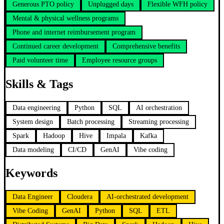
Generous PTO policy
Unplugged days
Flexible WFH policy
Mental & physical wellness programs
Phone and internet reimbursement program
Continued career development
Comprehensive benefits
Paid volunteer time
Employee resource groups
Skills & Tags
Data engineering
Python
SQL
AI orchestration
System design
Batch processing
Streaming processing
Spark
Hadoop
Hive
Impala
Kafka
Data modeling
CI/CD
GenAI
Vibe coding
Keywords
Data Engineer
Cloudera
AI-orchestrated development
Vibe Coding
GenAI
Python
SQL
ETL