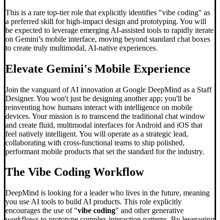
This is a rare top-tier role that explicitly identifies "vibe coding" as
a preferred skill for high-impact design and prototyping. You will
be expected to leverage emerging AI-assisted tools to rapidly iterate
on Gemini’s mobile interface, moving beyond standard chat boxes
to create truly multimodal, AI-native experiences.
Elevate Gemini's Mobile Experience
Join the vanguard of AI innovation at Google DeepMind as a Staff
Designer. You won't just be designing another app; you'll be
reinventing how humans interact with intelligence on mobile
devices. Your mission is to transcend the traditional chat window
and create fluid, multimodal interfaces for Android and iOS that
feel natively intelligent. You will operate as a strategic lead,
collaborating with cross-functional teams to ship polished,
performant mobile products that set the standard for the industry.
The
Vibe Coding
Workflow
DeepMind is looking for a leader who lives in the future, meaning
you use AI tools to build AI products. This role explicitly
encourages the use of "
vibe coding
" and other generative
workflows to prototype complex interaction patterns. By leveraging