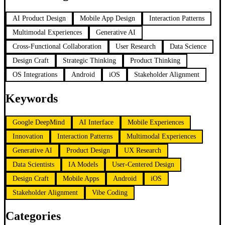
AI Product Design
Mobile App Design
Interaction Patterns
Multimodal Experiences
Generative AI
Cross-Functional Collaboration
User Research
Data Science
Design Craft
Strategic Thinking
Product Thinking
OS Integrations
Android
iOS
Stakeholder Alignment
Keywords
Google DeepMind
AI Interface
Mobile Experiences
Innovation
Interaction Patterns
Multimodal Experiences
Generative AI
Product Design
UX Research
Data Scientists
IA Models
User-Centered Design
Design Craft
Mobile Apps
Android
iOS
Stakeholder Alignment
Vibe Coding
Categories