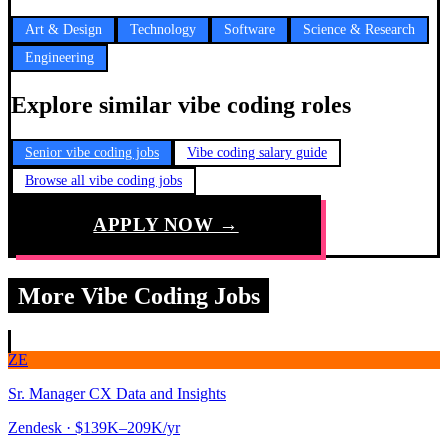
Art & Design
Technology
Software
Science & Research
Engineering
Explore similar vibe coding roles
Senior vibe coding jobs
Vibe coding salary guide
Browse all vibe coding jobs
APPLY NOW →
More Vibe Coding Jobs
ZE
Sr. Manager CX Data and Insights
Zendesk
· $139K–209K/yr