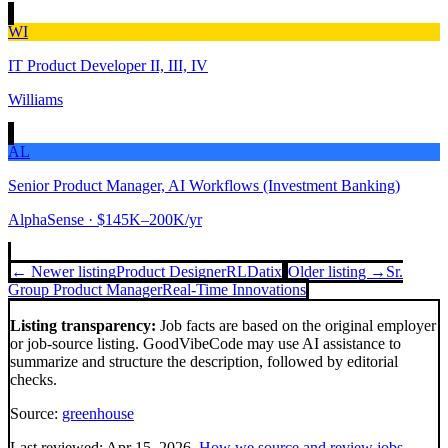
WI
IT Product Developer II, III, IV
Williams
AL
Senior Product Manager, AI Workflows (Investment Banking)
AlphaSense
· $145K–200K/yr
← Newer listing
Product Designer
RLDatix
Older listing →
Sr.
Group Product Manager
Real-Time Innovations
Listing transparency:
Job facts are based on the original employer
or job-source listing. GoodVibeCode may use AI assistance to
summarize and structure the description, followed by editorial
checks.
Source:
greenhouse
Last reviewed:
Apr 15, 2026
.
How we source and review jobs
.