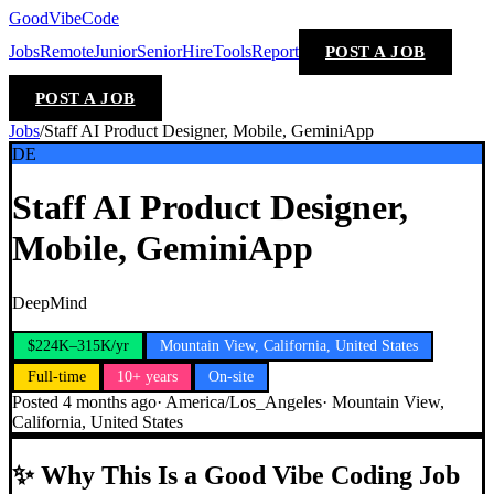
GoodVibeCode
Jobs
Remote
Junior
Senior
Hire
Tools
Report
POST A JOB
POST A JOB
Jobs
/
Staff AI Product Designer, Mobile, GeminiApp
DE
Staff AI Product Designer,
Mobile, GeminiApp
DeepMind
$224K–315K/yr
Mountain View, California, United States
Full-time
10+ years
On-site
Posted
4 months ago
·
America/Los_Angeles
·
Mountain View,
California, United States
✨
Why This Is a Good Vibe Coding Job