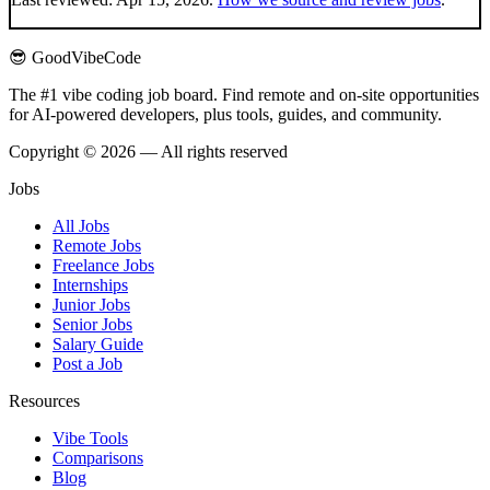
😎 GoodVibeCode
The #1 vibe coding job board. Find remote and on-site opportunities
for AI-powered developers, plus tools, guides, and community.
Copyright © 2026 — All rights reserved
Jobs
All Jobs
Remote Jobs
Freelance Jobs
Internships
Junior Jobs
Senior Jobs
Salary Guide
Post a Job
Resources
Vibe Tools
Comparisons
Blog