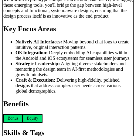
these emerging tools, you'll bridge the gap between high-level
concepts and functional, system-aware designs, ensuring that the
design process itself is as innovative as the end product.
Key Focus Areas
Natively AI Interfaces:
Moving beyond chat logs to create
intuitive, original interaction patterns.
OS Integration:
Deeply embedding AI capabilities within
the Android and iOS ecosystems for seamless user journeys.
Strategic Leadership:
Aligning diverse stakeholders and
mentoring the design team in AI-first methodologies and
growth mindsets.
Craft & Execution:
Delivering high-fidelity, polished
designs that address complex user needs across various
global demographics.
Benefits
Bonus
Equity
Skills & Tags