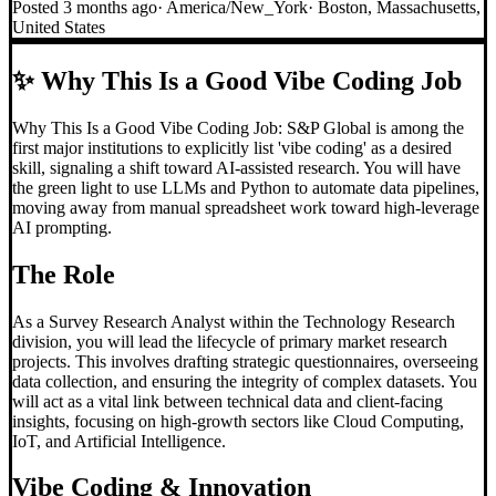
Posted
3 months ago
·
America/New_York
·
Boston, Massachusetts,
United States
✨
Why This Is a Good Vibe Coding Job
Why This Is a Good Vibe Coding Job: S&P Global is among the
first major institutions to explicitly list 'vibe coding' as a desired
skill, signaling a shift toward AI-assisted research. You will have
the green light to use LLMs and Python to automate data pipelines,
moving away from manual spreadsheet work toward high-leverage
AI prompting.
The Role
As a Survey Research Analyst within the Technology Research
division, you will lead the lifecycle of primary market research
projects. This involves drafting strategic questionnaires, overseeing
data collection, and ensuring the integrity of complex datasets. You
will act as a vital link between technical data and client-facing
insights, focusing on high-growth sectors like Cloud Computing,
IoT, and Artificial Intelligence.
Vibe Coding
& Innovation