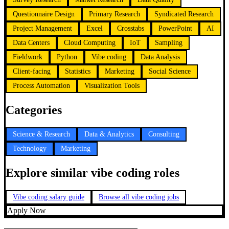
Questionnaire Design
Primary Research
Syndicated Research
Project Management
Excel
Crosstabs
PowerPoint
AI
Data Centers
Cloud Computing
IoT
Sampling
Fieldwork
Python
Vibe coding
Data Analysis
Client-facing
Statistics
Marketing
Social Science
Process Automation
Visualization Tools
Categories
Science & Research
Data & Analytics
Consulting
Technology
Marketing
Explore similar vibe coding roles
Vibe coding salary guide
Browse all vibe coding jobs
Apply Now