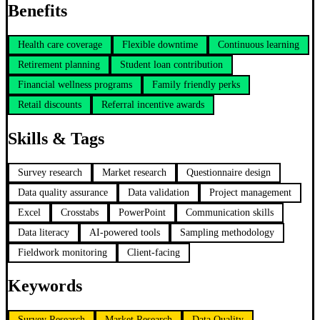
Benefits
Health care coverage
Flexible downtime
Continuous learning
Retirement planning
Student loan contribution
Financial wellness programs
Family friendly perks
Retail discounts
Referral incentive awards
Skills & Tags
Survey research
Market research
Questionnaire design
Data quality assurance
Data validation
Project management
Excel
Crosstabs
PowerPoint
Communication skills
Data literacy
AI-powered tools
Sampling methodology
Fieldwork monitoring
Client-facing
Keywords
Survey Research
Market Research
Data Quality