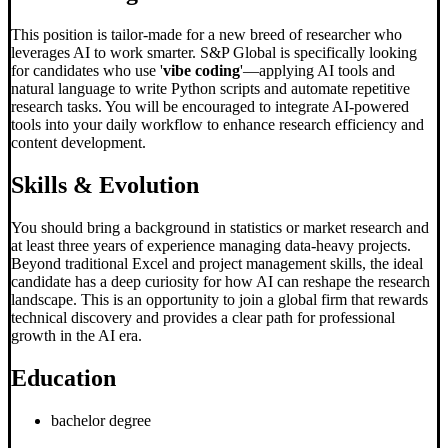
This position is tailor-made for a new breed of researcher who
leverages AI to work smarter. S&P Global is specifically looking
for candidates who use '
vibe coding
'—applying AI tools and
natural language to write Python scripts and automate repetitive
research tasks. You will be encouraged to integrate AI-powered
tools into your daily workflow to enhance research efficiency and
content development.
Skills & Evolution
You should bring a background in statistics or market research and
at least three years of experience managing data-heavy projects.
Beyond traditional Excel and project management skills, the ideal
candidate has a deep curiosity for how AI can reshape the research
landscape. This is an opportunity to join a global firm that rewards
technical discovery and provides a clear path for professional
growth in the AI era.
Education
bachelor degree