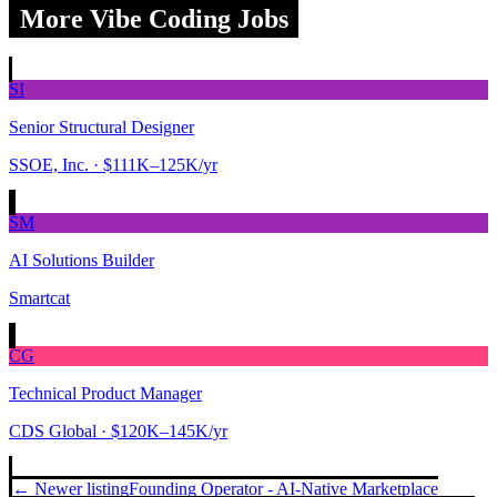
More Vibe Coding Jobs
SI
Senior Structural Designer
SSOE, Inc.
· $111K–125K/yr
SM
AI Solutions Builder
Smartcat
CG
Technical Product Manager
CDS Global
· $120K–145K/yr
← Newer listing
Founding Operator - AI-Native Marketplace