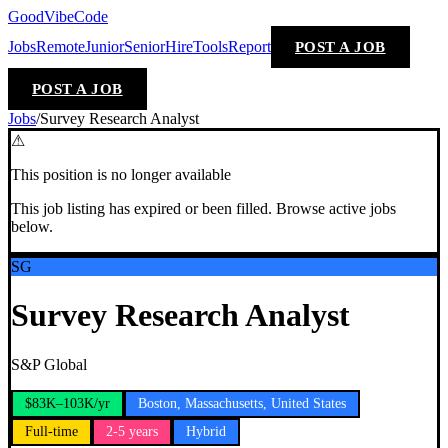
GoodVibeCode
Jobs
Remote
Junior
Senior
Hire
Tools
Report
POST A JOB
POST A JOB
Jobs
/
Survey Research Analyst
⚠
This position is no longer available
This job listing has expired or been filled. Browse active jobs
below.
SG
Survey Research Analyst
S&P Global
$83K–103K/yr
Boston, Massachusetts, United States
Full-time
2-5 years
Hybrid