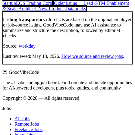
Startup
EOS Trading Corp
Older listing →
Lead GTM Enablement
& Scale Architect, New Products
Databricks
Listing transparency:
Job facts are based on the original employer
or job-source listing. GoodVibeCode may use AI assistance to
summarize and structure the description, followed by editorial
checks.
Source:
workday
Last reviewed:
May 13, 2026
.
How we source and review jobs
.
😎 GoodVibeCode
The #1 vibe coding job board. Find remote and on-site opportunities
for AI-powered developers, plus tools, guides, and community.
Copyright © 2026 — All rights reserved
Jobs
All Jobs
Remote Jobs
Freelance Jobs
Internships