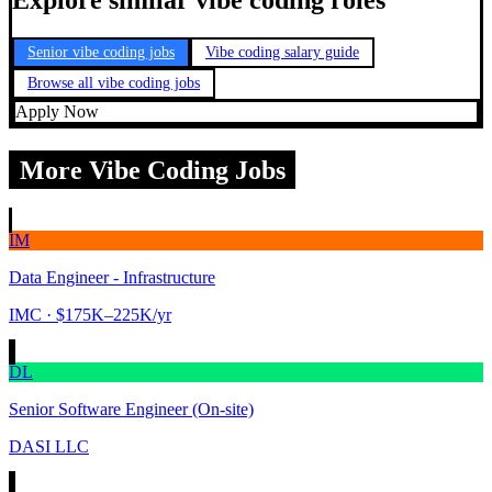
Explore similar vibe coding roles
Senior vibe coding jobs
Vibe coding salary guide
Browse all vibe coding jobs
Apply Now
More Vibe Coding Jobs
IM
Data Engineer - Infrastructure
IMC
· $175K–225K/yr
DL
Senior Software Engineer (On-site)
DASI LLC