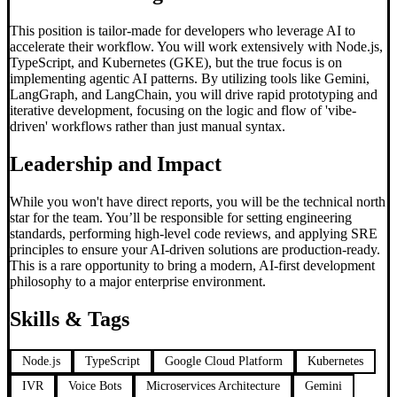
This position is tailor-made for developers who leverage AI to
accelerate their workflow. You will work extensively with Node.js,
TypeScript, and Kubernetes (GKE), but the true focus is on
implementing agentic AI patterns. By utilizing tools like Gemini,
LangGraph, and LangChain, you will drive rapid prototyping and
iterative development, focusing on the logic and flow of 'vibe-
driven' workflows rather than just manual syntax.
Leadership and Impact
While you won't have direct reports, you will be the technical north
star for the team. You’ll be responsible for setting engineering
standards, performing high-level code reviews, and applying SRE
principles to ensure your AI-driven solutions are production-ready.
This is a rare opportunity to bring a modern, AI-first development
philosophy to a major enterprise environment.
Skills & Tags
Node.js
TypeScript
Google Cloud Platform
Kubernetes
IVR
Voice Bots
Microservices Architecture
Gemini