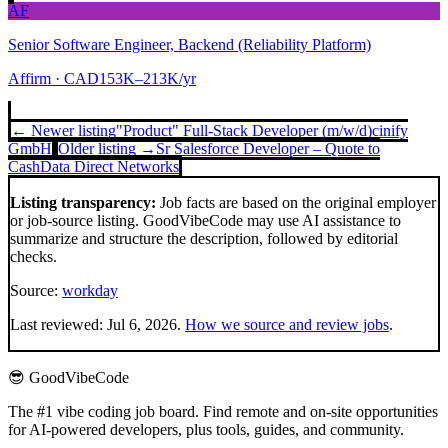
AF
Senior Software Engineer, Backend (Reliability Platform)
Affirm
· CAD153K–213K/yr
← Newer listing
"Product" Full-Stack Developer (m/w/d)
cinify
GmbH
Older listing →
Sr Salesforce Developer – Quote to
Cash
Data Direct Networks
Listing transparency:
Job facts are based on the original employer
or job-source listing. GoodVibeCode may use AI assistance to
summarize and structure the description, followed by editorial
checks.
Source:
workday
Last reviewed:
Jul 6, 2026
.
How we source and review jobs
.
😎 GoodVibeCode
The #1 vibe coding job board. Find remote and on-site opportunities
for AI-powered developers, plus tools, guides, and community.