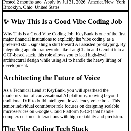
Posted
2 months ago
· Apply by
Jul 31, 2026
·
America/New_York
·
Brooklyn, Ohio, United States
✨
Why This Is a Good Vibe Coding Job
Why This Is a Good Vibe Coding Job: KeyBank is one of the first
major financial institutions to explicitly list 'vibe coding' as a
preferred skill, signaling a shift toward AI-assisted prototyping. By
integrating agentic frameworks like LangChain and Gemini into a
GCP-based stack, this role allows you to lead high-level
architectural design while using AI to handle the heavy lifting of
development.
Architecting the Future of Voice
As a Technical Lead at KeyBank, you will spearhead the
modernization of conversational AI platforms, moving beyond
traditional IVR to build intelligent, low-latency voice bots. This
senior individual contributor role focuses on designing scalable
microservices on Google Cloud Platform (GCP) that handle
complex customer interactions with high reliability and precision.
The
Vibe Coding
Tech Stack