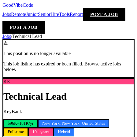
GoodVibeCode
Jobs
Remote
Junior
Senior
Hire
Tools
Report
POST A JOB
POST A JOB
Jobs
/
Technical Lead
⚠
This position is no longer available
This job listing has expired or been filled. Browse active jobs
below.
KE
Technical Lead
KeyBank
$96K–181K/yr
New York, New York, United States
Full-time
10+ years
Hybrid