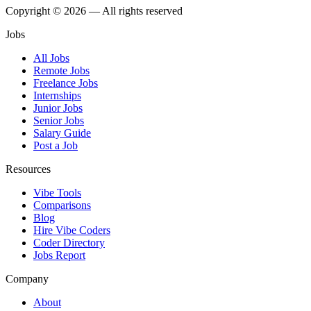
Copyright © 2026 — All rights reserved
Jobs
All Jobs
Remote Jobs
Freelance Jobs
Internships
Junior Jobs
Senior Jobs
Salary Guide
Post a Job
Resources
Vibe Tools
Comparisons
Blog
Hire Vibe Coders
Coder Directory
Jobs Report
Company
About