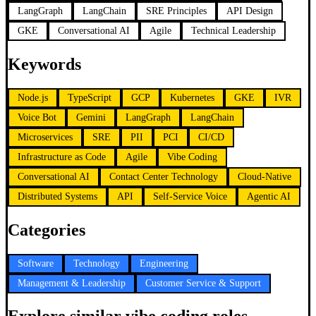
LangGraph
LangChain
SRE Principles
API Design
GKE
Conversational AI
Agile
Technical Leadership
Keywords
Node.js
TypeScript
GCP
Kubernetes
GKE
IVR
Voice Bot
Gemini
LangGraph
LangChain
Microservices
SRE
PII
PCI
CI/CD
Infrastructure as Code
Agile
Vibe Coding
Conversational AI
Contact Center Technology
Cloud-Native
Distributed Systems
API
Self-Service Voice
Agentic AI
Categories
Software
Technology
Engineering
Management & Leadership
Customer Service & Support