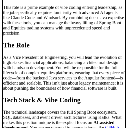
This role is a prime example of vibe coding entering leadership, as
the job specifically requires familiarity with advanced AI agents
like Claude Code and Windsurf. By combining deep Java expertise
with these tools, you can manage the heavy lifting of Spring Boot
and Equities trading systems with unprecedented speed and
precision.
The Role
As a Vice President of Engineering, you will lead the evolution of
high-stakes financial applications, balancing architectural design
with hands-on development. You will be responsible for the full
lifecycle of complex equities platforms, ensuring that every piece of
code—from the backend Java services to the Angular frontend—is
efficient and scalable. This isn't just about legacy maintenance; it is
about pushing the boundaries of how financial software is built.
Tech Stack &
Vibe Coding
The technical landscape covers the full Spring Boot ecosystem,
SQL databases, and event-driven architectures using Kafka. What
makes this position unique is the explicit focus on
AI-assisted
development
. You are encouraged to leverage tools like
GitHub