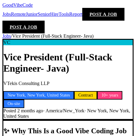
GoodVibeCode
Jobs
Remote
Junior
Senior
Hire
Tools
Report
POST A JOB
POST A JOB
Jobs
/
Vice President (Full-Stack Engineer- Java)
VC
Vice President (Full-Stack
Engineer- Java)
VTekis Consulting LLP
New York, New York, United States
Contract
10+ years
On-site
Posted
2 months ago
·
America/New_York
·
New York, New York,
United States
✨
Why This Is a Good Vibe Coding Job