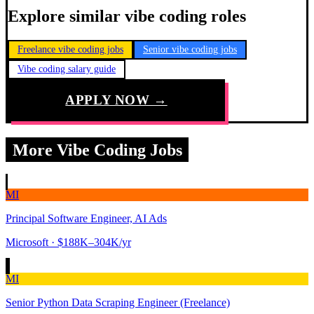
Explore similar vibe coding roles
Freelance vibe coding jobs
Senior vibe coding jobs
Vibe coding salary guide
APPLY NOW →
More Vibe Coding Jobs
MI
Principal Software Engineer, AI Ads
Microsoft
· $188K–304K/yr
MI
Senior Python Data Scraping Engineer (Freelance)