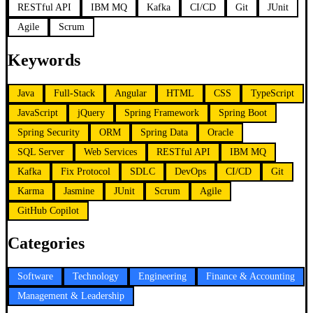
RESTful API
IBM MQ
Kafka
CI/CD
Git
JUnit
Agile
Scrum
Keywords
Java
Full-Stack
Angular
HTML
CSS
TypeScript
JavaScript
jQuery
Spring Framework
Spring Boot
Spring Security
ORM
Spring Data
Oracle
SQL Server
Web Services
RESTful API
IBM MQ
Kafka
Fix Protocol
SDLC
DevOps
CI/CD
Git
Karma
Jasmine
JUnit
Scrum
Agile
GitHub Copilot
Categories
Software
Technology
Engineering
Finance & Accounting
Management & Leadership