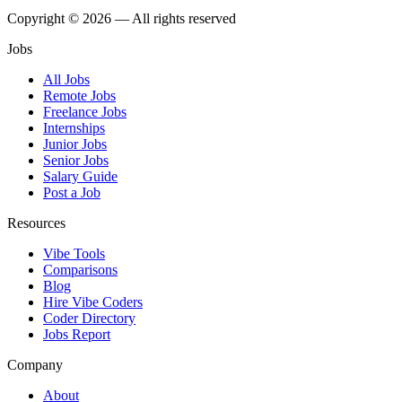
Copyright © 2026 — All rights reserved
Jobs
All Jobs
Remote Jobs
Freelance Jobs
Internships
Junior Jobs
Senior Jobs
Salary Guide
Post a Job
Resources
Vibe Tools
Comparisons
Blog
Hire Vibe Coders
Coder Directory
Jobs Report
Company
About