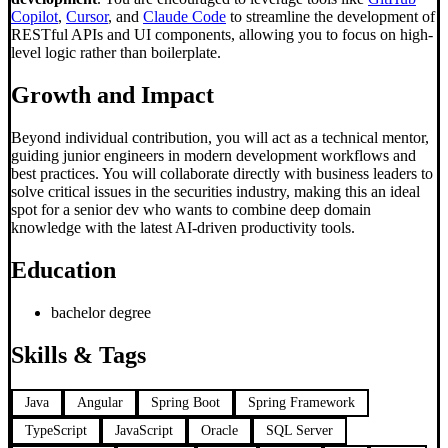
Copilot
,
Cursor
, and
Claude Code
to streamline the development of
RESTful APIs and UI components, allowing you to focus on high-
level logic rather than boilerplate.
Growth and Impact
Beyond individual contribution, you will act as a technical mentor,
guiding junior engineers in modern development workflows and
best practices. You will collaborate directly with business leaders to
solve critical issues in the securities industry, making this an ideal
spot for a senior dev who wants to combine deep domain
knowledge with the latest AI-driven productivity tools.
Education
bachelor degree
Skills & Tags
Java
Angular
Spring Boot
Spring Framework
TypeScript
JavaScript
Oracle
SQL Server