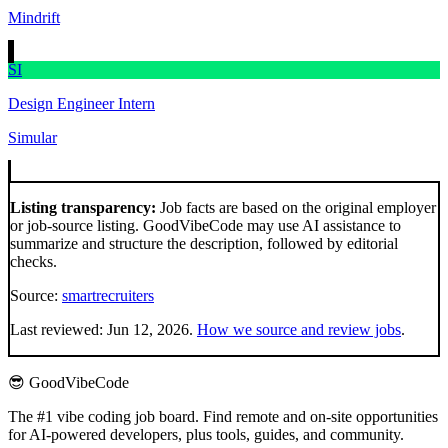
Mindrift
SI
Design Engineer Intern
Simular
Listing transparency:
Job facts are based on the original employer
or job-source listing. GoodVibeCode may use AI assistance to
summarize and structure the description, followed by editorial
checks.
Source:
smartrecruiters
Last reviewed:
Jun 12, 2026
.
How we source and review jobs
.
😎 GoodVibeCode
The #1 vibe coding job board. Find remote and on-site opportunities
for AI-powered developers, plus tools, guides, and community.