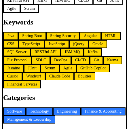
RESTful API
Kafka
IBM MQ
CI/CD
Git
JUnit
Agile
Scrum
Keywords
Java
Spring Boot
Spring Security
Angular
HTML
CSS
TypeScript
JavaScript
jQuery
Oracle
SQL Server
RESTful API
IBM MQ
Kafka
Fix Protocol
SDLC
DevOps
CI/CD
Git
Karma
Jasmine
JUnit
Scrum
Agile
GitHub Copilot
Cursor
Windsurf
Claude Code
Equities
Financial Services
Categories
Software
Technology
Engineering
Finance & Accounting
Management & Leadership