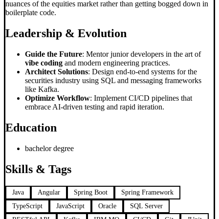
nuances of the equities market rather than getting bogged down in
boilerplate code.
Leadership & Evolution
Guide the Future
: Mentor junior developers in the art of
vibe coding
and modern engineering practices.
Architect Solutions
: Design end-to-end systems for the
securities industry using SQL and messaging frameworks
like Kafka.
Optimize Workflow
: Implement CI/CD pipelines that
embrace AI-driven testing and rapid iteration.
Education
bachelor degree
Skills & Tags
Java
Angular
Spring Boot
Spring Framework
TypeScript
JavaScript
Oracle
SQL Server