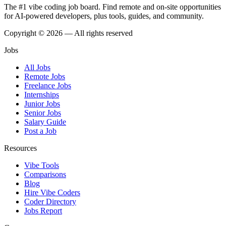
The #1 vibe coding job board. Find remote and on-site opportunities
for AI-powered developers, plus tools, guides, and community.
Copyright © 2026 — All rights reserved
Jobs
All Jobs
Remote Jobs
Freelance Jobs
Internships
Junior Jobs
Senior Jobs
Salary Guide
Post a Job
Resources
Vibe Tools
Comparisons
Blog
Hire Vibe Coders
Coder Directory
Jobs Report