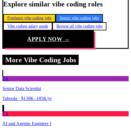
Explore similar vibe coding roles
Freelance vibe coding jobs
Senior vibe coding jobs
Vibe coding salary guide
Browse all vibe coding jobs
APPLY NOW →
More Vibe Coding Jobs
TA
Senior Data Scientist
Taboola
· $139K–185K/yr
EX
AI and Agentic Engineer I