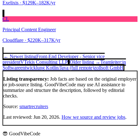
Exelixis
· $129K–182K/yr
CL
Principal Content Engineer
Cloudflare
· $220K–317K/yr
← Newer listing
Front-End Developer - Senior vice
president
VTekis Consulting LLP
Older listing →
Teamleiter:in
Softwareentwicklung Kotlin/Java (full remote)
zollsoft GmbH
Listing transparency:
Job facts are based on the original employer
or job-source listing. GoodVibeCode may use AI assistance to
summarize and structure the description, followed by editorial
checks.
Source:
smartrecruiters
Last reviewed:
Jun 20, 2026
.
How we source and review jobs
.
😎 GoodVibeCode