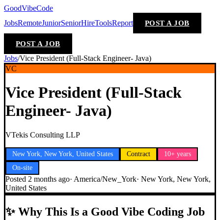
GoodVibeCode
Jobs
Remote
Junior
Senior
Hire
Tools
Report
POST A JOB
POST A JOB
Jobs
/
Vice President (Full-Stack Engineer- Java)
VC
Vice President (Full-Stack
Engineer- Java)
VTekis Consulting LLP
New York, New York, United States
Contract
10+ years
On-site
Posted
2 months ago
·
America/New_York
·
New York, New York,
United States
✨
Why This Is a Good Vibe Coding Job