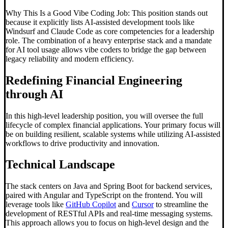
Why This Is a Good Vibe Coding Job: This position stands out
because it explicitly lists AI-assisted development tools like
Windsurf and Claude Code as core competencies for a leadership
role. The combination of a heavy enterprise stack and a mandate
for AI tool usage allows vibe coders to bridge the gap between
legacy reliability and modern efficiency.
Redefining Financial Engineering
through AI
In this high-level leadership position, you will oversee the full
lifecycle of complex financial applications. Your primary focus will
be on building resilient, scalable systems while utilizing AI-assisted
workflows to drive productivity and innovation.
Technical Landscape
The stack centers on Java and Spring Boot for backend services,
paired with Angular and TypeScript on the frontend. You will
leverage tools like
GitHub Copilot
and
Cursor
to streamline the
development of RESTful APIs and real-time messaging systems.
This approach allows you to focus on high-level design and the