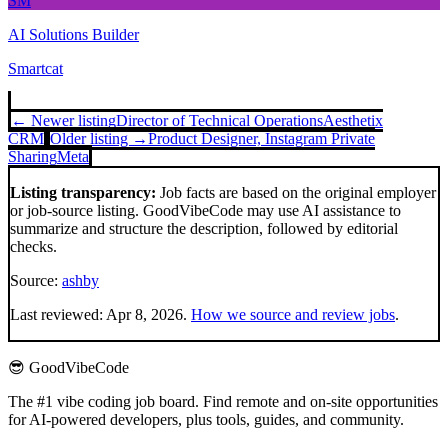
SM
AI Solutions Builder
Smartcat
← Newer listing
Director of Technical Operations
Aesthetix
CRM
Older listing →
Product Designer, Instagram Private
Sharing
Meta
Listing transparency:
Job facts are based on the original employer
or job-source listing. GoodVibeCode may use AI assistance to
summarize and structure the description, followed by editorial
checks.
Source:
ashby
Last reviewed:
Apr 8, 2026
.
How we source and review jobs
.
😎 GoodVibeCode
The #1 vibe coding job board. Find remote and on-site opportunities
for AI-powered developers, plus tools, guides, and community.