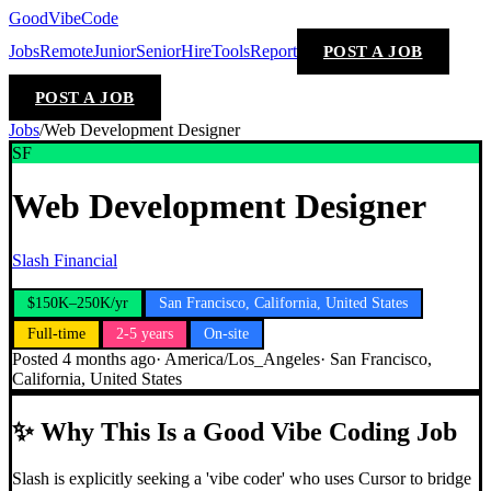
GoodVibeCode
Jobs
Remote
Junior
Senior
Hire
Tools
Report
POST A JOB
POST A JOB
Jobs
/
Web Development Designer
SF
Web Development Designer
Slash Financial
$150K–250K/yr
San Francisco, California, United States
Full-time
2-5 years
On-site
Posted
4 months ago
·
America/Los_Angeles
·
San Francisco,
California, United States
✨
Why This Is a Good Vibe Coding Job
Slash is explicitly seeking a 'vibe coder' who uses Cursor to bridge