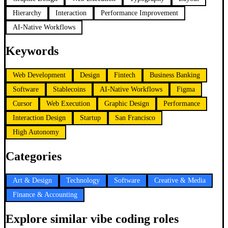
Hierarchy
Interaction
Performance Improvement
AI-Native Workflows
Keywords
Web Development
Design
Fintech
Business Banking
Software
Stablecoins
AI-Native Workflows
Figma
Cursor
Web Execution
Graphic Design
Performance
Interaction Design
Startup
San Francisco
High Autonomy
Categories
Art & Design
Technology
Software
Creative & Media
Finance & Accounting
Explore similar vibe coding roles