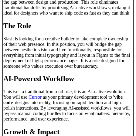
the gap between design and production. This role eliminates
traditional handoffs by prioritizing AI-native workflows, making it
ideal for designers who want to ship code as fast as they can think.
The Role
Slash is looking for a creative builder to take complete ownership
of their web presence. In this position, you will bridge the gap
between aesthetic vision and live functionality, responsible for
everything from initial typography and layout in Figma to the final
deployment of high-performance pages. It is a role designed for
someone who values execution over bureaucracy.
AI-Powered Workflow
This isn't a traditional front-end role; it is an AI-native evolution.
You will use
Cursor
as your primary development tool to '
vibe
code
' designs into reality, focusing on rapid iteration and high-
polish interactions. By leveraging AI-assisted workflows, you will
bypass manual coding hurdles to focus on what matters: hierarchy,
performance, and user experience.
Growth & Impact