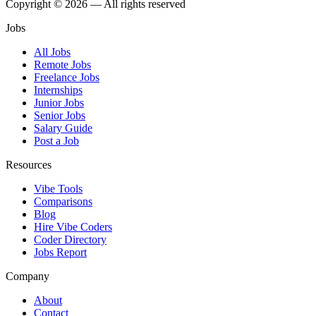
Copyright © 2026 — All rights reserved
Jobs
All Jobs
Remote Jobs
Freelance Jobs
Internships
Junior Jobs
Senior Jobs
Salary Guide
Post a Job
Resources
Vibe Tools
Comparisons
Blog
Hire Vibe Coders
Coder Directory
Jobs Report
Company
About
Contact