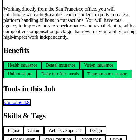
Working directly from the San Francisco office, you will
collaborate with a high-caliber team of fintech experts to scale a
platform handling billions in transactions. You will have total
agency to improve the site’s performance and visual identity, with a
competitive compensation package that rewards your ability to ship
high-impact work independently.
Benefits
Health insurance
Dental insurance
Vision insurance
Unlimited pto
Daily in-office meals
Transportation support
Tools in this Job
Cursor
★
4.8
Skills & Tags
Figma
Cursor
Web Development
Design
Graphic Design
Web Execution
Typography
Layout