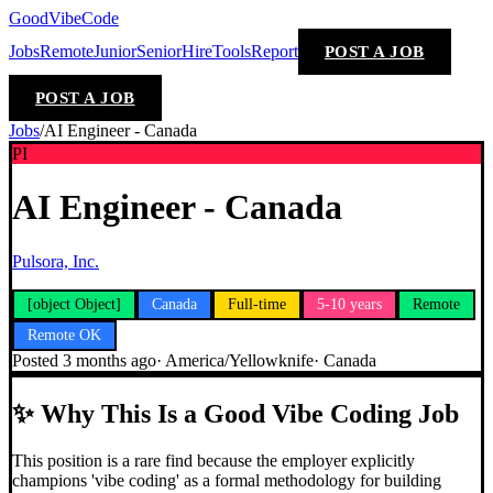
GoodVibeCode
Jobs
Remote
Junior
Senior
Hire
Tools
Report
POST A JOB
POST A JOB
Jobs
/
AI Engineer - Canada
PI
AI Engineer - Canada
Pulsora, Inc.
[object Object]
Canada
Full-time
5-10 years
Remote
Remote OK
Posted
3 months ago
·
America/Yellowknife
·
Canada
✨
Why This Is a Good Vibe Coding Job
This position is a rare find because the employer explicitly
champions 'vibe coding' as a formal methodology for building