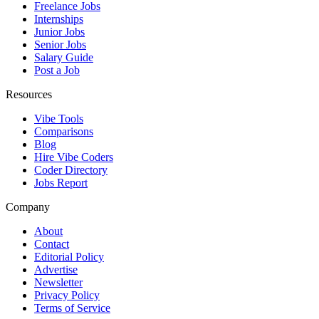
Freelance Jobs
Internships
Junior Jobs
Senior Jobs
Salary Guide
Post a Job
Resources
Vibe Tools
Comparisons
Blog
Hire Vibe Coders
Coder Directory
Jobs Report
Company
About
Contact
Editorial Policy
Advertise
Newsletter
Privacy Policy
Terms of Service