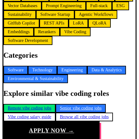
Vector Databases
Prompt Engineering
Full-stack
ESG
Sustainability
Software Startup
Agentic Workflows
GitHub Copilot
REST APIs
LoRA
QLoRA
Embeddings
Rerankers
Vibe Coding
Software Development
Categories
Software
Technology
Engineering
Data & Analytics
Environmental & Sustainability
Explore similar vibe coding roles
Remote vibe coding jobs
Senior vibe coding jobs
Vibe coding salary guide
Browse all vibe coding jobs
APPLY NOW →