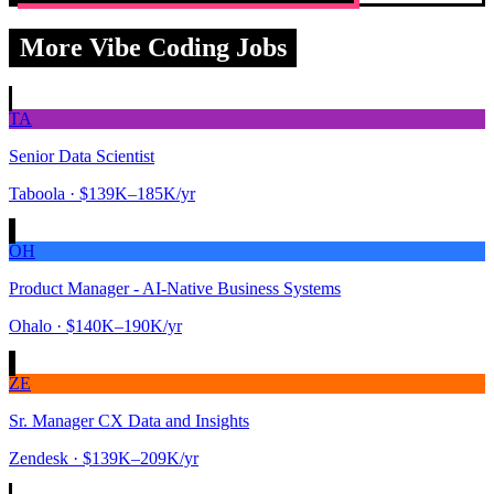
More Vibe Coding Jobs
TA
Senior Data Scientist
Taboola
· $139K–185K/yr
OH
Product Manager - AI-Native Business Systems
Ohalo
· $140K–190K/yr
ZE
Sr. Manager CX Data and Insights
Zendesk
· $139K–209K/yr