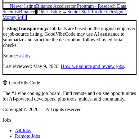
← Newer listing
Binance Accelerator Program - Research Data
Scientist
Binance
Older listing →
Senior Staff Product Designer,
Money
SoFi
Listing transparency:
Job facts are based on the original employer
or job-source listing. GoodVibeCode may use AI assistance to
summarize and structure the description, followed by editorial
checks.
Source:
ashby
Last reviewed:
May 9, 2026
.
How we source and review jobs
.
😎 GoodVibeCode
The #1 vibe coding job board. Find remote and on-site opportunities
for AI-powered developers, plus tools, guides, and community.
Copyright © 2026 — All rights reserved
Jobs
All Jobs
Remote Jobs