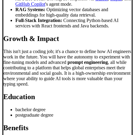
GitHub Copilot
's agent mode.
RAG Systems:
Optimizing vector databases and
embeddings for high-quality data retrieval.
Full-Stack Integration:
Connecting Python-based AI
services with React frontends and Java backends.
Growth & Impact
This isn't just a coding job; it's a chance to define how AI engineers
work in the future. You will have the autonomy to experiment with
fine-tuning models and advanced
prompt engineering
, all while
contributing to a platform that helps global enterprises meet their
environmental and social goals. It is a high-ownership environment
where your ability to guide AI tools is more valuable than your
typing speed.
Education
bachelor degree
postgraduate degree
Benefits