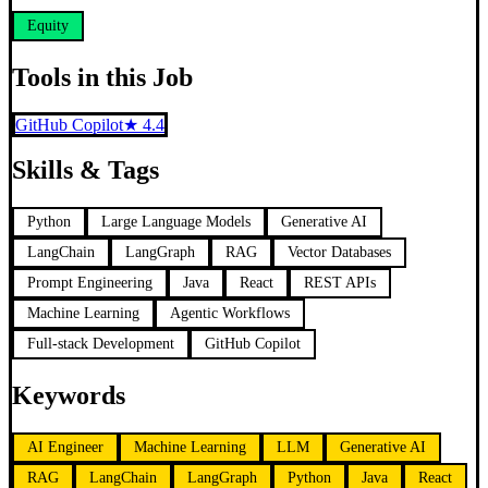
Equity
Tools in this Job
GitHub Copilot
★
4.4
Skills & Tags
Python
Large Language Models
Generative AI
LangChain
LangGraph
RAG
Vector Databases
Prompt Engineering
Java
React
REST APIs
Machine Learning
Agentic Workflows
Full-stack Development
GitHub Copilot
Keywords
AI Engineer
Machine Learning
LLM
Generative AI
RAG
LangChain
LangGraph
Python
Java
React