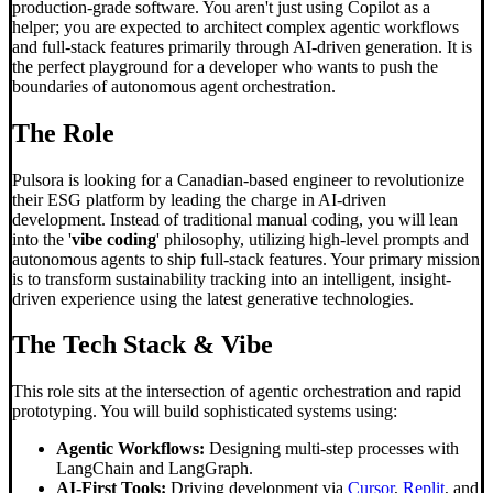
production-grade software. You aren't just using Copilot as a
helper; you are expected to architect complex agentic workflows
and full-stack features primarily through AI-driven generation. It is
the perfect playground for a developer who wants to push the
boundaries of autonomous agent orchestration.
The Role
Pulsora is looking for a Canadian-based engineer to revolutionize
their ESG platform by leading the charge in AI-driven
development. Instead of traditional manual coding, you will lean
into the '
vibe coding
' philosophy, utilizing high-level prompts and
autonomous agents to ship full-stack features. Your primary mission
is to transform sustainability tracking into an intelligent, insight-
driven experience using the latest generative technologies.
The Tech Stack & Vibe
This role sits at the intersection of agentic orchestration and rapid
prototyping. You will build sophisticated systems using:
Agentic Workflows:
Designing multi-step processes with
LangChain and LangGraph.
AI-First Tools:
Driving development via
Cursor
,
Replit
, and