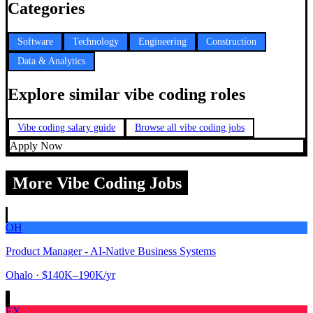
Categories
Software
Technology
Engineering
Construction
Data & Analytics
Explore similar vibe coding roles
Vibe coding salary guide
Browse all vibe coding jobs
Apply Now
More Vibe Coding Jobs
OH
Product Manager - AI-Native Business Systems
Ohalo
· $140K–190K/yr
EX