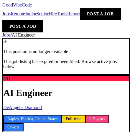
GoodVibeCode
Jobs
Remote
Junior
Senior
Hire
Tools
Report
POST A JOB
POST A JOB
Jobs
/
AI Engineer
⚠
This position is no longer available
This job listing has expired or been filled. Browse active jobs
below.
DD
AI Engineer
DeAngelis Diamond
Naples, Florida, United States
Full-time
2-5 years
On-site