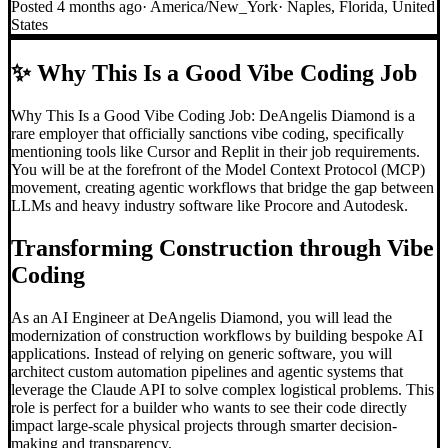
Posted
4 months ago
·
America/New_York
·
Naples, Florida, United
States
✨
Why This Is a Good Vibe Coding Job
Why This Is a Good Vibe Coding Job: DeAngelis Diamond is a
rare employer that officially sanctions vibe coding, specifically
mentioning tools like Cursor and Replit in their job requirements.
You will be at the forefront of the Model Context Protocol (MCP)
movement, creating agentic workflows that bridge the gap between
LLMs and heavy industry software like Procore and Autodesk.
Transforming Construction through
Vibe
Coding
As an AI Engineer at DeAngelis Diamond, you will lead the
modernization of construction workflows by building bespoke AI
applications. Instead of relying on generic software, you will
architect custom automation pipelines and agentic systems that
leverage the Claude API to solve complex logistical problems. This
role is perfect for a builder who wants to see their code directly
impact large-scale physical projects through smarter decision-
making and transparency.