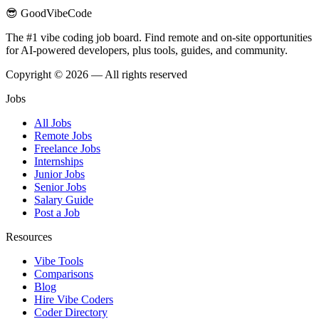
😎 GoodVibeCode
The #1 vibe coding job board. Find remote and on-site opportunities
for AI-powered developers, plus tools, guides, and community.
Copyright © 2026 — All rights reserved
Jobs
All Jobs
Remote Jobs
Freelance Jobs
Internships
Junior Jobs
Senior Jobs
Salary Guide
Post a Job
Resources
Vibe Tools
Comparisons
Blog
Hire Vibe Coders
Coder Directory