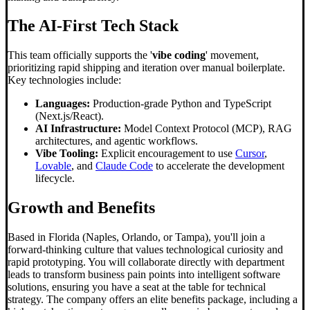
The AI-First Tech Stack
This team officially supports the '
vibe coding
' movement,
prioritizing rapid shipping and iteration over manual boilerplate.
Key technologies include:
Languages:
Production-grade Python and TypeScript
(Next.js/React).
AI Infrastructure:
Model Context Protocol (MCP), RAG
architectures, and agentic workflows.
Vibe Tooling:
Explicit encouragement to use
Cursor
,
Lovable
, and
Claude Code
to accelerate the development
lifecycle.
Growth and Benefits
Based in Florida (Naples, Orlando, or Tampa), you'll join a
forward-thinking culture that values technological curiosity and
rapid prototyping. You will collaborate directly with department
leads to transform business pain points into intelligent software
solutions, ensuring you have a seat at the table for technical
strategy. The company offers an elite benefits package, including a