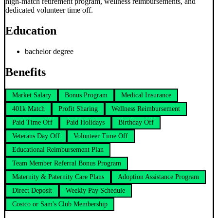
high-match retirement program, wellness reimbursements, and
dedicated volunteer time off.
Education
bachelor degree
Benefits
Market Salary
Bonus Program
Medical Insurance
401k Match
Profit Sharing
Wellness Reimbursement
Paid Time Off
Paid Holidays
Birthday Off
Veterans Day Off
Volunteer Time Off
Educational Reimbursement Plan
Team Member Referral Bonus Program
Maternity & Paternity Care Plans
Adoption Assistance Program
Direct Deposit
Weekly Pay Schedule
Costco or Sam's Club Membership