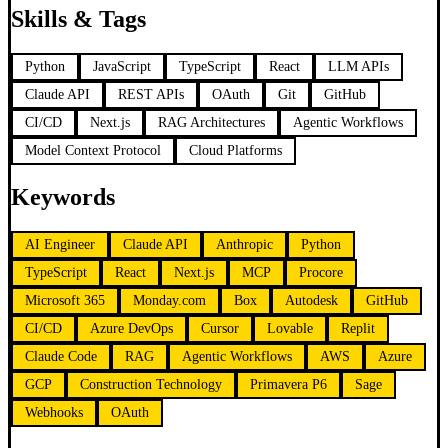
Skills & Tags
Python
JavaScript
TypeScript
React
LLM APIs
Claude API
REST APIs
OAuth
Git
GitHub
CI/CD
Next.js
RAG Architectures
Agentic Workflows
Model Context Protocol
Cloud Platforms
Keywords
AI Engineer
Claude API
Anthropic
Python
TypeScript
React
Next.js
MCP
Procore
Microsoft 365
Monday.com
Box
Autodesk
GitHub
CI/CD
Azure DevOps
Cursor
Lovable
Replit
Claude Code
RAG
Agentic Workflows
AWS
Azure
GCP
Construction Technology
Primavera P6
Sage
Webhooks
OAuth