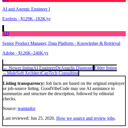
AI and Agentic Engineer I
Exelixis
· $129K–182K/yr
AD
Senior Product Manager, Data Platform - Knowledge & Retrieval
Adobe
· $126K–240K/yr
← Newer listing
AI Engineer
DeAngelis Diamond
Older listing
→
MuleSoft Architect
CapTech Consulting
Listing transparency:
Job facts are based on the original employer
or job-source listing. GoodVibeCode may use AI assistance to
summarize and structure the description, followed by editorial
checks.
Source:
teamtailor
Last reviewed:
Jun 25, 2026
.
How we source and review jobs
.