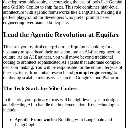
development philosophy, encouraging the use of tools like Gemini
and GitHub Copilot to ship faster. This role combines high-level
architecture with agentic frameworks like LangChain, making it a
perfect playground for developers who prefer prompt-based
engineering over manual boilerplate.
Lead the Agentic Revolution at Equifax
This isn't your typical enterprise role; Equifax is looking for a
visionary to spearhead their transition into an AI-first engineering
culture. As an AI Engineer, you will move beyond traditional
coding to architect sophisticated AI agents that automate complex
decision-making. You will be responsible for the entire lifecycle of
these systems, from initial research and
prompt engineering
to
deploying scalable microservices on the Google Cloud Platform.
The Tech Stack for
Vibe Code
rs
In this role, your primary focus will be high-level system design
and directing AI to handle the implementation. Key technologies
include:
Agentic Frameworks:
Building with LangChain and
LangGraph.