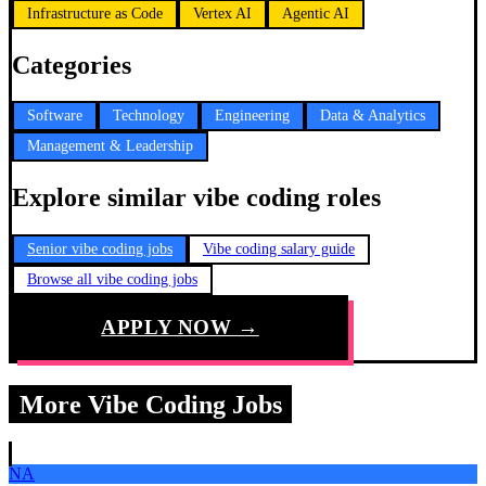
Infrastructure as Code
Vertex AI
Agentic AI
Categories
Software
Technology
Engineering
Data & Analytics
Management & Leadership
Explore similar vibe coding roles
Senior vibe coding jobs
Vibe coding salary guide
Browse all vibe coding jobs
APPLY NOW →
More Vibe Coding Jobs
NA