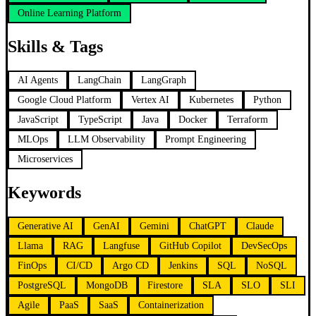
Online Learning Platform
Skills & Tags
AI Agents
LangChain
LangGraph
Google Cloud Platform
Vertex AI
Kubernetes
Python
JavaScript
TypeScript
Java
Docker
Terraform
MLOps
LLM Observability
Prompt Engineering
Microservices
Keywords
Generative AI
GenAI
Gemini
ChatGPT
Claude
Llama
RAG
Langfuse
GitHub Copilot
DevSecOps
FinOps
CI/CD
Argo CD
Jenkins
SQL
NoSQL
PostgreSQL
MongoDB
Firestore
SLA
SLO
SLI
Agile
PaaS
SaaS
Containerization