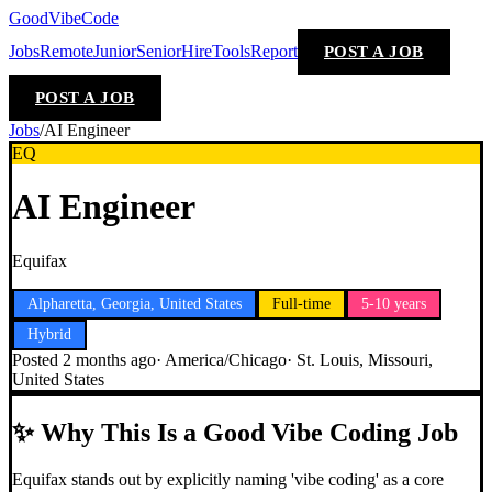
GoodVibeCode
Jobs
Remote
Junior
Senior
Hire
Tools
Report
POST A JOB
POST A JOB
Jobs
/
AI Engineer
EQ
AI Engineer
Equifax
Alpharetta, Georgia, United States
Full-time
5-10 years
Hybrid
Posted
2 months ago
·
America/Chicago
·
St. Louis, Missouri,
United States
✨
Why This Is a Good Vibe Coding Job
Equifax stands out by explicitly naming 'vibe coding' as a core