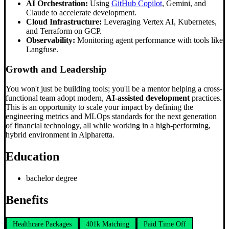
AI Orchestration:
Using
GitHub Copilot
, Gemini, and
Claude to accelerate development.
Cloud Infrastructure:
Leveraging Vertex AI, Kubernetes,
and Terraform on GCP.
Observability:
Monitoring agent performance with tools like
Langfuse.
Growth and Leadership
You won't just be building tools; you'll be a mentor helping a cross-
functional team adopt modern,
AI-assisted development
practices.
This is an opportunity to scale your impact by defining the
engineering metrics and MLOps standards for the next generation
of financial technology, all while working in a high-performing,
hybrid environment in Alpharetta.
Education
bachelor degree
Benefits
Healthcare Packages
401k Matching
Paid Time Off