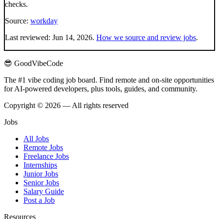
checks.
Source:
workday
Last reviewed:
Jun 14, 2026
.
How we source and review jobs
.
😎 GoodVibeCode
The #1 vibe coding job board. Find remote and on-site opportunities
for AI-powered developers, plus tools, guides, and community.
Copyright © 2026 — All rights reserved
Jobs
All Jobs
Remote Jobs
Freelance Jobs
Internships
Junior Jobs
Senior Jobs
Salary Guide
Post a Job
Resources