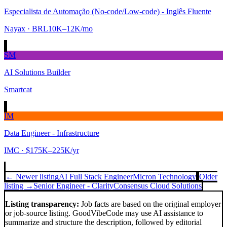
Especialista de Automação (No-code/Low-code) - Inglês Fluente
Nayax
· BRL10K–12K/mo
SM
AI Solutions Builder
Smartcat
IM
Data Engineer - Infrastructure
IMC
· $175K–225K/yr
← Newer listing
AI Full Stack Engineer
Micron Technology
Older
listing →
Senior Engineer - Clarity
Consensus Cloud Solutions
Listing transparency:
Job facts are based on the original employer
or job-source listing. GoodVibeCode may use AI assistance to
summarize and structure the description, followed by editorial