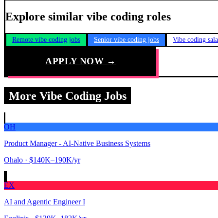
Explore similar vibe coding roles
Remote vibe coding jobs
Senior vibe coding jobs
Vibe coding sal
APPLY NOW →
More Vibe Coding Jobs
OH
Product Manager - AI-Native Business Systems
Ohalo
· $140K–190K/yr
EX
AI and Agentic Engineer I