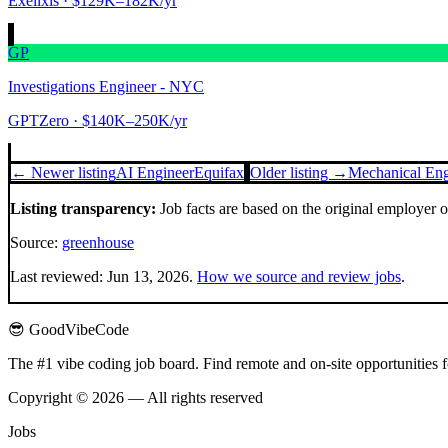
Exelixis
· $129K–182K/yr
GP
Investigations Engineer - NYC
GPTZero
· $140K–250K/yr
← Newer listing
AI Engineer
Equifax
Older listing →
Mechanical Eng
Listing transparency:
Job facts are based on the original employer 
Source:
greenhouse
Last reviewed:
Jun 13, 2026
.
How we source and review jobs
.
😎 GoodVibeCode
The #1 vibe coding job board. Find remote and on-site opportunities 
Copyright © 2026 — All rights reserved
Jobs