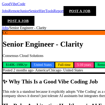
GoodVibeCode
Jobs
Remote
Junior
Senior
Hire
Tools
Report
POST A JOB
POST A JOB
Jobs
/
Senior Engineer - Clarity
CC
Senior Engineer - Clarity
Consensus Cloud Solutions
$140K–198K/yr
United States
Full-time
5-10 years
Remo
Posted
2 months ago
·
America/Chicago
·
United States
✨
Why This Is a Good Vibe Coding Job
This role is a standout because it explicitly adopts 'Vibe Coding' as
company shows it doesn't just tolerate AI assistants but integrates the