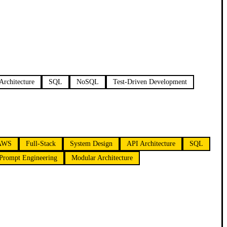
Architecture
SQL
NoSQL
Test-Driven Development
AWS
Full-Stack
System Design
API Architecture
SQL
Prompt Engineering
Modular Architecture