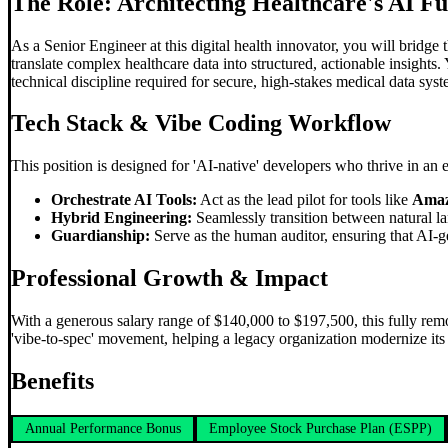
The Role: Architecting Healthcare's AI F
As a Senior Engineer at this digital health innovator, you will bridge
translate complex healthcare data into structured, actionable insights
technical discipline required for secure, high-stakes medical data syst
Tech Stack &
Vibe Coding
Workflow
This position is designed for 'AI-native' developers who thrive in an
Orchestrate AI Tools:
Act as the lead pilot for tools like
Amaz
Hybrid Engineering:
Seamlessly transition between natural l
Guardianship:
Serve as the human auditor, ensuring that AI-g
Professional Growth & Impact
With a generous salary range of $140,000 to $197,500, this fully remo
'vibe-to-spec' movement, helping a legacy organization modernize its t
Benefits
Annual Performance Bonus
Employee Stock Purchase Plan (ESPP)