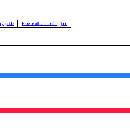
ary guide
Browse all vibe coding jobs