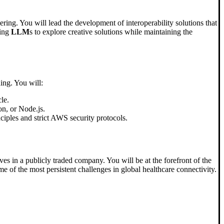
ering. You will lead the development of interoperability solutions that
sing
LLM
s to explore creative solutions while maintaining the
ing. You will:
cle.
on, or Node.js.
iples and strict AWS security protocols.
es in a publicly traded company. You will be at the forefront of the
e of the most persistent challenges in global healthcare connectivity.