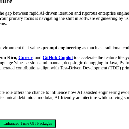
uture
 the gap between rapid AI-driven iteration and rigorous enterprise engine
. Your primary focus is navigating the shift in software engineering by u
ems.
 environment that values
prompt engineering
as much as traditional cod
on Kiro
,
Cursor
, and
GitHub Copilot
to accelerate the feature lifecy
anguage 'vibe' sessions and manual, deep-logic debugging in Java, Pyth
enerated contributions align with Test-Driven Development (TDD) princ
te role offers the chance to influence how AI-assisted engineering evolv
echnical debt into a modular, AI-friendly architecture while solving som
Enhanced Time Off Packages