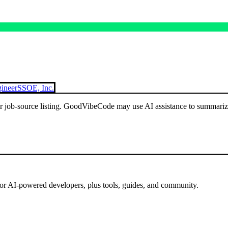
ineer
SSOE, Inc.
or job-source listing. GoodVibeCode may use AI assistance to summarize 
for AI-powered developers, plus tools, guides, and community.