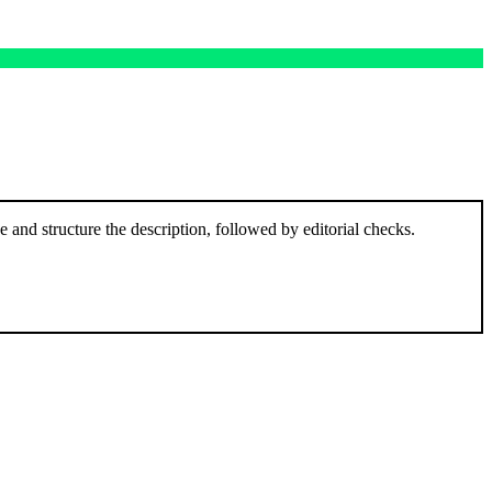
and structure the description, followed by editorial checks.