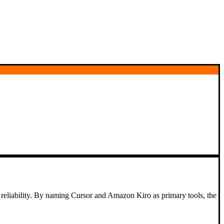
e reliability. By naming Cursor and Amazon Kiro as primary tools, the