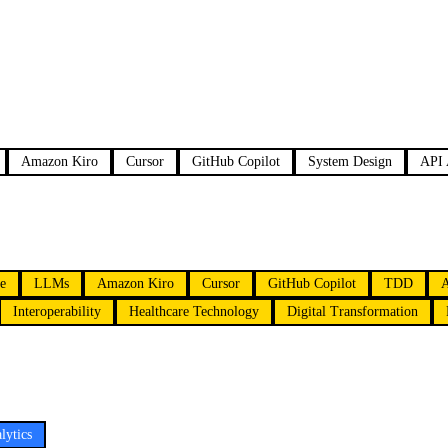
Amazon Kiro
Cursor
GitHub Copilot
System Design
API 
ce
LLMs
Amazon Kiro
Cursor
GitHub Copilot
TDD
Interoperability
Healthcare Technology
Digital Transformation
lytics