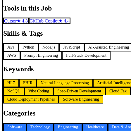
Tools in this Job
Cursor
★
4.8
GitHub Copilot
★
4.4
Skills & Tags
Java
Python
Node.js
JavaScript
AI-Assisted Engineering
AWS
Prompt Engineering
Full-Stack Development
Keywords
HL7
FHIR
Natural Language Processing
Artificial Intelligen
NoSQL
Vibe Coding
Spec-Driven Development
Cloud Fax
Cloud Deployment Pipelines
Software Engineering
Categories
Software
Technology
Engineering
Healthcare
Data & Ana