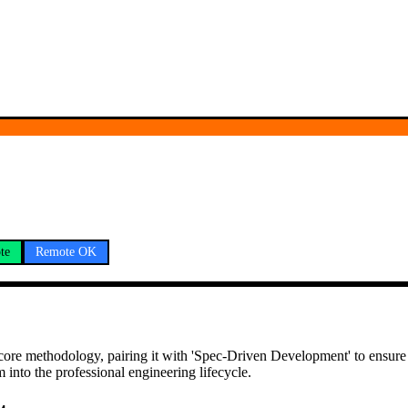
te
Remote OK
 a core methodology, pairing it with 'Spec-Driven Development' to ensur
m into the professional engineering lifecycle.