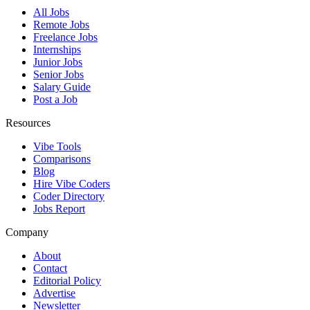
All Jobs
Remote Jobs
Freelance Jobs
Internships
Junior Jobs
Senior Jobs
Salary Guide
Post a Job
Resources
Vibe Tools
Comparisons
Blog
Hire Vibe Coders
Coder Directory
Jobs Report
Company
About
Contact
Editorial Policy
Advertise
Newsletter