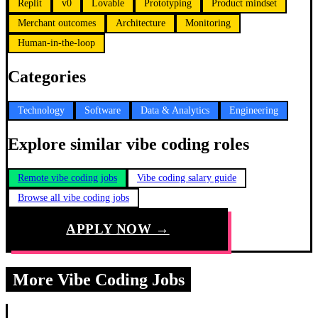
Replit
v0
Lovable
Prototyping
Product mindset
Merchant outcomes
Architecture
Monitoring
Human-in-the-loop
Categories
Technology
Software
Data & Analytics
Engineering
Explore similar vibe coding roles
Remote vibe coding jobs
Vibe coding salary guide
Browse all vibe coding jobs
APPLY NOW →
More Vibe Coding Jobs