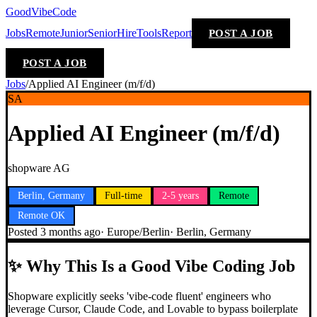
GoodVibeCode
Jobs
Remote
Junior
Senior
Hire
Tools
Report
POST A JOB
POST A JOB
Jobs
/
Applied AI Engineer (m/f/d)
SA
Applied AI Engineer (m/f/d)
shopware AG
Berlin, Germany
Full-time
2-5 years
Remote
Remote OK
Posted
3 months ago
·
Europe/Berlin
·
Berlin, Germany
✨
Why This Is a Good Vibe Coding Job
Shopware explicitly seeks 'vibe-code fluent' engineers who
leverage Cursor, Claude Code, and Lovable to bypass boilerplate