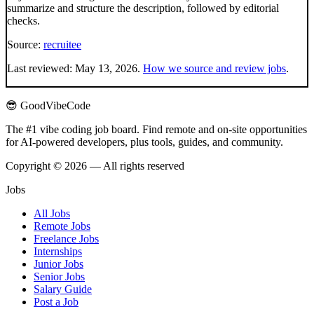
summarize and structure the description, followed by editorial
checks.
Source:
recruitee
Last reviewed:
May 13, 2026
.
How we source and review jobs
.
😎 GoodVibeCode
The #1 vibe coding job board. Find remote and on-site opportunities
for AI-powered developers, plus tools, guides, and community.
Copyright © 2026 — All rights reserved
Jobs
All Jobs
Remote Jobs
Freelance Jobs
Internships
Junior Jobs
Senior Jobs
Salary Guide
Post a Job