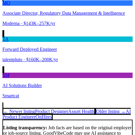
MO
Associate Director, Regulatory Data Management & Intelligence
Moderna
· $143K–257K/yr
TA
Forward Deployed Engineer
talentpluto
· $160K–200K/yr
SM
AI Solutions Builder
Smartcat
← Newer listing
Product Designer
Assort Health
Older listing →
AI
Product Engineer
OnHires
Listing transparency:
Job facts are based on the original employer
or job-source listing. GoodVibeCode may use AI assistance to