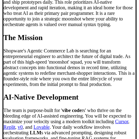
and ship prototypes daily. This role prioritizes AI-native
development and rapid iteration, making it an ideal home for those
who treat AI as their primary pair programmer. It is a rare
opportunity to join a strategic moonshot where your ability to
orchestrate agents is valued over manual syntax typing.
The Mission
Shopware's Agentic Commerce Lab is searching for an
entrepreneurial engineer to architect the future of digital trade. As
part of this high-speed 'moonshot' squad, you will transform
abstract concepts into functional demos in record time, utilizing
agentic systems to redefine merchant-shopper interactions. This is a
founder-style role where you own the entire lifecycle of your
experiments, from the initial prompt to final production.
AI-Native Development
The team is purpose-built for '
vibe code
rs' who thrive on the
bleeding edge of AI-assisted engineering. You will be expected to
maximize your velocity using a modern toolkit including
Cursor
,
Replit
,
v0
, and
Lovable
. Your daily workflow involves
orchestrating
LLM
s via advanced prompting, designing robust
evaluation frameworks, and fine-tuning RAG systems for