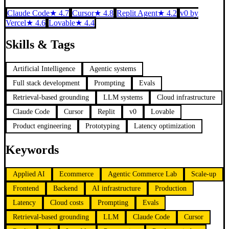
Claude Code
★
4.7
Cursor
★
4.8
Replit Agent
★
4.2
v0 by
Vercel
★
4.6
Lovable
★
4.4
Skills & Tags
Artificial Intelligence
Agentic systems
Full stack development
Prompting
Evals
Retrieval-based grounding
LLM systems
Cloud infrastructure
Claude Code
Cursor
Replit
v0
Lovable
Product engineering
Prototyping
Latency optimization
Keywords
Applied AI
Ecommerce
Agentic Commerce Lab
Scale-up
Frontend
Backend
AI infrastructure
Production
Latency
Cloud costs
Prompting
Evals
Retrieval-based grounding
LLM
Claude Code
Cursor