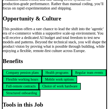
production-grade performance. Rather than manual coding, you’ll
focus on rapid experimentation and shipping.
Opportunity & Culture
This position offers a rare chance to lead the shift into the 'agentic'
era of e-commerce within a supportive scale-up environment. You
will receive a dedicated AI budget and total freedom to test new
models and patterns. Beyond the technical stack, you will shape the
product vision by proving what is possible through building, while
enjoying a flexible, remote-first culture across Europe.
Benefits
Company pension plans
Health programs
Regular team events
Flexible working hours
Mobile work options
Full-remote contracts
Choice of work hardware
Structured onboarding
Tools in this Job