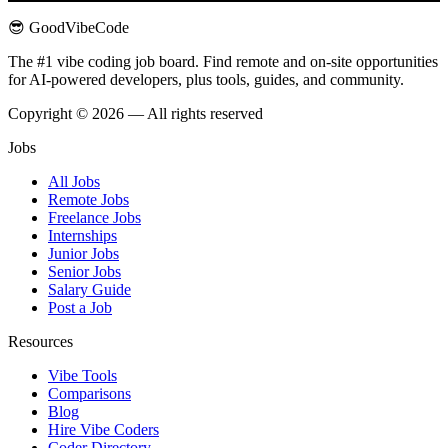
😎 GoodVibeCode
The #1 vibe coding job board. Find remote and on-site opportunities
for AI-powered developers, plus tools, guides, and community.
Copyright © 2026 — All rights reserved
Jobs
All Jobs
Remote Jobs
Freelance Jobs
Internships
Junior Jobs
Senior Jobs
Salary Guide
Post a Job
Resources
Vibe Tools
Comparisons
Blog
Hire Vibe Coders
Coder Directory