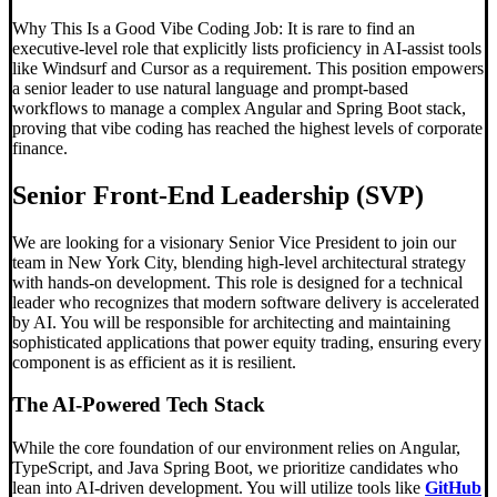
Why This Is a Good Vibe Coding Job: It is rare to find an
executive-level role that explicitly lists proficiency in AI-assist tools
like Windsurf and Cursor as a requirement. This position empowers
a senior leader to use natural language and prompt-based
workflows to manage a complex Angular and Spring Boot stack,
proving that vibe coding has reached the highest levels of corporate
finance.
Senior Front-End Leadership (SVP)
We are looking for a visionary Senior Vice President to join our
team in New York City, blending high-level architectural strategy
with hands-on development. This role is designed for a technical
leader who recognizes that modern software delivery is accelerated
by AI. You will be responsible for architecting and maintaining
sophisticated applications that power equity trading, ensuring every
component is as efficient as it is resilient.
The AI-Powered Tech Stack
While the core foundation of our environment relies on Angular,
TypeScript, and Java Spring Boot, we prioritize candidates who
lean into AI-driven development. You will utilize tools like
GitHub