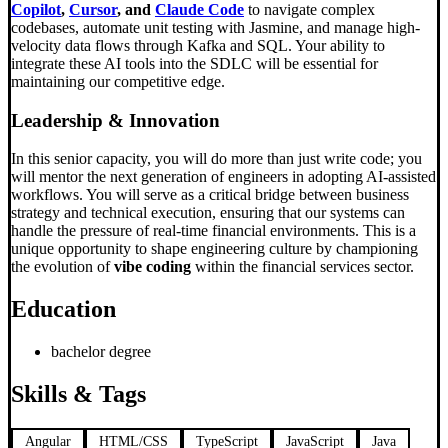
Copilot
,
Cursor
, and
Claude Code
to navigate complex
codebases, automate unit testing with Jasmine, and manage high-
velocity data flows through Kafka and SQL. Your ability to
integrate these AI tools into the SDLC will be essential for
maintaining our competitive edge.
Leadership & Innovation
In this senior capacity, you will do more than just write code; you
will mentor the next generation of engineers in adopting AI-assisted
workflows. You will serve as a critical bridge between business
strategy and technical execution, ensuring that our systems can
handle the pressure of real-time financial environments. This is a
unique opportunity to shape engineering culture by championing
the evolution of
vibe coding
within the financial services sector.
Education
bachelor degree
Skills & Tags
Angular
HTML/CSS
TypeScript
JavaScript
Java