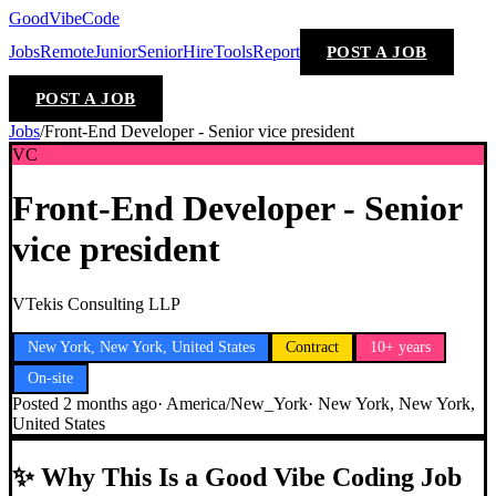
GoodVibeCode
Jobs
Remote
Junior
Senior
Hire
Tools
Report
POST A JOB
POST A JOB
Jobs
/
Front-End Developer - Senior vice president
VC
Front-End Developer - Senior
vice president
VTekis Consulting LLP
New York, New York, United States
Contract
10+ years
On-site
Posted
2 months ago
·
America/New_York
·
New York, New York,
United States
✨
Why This Is a Good Vibe Coding Job