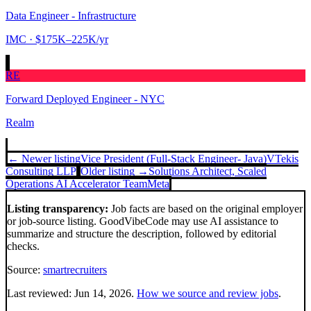
Data Engineer - Infrastructure
IMC
· $175K–225K/yr
RE
Forward Deployed Engineer - NYC
Realm
← Newer listing
Vice President (Full-Stack Engineer- Java)
VTekis
Consulting LLP
Older listing →
Solutions Architect, Scaled
Operations AI Accelerator Team
Meta
Listing transparency:
Job facts are based on the original employer
or job-source listing. GoodVibeCode may use AI assistance to
summarize and structure the description, followed by editorial
checks.
Source:
smartrecruiters
Last reviewed:
Jun 14, 2026
.
How we source and review jobs
.