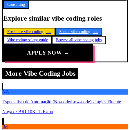
Consulting
Explore similar vibe coding roles
Freelance vibe coding jobs
Senior vibe coding jobs
Vibe coding salary guide
Browse all vibe coding jobs
APPLY NOW →
More Vibe Coding Jobs
NA
Especialista de Automação (No-code/Low-code) - Inglês Fluente
Nayax
· BRL10K–12K/mo
IM