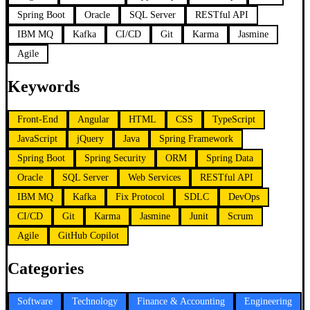
Spring Boot
Oracle
SQL Server
RESTful API
IBM MQ
Kafka
CI/CD
Git
Karma
Jasmine
Agile
Keywords
Front-End
Angular
HTML
CSS
TypeScript
JavaScript
jQuery
Java
Spring Framework
Spring Boot
Spring Security
ORM
Spring Data
Oracle
SQL Server
Web Services
RESTful API
IBM MQ
Kafka
Fix Protocol
SDLC
DevOps
CI/CD
Git
Karma
Jasmine
Junit
Scrum
Agile
GitHub Copilot
Categories
Software
Technology
Finance & Accounting
Engineering