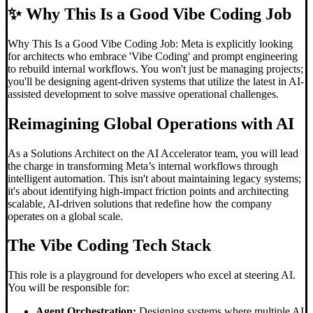
✨
Why This Is a Good Vibe Coding Job
Why This Is a Good Vibe Coding Job: Meta is explicitly looking
for architects who embrace 'Vibe Coding' and prompt engineering
to rebuild internal workflows. You won't just be managing projects;
you'll be designing agent-driven systems that utilize the latest in AI-
assisted development to solve massive operational challenges.
Reimagining Global Operations with AI
As a Solutions Architect on the AI Accelerator team, you will lead
the charge in transforming Meta’s internal workflows through
intelligent automation. This isn't about maintaining legacy systems;
it's about identifying high-impact friction points and architecting
scalable, AI-driven solutions that redefine how the company
operates on a global scale.
The
Vibe Coding
Tech Stack
This role is a playground for developers who excel at steering AI.
You will be responsible for:
Agent Orchestration:
Designing systems where multiple AI