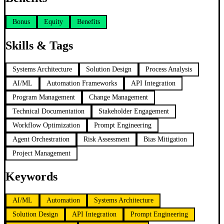
Bonus
Equity
Benefits
Skills & Tags
Systems Architecture
Solution Design
Process Analysis
AI/ML
Automation Frameworks
API Integration
Program Management
Change Management
Technical Documentation
Stakeholder Engagement
Workflow Optimization
Prompt Engineering
Agent Orchestration
Risk Assessment
Bias Mitigation
Project Management
Keywords
AI/ML
Automation
Systems Architecture
Solution Design
API Integration
Prompt Engineering