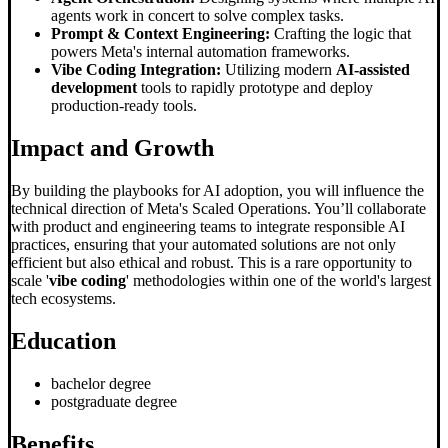
agents work in concert to solve complex tasks.
Prompt & Context Engineering:
Crafting the logic that
powers Meta's internal automation frameworks.
Vibe Coding Integration:
Utilizing modern
AI-assisted
development
tools to rapidly prototype and deploy
production-ready tools.
Impact and Growth
By building the playbooks for AI adoption, you will influence the
technical direction of Meta's Scaled Operations. You’ll collaborate
with product and engineering teams to integrate responsible AI
practices, ensuring that your automated solutions are not only
efficient but also ethical and robust. This is a rare opportunity to
scale '
vibe coding
' methodologies within one of the world's largest
tech ecosystems.
Education
bachelor degree
postgraduate degree
Benefits