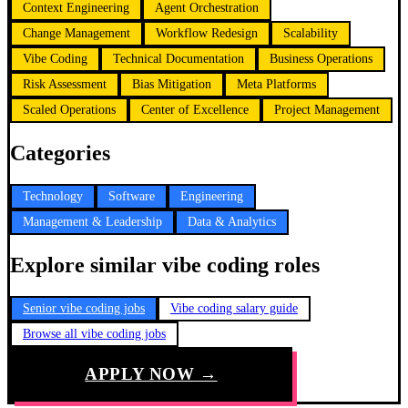
Context Engineering
Agent Orchestration
Change Management
Workflow Redesign
Scalability
Vibe Coding
Technical Documentation
Business Operations
Risk Assessment
Bias Mitigation
Meta Platforms
Scaled Operations
Center of Excellence
Project Management
Categories
Technology
Software
Engineering
Management & Leadership
Data & Analytics
Explore similar vibe coding roles
Senior vibe coding jobs
Vibe coding salary guide
Browse all vibe coding jobs
APPLY NOW →