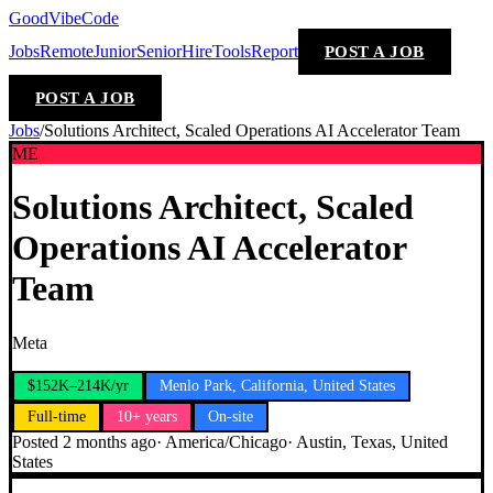
GoodVibeCode
Jobs
Remote
Junior
Senior
Hire
Tools
Report
POST A JOB
POST A JOB
Jobs
/
Solutions Architect, Scaled Operations AI Accelerator Team
ME
Solutions Architect, Scaled
Operations AI Accelerator
Team
Meta
$152K–214K/yr
Menlo Park, California, United States
Full-time
10+ years
On-site
Posted
2 months ago
·
America/Chicago
·
Austin, Texas, United
States