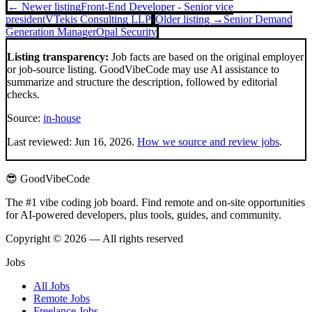
← Newer listing
Front-End Developer - Senior vice
president
VTekis Consulting LLP
Older listing →
Senior Demand
Generation Manager
Opal Security
Listing transparency:
Job facts are based on the original employer
or job-source listing. GoodVibeCode may use AI assistance to
summarize and structure the description, followed by editorial
checks.
Source:
in-house
Last reviewed:
Jun 16, 2026
.
How we source and review jobs
.
😎 GoodVibeCode
The #1 vibe coding job board. Find remote and on-site opportunities
for AI-powered developers, plus tools, guides, and community.
Copyright © 2026 — All rights reserved
Jobs
All Jobs
Remote Jobs
Freelance Jobs