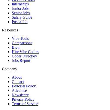
Internships
Junior Jobs
Senior Jobs
Salary Guide
Post a Job
Resources
Vibe Tools
Comparisons
Blog
Hire Vibe Coders
Coder Directory
Jobs Report
Company
About
Contact
Editorial Policy
Advertise
Newsletter
Privacy Policy
Terms of Service