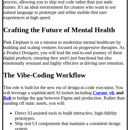
process, allowing you to ship real code rather than just static
frames. It’s an ideal environment for creators who want to use
natural language to prototype and refine mobile-first user
experiences at high speed.
Crafting the Future of Mental Health
Pink Elephant is on a mission to modernize mental healthcare by
building and scaling ventures focused on progressive therapies. As
a Product Designer, you will lead the end-to-end journey of these
digital products, ensuring they aren't just functional but also
emotionally resonant and highly effective at driving user retention.
The
Vibe-Coding
Workflow
This role is built for the new era of design-to-code execution. You
will leverage a sophisticated AI toolset including
Cursor
,
v0
, and
Bolt
to bridge the gap between Figma and production. Rather than
handing off static assets, you will:
Direct AI-assisted tools to build interactive, high-fidelity
prototypes.
Ship real UI components that maintain a consistent design
system.