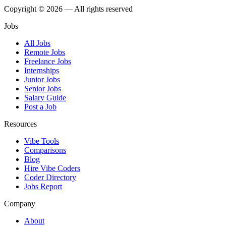
Copyright © 2026 — All rights reserved
Jobs
All Jobs
Remote Jobs
Freelance Jobs
Internships
Junior Jobs
Senior Jobs
Salary Guide
Post a Job
Resources
Vibe Tools
Comparisons
Blog
Hire Vibe Coders
Coder Directory
Jobs Report
Company
About