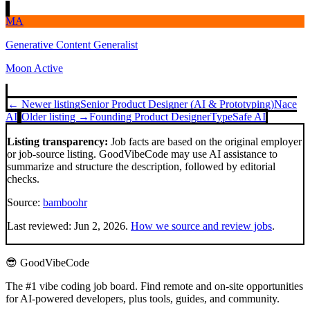
MA
Generative Content Generalist
Moon Active
← Newer listing
Senior Product Designer (AI & Prototyping)
Nace
AI
Older listing →
Founding Product Designer
TypeSafe AI
Listing transparency:
Job facts are based on the original employer
or job-source listing. GoodVibeCode may use AI assistance to
summarize and structure the description, followed by editorial
checks.
Source:
bamboohr
Last reviewed:
Jun 2, 2026
.
How we source and review jobs
.
😎 GoodVibeCode
The #1 vibe coding job board. Find remote and on-site opportunities
for AI-powered developers, plus tools, guides, and community.