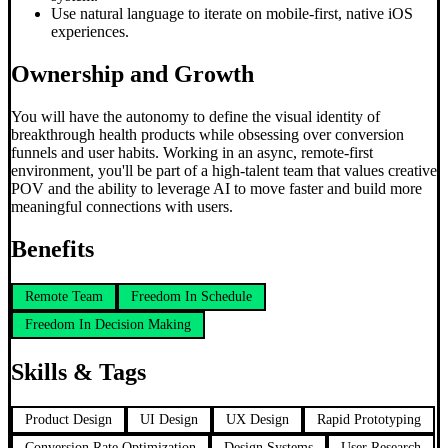
Use natural language to iterate on mobile-first, native iOS
experiences.
Ownership and Growth
You will have the autonomy to define the visual identity of
breakthrough health products while obsessing over conversion
funnels and user habits. Working in an async, remote-first
environment, you'll be part of a high-talent team that values creative
POV and the ability to leverage AI to move faster and build more
meaningful connections with users.
Benefits
Remote Team
Freedom In Schedule
Freedom In Decision Making
Skills & Tags
Product Design
UI Design
UX Design
Rapid Prototyping
Conversion Rate Optimization
Design Systems
User Research