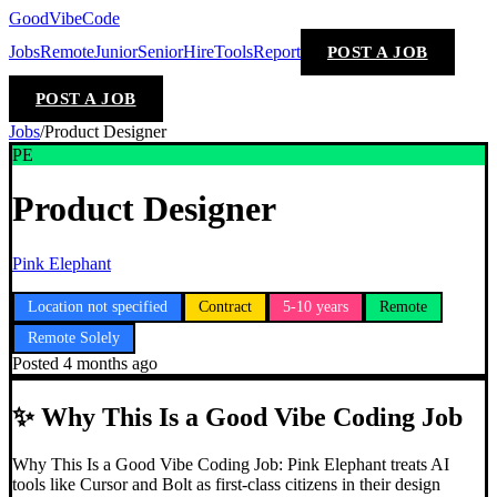
GoodVibeCode
Jobs
Remote
Junior
Senior
Hire
Tools
Report
POST A JOB
POST A JOB
Jobs
/
Product Designer
PE
Product Designer
Pink Elephant
Location not specified
Contract
5-10 years
Remote
Remote Solely
Posted
4 months ago
✨
Why This Is a Good Vibe Coding Job
Why This Is a Good Vibe Coding Job: Pink Elephant treats AI
tools like Cursor and Bolt as first-class citizens in their design