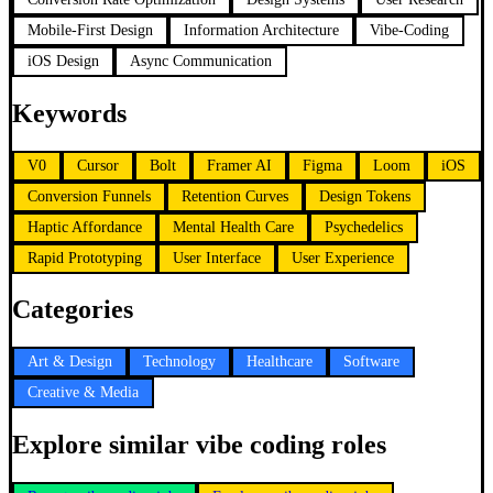
Mobile-First Design
Information Architecture
Vibe-Coding
iOS Design
Async Communication
Keywords
V0
Cursor
Bolt
Framer AI
Figma
Loom
iOS
Conversion Funnels
Retention Curves
Design Tokens
Haptic Affordance
Mental Health Care
Psychedelics
Rapid Prototyping
User Interface
User Experience
Categories
Art & Design
Technology
Healthcare
Software
Creative & Media
Explore similar vibe coding roles