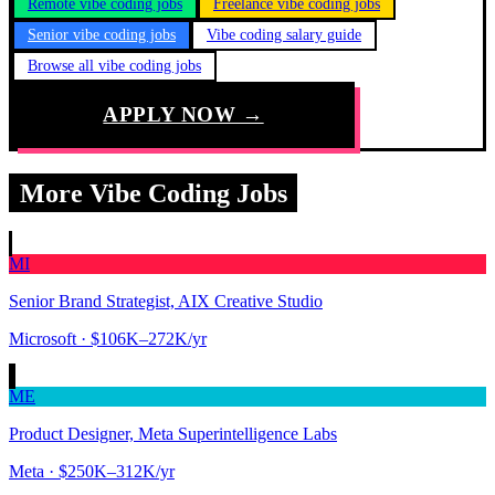
Remote vibe coding jobs
Freelance vibe coding jobs
Senior vibe coding jobs
Vibe coding salary guide
Browse all vibe coding jobs
APPLY NOW →
More Vibe Coding Jobs
MI
Senior Brand Strategist, AIX Creative Studio
Microsoft
· $106K–272K/yr
ME
Product Designer, Meta Superintelligence Labs
Meta
· $250K–312K/yr