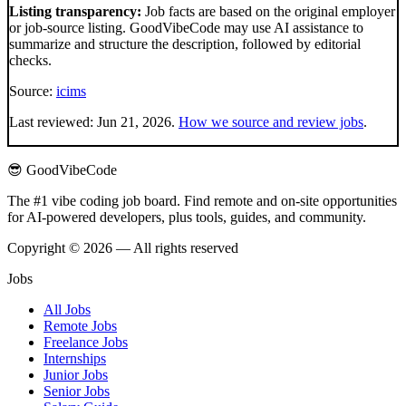
Listing transparency:
Job facts are based on the original employer
or job-source listing. GoodVibeCode may use AI assistance to
summarize and structure the description, followed by editorial
checks.
Source:
icims
Last reviewed:
Jun 21, 2026
.
How we source and review jobs
.
😎 GoodVibeCode
The #1 vibe coding job board. Find remote and on-site opportunities
for AI-powered developers, plus tools, guides, and community.
Copyright © 2026 — All rights reserved
Jobs
All Jobs
Remote Jobs
Freelance Jobs
Internships
Junior Jobs
Senior Jobs