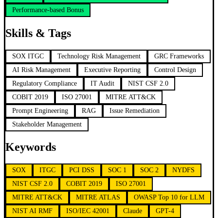
Performance-based Bonus
Skills & Tags
SOX ITGC
Technology Risk Management
GRC Frameworks
AI Risk Management
Executive Reporting
Control Design
Regulatory Compliance
IT Audit
NIST CSF 2.0
COBIT 2019
ISO 27001
MITRE ATT&CK
Prompt Engineering
RAG
Issue Remediation
Stakeholder Management
Keywords
SOX
ITGC
PCI DSS
SOC 1
SOC 2
NYDFS
NIST CSF 2.0
COBIT 2019
ISO 27001
MITRE ATT&CK
MITRE ATLAS
OWASP Top 10 for LLM
NIST AI RMF
ISO/IEC 42001
Claude
GPT-4