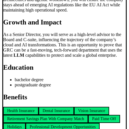
stays ahead of emerging AI regulations like the EU AI Act while
maintaining high operational speed.
Growth and Impact
As a Senior Director, you will serve as a high-level advisor to the
Board and C-suite, influencing the trajectory of the company’s
cloud and AI transformations. This is an opportunity to prove that
GRC can be a fast-moving, tech-forward department that uses the
latest
LLM
capabilities to protect and scale a global enterprise.
Education
bachelor degree
postgraduate degree
Benefits
Health Insurance
Dental Insurance
Vision Insurance
Retirement Savings Plan With Company Match
Paid Time Off
Holidays
Professional Development Opportunities