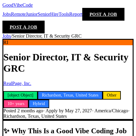
GoodVibeCode
Jobs
Remote
Junior
Senior
Hire
Tools
Report
POST A JOB
POST A JOB
Jobs
/
Senior Director, IT & Security GRC
RI
Senior Director, IT & Security
GRC
RealPage, Inc.
[object Object]
Richardson, Texas, United States
Other
10+ years
Hybrid
Posted
2 months ago
· Apply by
May 27, 2027
·
America/Chicago
·
Richardson, Texas, United States
✨
Why This Is a Good Vibe Coding Job