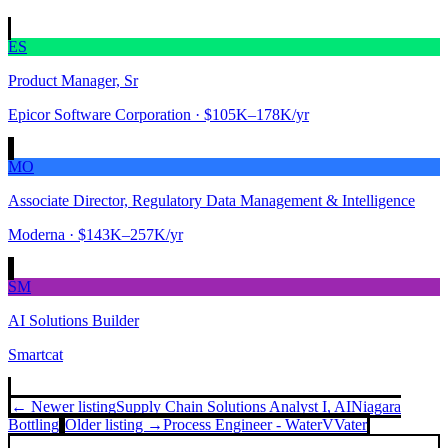
ES
Product Manager, Sr
Epicor Software Corporation
· $105K–178K/yr
MO
Associate Director, Regulatory Data Management & Intelligence
Moderna
· $143K–257K/yr
SM
AI Solutions Builder
Smartcat
← Newer listing
Supply Chain Solutions Analyst I, AI
Niagara
Bottling
Older listing →
Process Engineer - Water
VVater