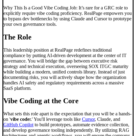
Why This Is a Good Vibe Coding Job: It’s rare for a GRC role to
explicitly require vibe coding proficiency. RealPage empowers you
to bypass dev bottlenecks by using Claude and Cursor to prototype
your own governance tools.
The Role
This leadership position at RealPage redefines traditional
compliance by putting AI-driven development at the center of IT
governance. You will bridge the gap between executive risk
strategy and technical execution, overseeing SOX ITGC maturity
while building a modern, unified controls library. Instead of just
documenting risks, you will actively shape how the organization
handles AI safety and regulatory requirements across a massive
SaaS platform.
Vibe Coding
at the Core
What sets this role apart is the expectation that you will be a hands-
on '
vibe code
r.' You'll leverage tools like
Cursor
, Claude, and
GitHub Copilot
to build prototypes, automate evidence collection,
and develop governance tooling independently. By utilizing RAG
architectures and agentic workflows, you will ensure the company