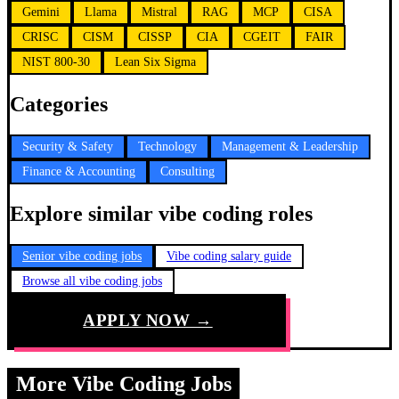
Gemini
Llama
Mistral
RAG
MCP
CISA
CRISC
CISM
CISSP
CIA
CGEIT
FAIR
NIST 800-30
Lean Six Sigma
Categories
Security & Safety
Technology
Management & Leadership
Finance & Accounting
Consulting
Explore similar vibe coding roles
Senior vibe coding jobs
Vibe coding salary guide
Browse all vibe coding jobs
APPLY NOW →
More Vibe Coding Jobs