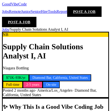
GoodVibeCode
Jobs
Remote
Junior
Senior
Hire
Tools
Report
POST A JOB
POST A JOB
Jobs
/
Supply Chain Solutions Analyst I, AI
NB
Supply Chain Solutions
Analyst I, AI
Niagara Bottling
$71K–93K/yr
Diamond Bar, California, United States
Full-time
2-5 years
On-site
Posted
2 months ago
·
America/Los_Angeles
·
Diamond Bar,
California, United States
✨
Why This Is a Good Vibe Coding Job