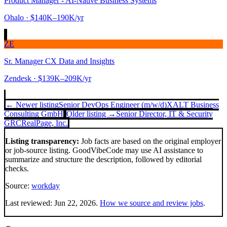
Product Manager - AI-Native Business Systems
Ohalo
· $140K–190K/yr
ZE
Sr. Manager CX Data and Insights
Zendesk
· $139K–209K/yr
← Newer listing
Senior DevOps Engineer (m/w/d)
XALT Business
Consulting GmbH
Older listing →
Senior Director, IT & Security
GRC
RealPage, Inc.
Listing transparency:
Job facts are based on the original employer
or job-source listing. GoodVibeCode may use AI assistance to
summarize and structure the description, followed by editorial
checks.
Source:
workday
Last reviewed:
Jun 22, 2026
.
How we source and review jobs
.