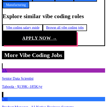
Manufacturing
Explore similar vibe coding roles
Vibe coding salary guide
Browse all vibe coding jobs
APPLY NOW →
More Vibe Coding Jobs
TA
Senior Data Scientist
Taboola
· $139K–185K/yr
OH