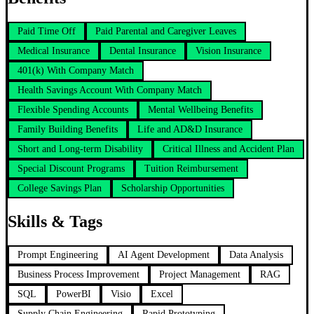
Paid Time Off
Paid Parental and Caregiver Leaves
Medical Insurance
Dental Insurance
Vision Insurance
401(k) With Company Match
Health Savings Account With Company Match
Flexible Spending Accounts
Mental Wellbeing Benefits
Family Building Benefits
Life and AD&D Insurance
Short and Long-term Disability
Critical Illness and Accident Plan
Special Discount Programs
Tuition Reimbursement
College Savings Plan
Scholarship Opportunities
Skills & Tags
Prompt Engineering
AI Agent Development
Data Analysis
Business Process Improvement
Project Management
RAG
SQL
PowerBI
Visio
Excel
Supply Chain Engineering
Rapid Prototyping