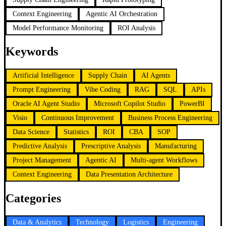
Context Engineering
Agentic AI Orchestration
Model Performance Monitoring
ROI Analysis
Keywords
Artificial Intelligence
Supply Chain
AI Agents
Prompt Engineering
Vibe Coding
RAG
SQL
APIs
Oracle AI Agent Studio
Microsoft Copilot Studio
PowerBI
Visio
Continuous Improvement
Business Process Engineering
Data Science
Statistics
ROI
CBA
SOP
Predictive Analysis
Prescriptive Analysis
Manufacturing
Project Management
Agentic AI
Multi-agent Workflows
Context Engineering
Data Presentation Architecture
Categories
Data & Analytics
Technology
Logistics
Engineering