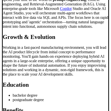
engineering, and Retrieval-Augmented Generation (RAG). Using
enterprise-grade tools like Microsoft
Copilot
Studio and Oracle AI
Agent Studio, you will orchestrate multi-agent workflows that
interact with live data via SQL and APIs. The focus here is on rapid
prototyping and 'agentic' orchestration—turning natural language
intent into functional, autonomous supply chain solutions.
Growth & Evolution
Working in a fast-paced manufacturing environment, you will lead
the AI product lifecycle from initial concept to performance
monitoring. You'll gain hands-on experience deploying hybrid AI
agents in a large-scale enterprise, offering a unique opportunity to
shape the future of industrial automation. If you enjoy improvising
solutions and working in a dynamic, non-rigid framework, this is
the place to scale your AI development skills.
Education
bachelor degree
postgraduate degree
Benefits