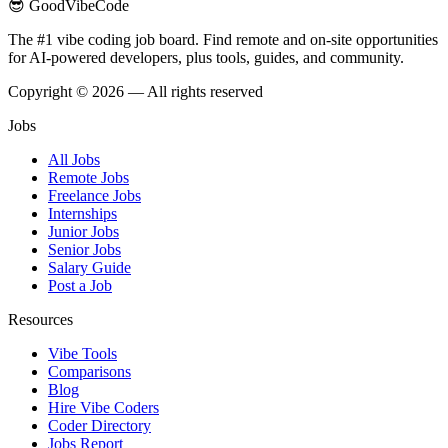
😎 GoodVibeCode
The #1 vibe coding job board. Find remote and on-site opportunities
for AI-powered developers, plus tools, guides, and community.
Copyright © 2026 — All rights reserved
Jobs
All Jobs
Remote Jobs
Freelance Jobs
Internships
Junior Jobs
Senior Jobs
Salary Guide
Post a Job
Resources
Vibe Tools
Comparisons
Blog
Hire Vibe Coders
Coder Directory
Jobs Report