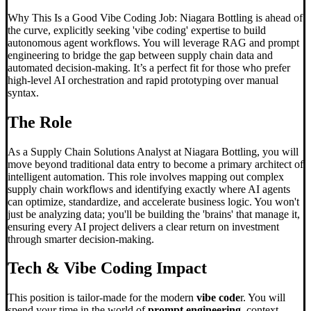
Why This Is a Good Vibe Coding Job: Niagara Bottling is ahead of
the curve, explicitly seeking 'vibe coding' expertise to build
autonomous agent workflows. You will leverage RAG and prompt
engineering to bridge the gap between supply chain data and
automated decision-making. It’s a perfect fit for those who prefer
high-level AI orchestration and rapid prototyping over manual
syntax.
The Role
As a Supply Chain Solutions Analyst at Niagara Bottling, you will
move beyond traditional data entry to become a primary architect of
intelligent automation. This role involves mapping out complex
supply chain workflows and identifying exactly where AI agents
can optimize, standardize, and accelerate business logic. You won't
just be analyzing data; you'll be building the 'brains' that manage it,
ensuring every AI project delivers a clear return on investment
through smarter decision-making.
Tech &
Vibe Coding
Impact
This position is tailor-made for the modern
vibe code
r. You will
spend your time in the world of
prompt engineering
, context