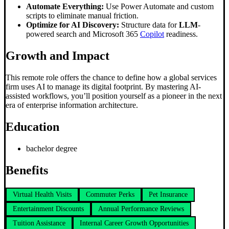
Automate Everything:
Use Power Automate and custom
scripts to eliminate manual friction.
Optimize for AI Discovery:
Structure data for
LLM
-
powered search and Microsoft 365
Copilot
readiness.
Growth and Impact
This remote role offers the chance to define how a global services
firm uses AI to manage its digital footprint. By mastering AI-
assisted workflows, you’ll position yourself as a pioneer in the next
era of enterprise information architecture.
Education
bachelor degree
Benefits
Virtual Health Visits
Commuter Perks
Pet Insurance
Entertainment Discounts
Annual Performance Reviews
Tuition Assistance
Internal Career Growth Opportunities