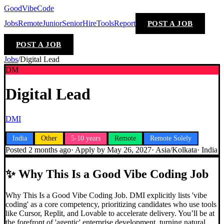
GoodVibeCode
Jobs
Remote
Junior
Senior
Hire
Tools
Report
POST A JOB
POST A JOB
Jobs
/
Digital Lead
DM
Digital Lead
DMI
India
Other
5-10 years
Remote
Remote Solely
Posted
2 months ago
· Apply by
May 26, 2027
·
Asia/Kolkata
·
India
✨
Why This Is a Good Vibe Coding Job
Why This Is a Good Vibe Coding Job. DMI explicitly lists 'vibe
coding' as a core competency, prioritizing candidates who use tools
like Cursor, Replit, and Lovable to accelerate delivery. You’ll be at
the forefront of 'agentic' enterprise development, turning natural