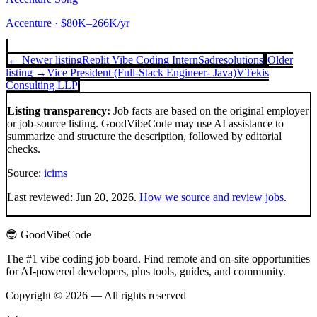
Accenture
· $80K–266K/yr
← Newer listing
Replit Vibe Coding Intern
Sadresolutions
Older
listing →
Vice President (Full-Stack Engineer- Java)
VTekis
Consulting LLP
Listing transparency:
Job facts are based on the original employer
or job-source listing. GoodVibeCode may use AI assistance to
summarize and structure the description, followed by editorial
checks.
Source:
icims
Last reviewed:
Jun 20, 2026
.
How we source and review jobs
.
😎 GoodVibeCode
The #1 vibe coding job board. Find remote and on-site opportunities
for AI-powered developers, plus tools, guides, and community.
Copyright © 2026 — All rights reserved