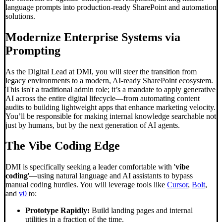
language prompts into production-ready SharePoint and automation
solutions.
Modernize Enterprise Systems via
Prompting
As the Digital Lead at DMI, you will steer the transition from
legacy environments to a modern, AI-ready SharePoint ecosystem.
This isn't a traditional admin role; it’s a mandate to apply generative
AI across the entire digital lifecycle—from automating content
audits to building lightweight apps that enhance marketing velocity.
You’ll be responsible for making internal knowledge searchable not
just by humans, but by the next generation of AI agents.
The
Vibe Coding
Edge
DMI is specifically seeking a leader comfortable with '
vibe
coding
'—using natural language and AI assistants to bypass
manual coding hurdles. You will leverage tools like
Cursor
,
Bolt
,
and
v0
to:
Prototype Rapidly:
Build landing pages and internal
utilities in a fraction of the time.