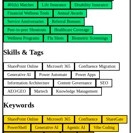
401(k) Matches
Life Insurance
Disability Insurance
Financial Wellness Tools
Annual Awards
Service Anniversaries
Referral Bonuses
Peer-to-peer Shoutouts
Healthcare Coverage
Wellness Programs
Flu Shots
Biometric Screenings
Skills & Tags
SharePoint Online
Microsoft 365
Confluence Migration
Generative AI
Power Automate
Power Apps
Information Architecture
Content Governance
SEO
AEO/GEO
Martech
Knowledge Management
Keywords
SharePoint Online
Microsoft 365
Confluence
ShareGate
PowerShell
Generative AI
Agentic AI
Vibe Coding