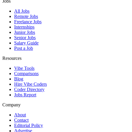
Jobs
All Jobs
Remote Jobs
Freelance Jobs
Internships
Junior Jobs
Senior Jobs
Salary Guide
Post a Job
Resources
Vibe Tools
Comparisons
Blog
Hire Vibe Coders
Coder Directory
Jobs Report
Company
About
Contact
Editorial Policy
Advertise