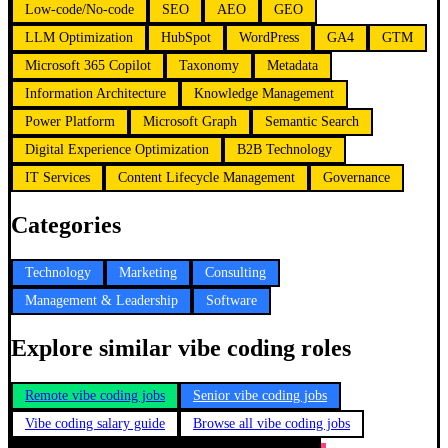
Low-code/No-code
SEO
AEO
GEO
LLM Optimization
HubSpot
WordPress
GA4
GTM
Microsoft 365 Copilot
Taxonomy
Metadata
Information Architecture
Knowledge Management
Power Platform
Microsoft Graph
Semantic Search
Digital Experience Optimization
B2B Technology
IT Services
Content Lifecycle Management
Governance
Categories
Technology
Marketing
Consulting
Management & Leadership
Software
Explore similar vibe coding roles
Remote vibe coding jobs
Senior vibe coding jobs
Vibe coding salary guide
Browse all vibe coding jobs