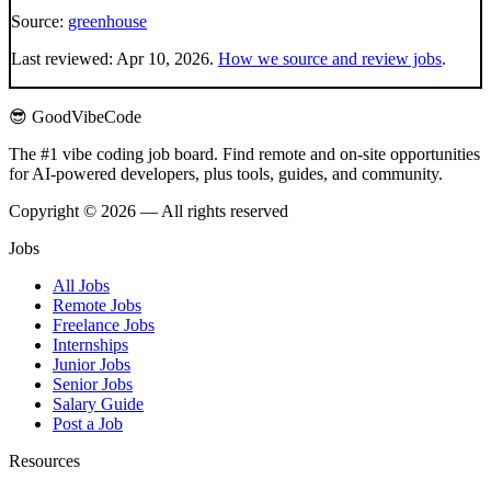
Source:
greenhouse
Last reviewed:
Apr 10, 2026
.
How we source and review jobs
.
😎 GoodVibeCode
The #1 vibe coding job board. Find remote and on-site opportunities
for AI-powered developers, plus tools, guides, and community.
Copyright © 2026 — All rights reserved
Jobs
All Jobs
Remote Jobs
Freelance Jobs
Internships
Junior Jobs
Senior Jobs
Salary Guide
Post a Job
Resources