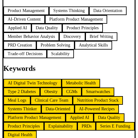
Product Management
Systems Thinking
Data Orientation
AI-Driven Content
Platform Product Management
Applied AI
Data Quality
Product Principles
Member Behavior Analysis
Discovery
Brief Writing
PRD Creation
Problem Solving
Analytical Skills
Trade-off Decisions
Scalability
Keywords
AI Digital Twin Technology
Metabolic Health
Type 2 Diabetes
Obesity
CGMs
Smartwatches
Meal Logs
Clinical Care Team
Nutrition Product Stack
Systems Thinker
Data-Oriented
AI-Powered Recipes
Platform Product Management
Applied AI
Data Quality
Product Principles
Explainability
PRDs
Series E Funding
Digital Health