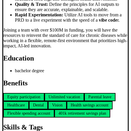
Quality & Trust:
Define the principles for AI outputs to
ensure they are accurate, explainable, and scalable.
Rapid Experimentation:
Utilize AI tools to move from a
PRD to a live experiment with the speed of a
vibe code
r.
Joining a team with over $100M in funding, you will have the
resources to reinvent the standard of care for chronic diseases while
working in a flexible, remote-first environment that prioritizes high-
impact, AI-led innovation.
Education
bachelor degree
Benefits
Equity participation
Unlimited vacation
Parental leave
Healthcare
Dental
Vision
Health savings account
Flexible spending account
401k retirement savings plan
Skills & Tags