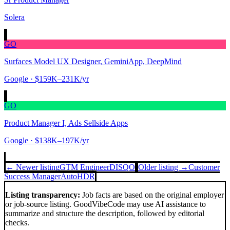
Solera
GO
Surfaces Model UX Designer, GeminiApp, DeepMind
Google
· $159K–231K/yr
GO
Product Manager I, Ads Sellside Apps
Google
· $138K–197K/yr
← Newer listing
GTM Engineer
DISQO
Older listing →
Customer
Success Manager
AutoHDR
Listing transparency:
Job facts are based on the original employer
or job-source listing. GoodVibeCode may use AI assistance to
summarize and structure the description, followed by editorial
checks.