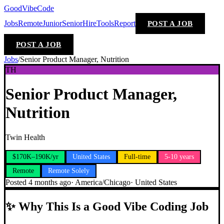
GoodVibeCode
Jobs
Remote
Junior
Senior
Hire
Tools
Report
POST A JOB
POST A JOB
Jobs
/
Senior Product Manager, Nutrition
TH
Senior Product Manager,
Nutrition
Twin Health
$170K–190K/yr
United States
Full-time
5-10 years
Remote
Remote Solely
Posted
4 months ago
·
America/Chicago
·
United States
✨
Why This Is a Good Vibe Coding Job