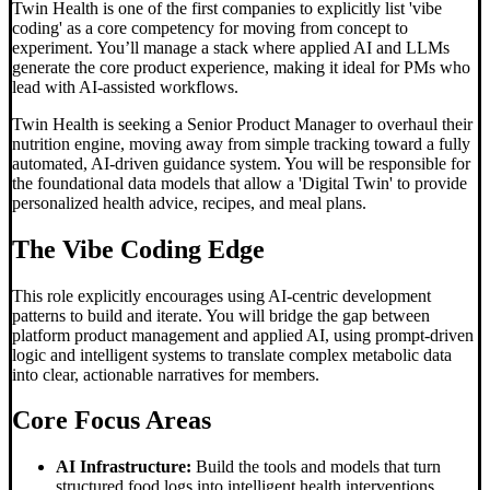
Twin Health is one of the first companies to explicitly list 'vibe
coding' as a core competency for moving from concept to
experiment. You’ll manage a stack where applied AI and LLMs
generate the core product experience, making it ideal for PMs who
lead with AI-assisted workflows.
Twin Health is seeking a Senior Product Manager to overhaul their
nutrition engine, moving away from simple tracking toward a fully
automated, AI-driven guidance system. You will be responsible for
the foundational data models that allow a 'Digital Twin' to provide
personalized health advice, recipes, and meal plans.
The
Vibe Coding
Edge
This role explicitly encourages using AI-centric development
patterns to build and iterate. You will bridge the gap between
platform product management and applied AI, using prompt-driven
logic and intelligent systems to translate complex metabolic data
into clear, actionable narratives for members.
Core Focus Areas
AI Infrastructure:
Build the tools and models that turn
structured food logs into intelligent health interventions.