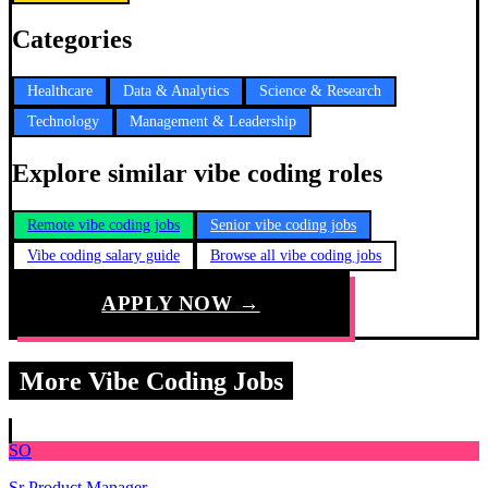
Categories
Healthcare
Data & Analytics
Science & Research
Technology
Management & Leadership
Explore similar vibe coding roles
Remote vibe coding jobs
Senior vibe coding jobs
Vibe coding salary guide
Browse all vibe coding jobs
APPLY NOW →
More Vibe Coding Jobs
SO
Sr Product Manager