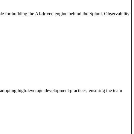
ble for building the AI-driven engine behind the Splunk Observability
n adopting high-leverage development practices, ensuring the team