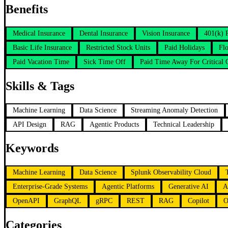
Benefits
Medical Insurance
Dental Insurance
Vision Insurance
401(k) 
Basic Life Insurance
Restricted Stock Units
Paid Holidays
Flo
Paid Vacation Time
Sick Time Off
Paid Time Away For Critical
Skills & Tags
Machine Learning
Data Science
Streaming Anomaly Detection
API Design
RAG
Agentic Products
Technical Leadership
Keywords
Machine Learning
Data Science
Splunk Observability Cloud
Enterprise-Grade Systems
Agentic Platforms
Generative AI
A
OpenAPI
GraphQL
gRPC
REST
RAG
Copilot
O
Categories