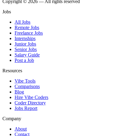
Copyright © 2026 — All rights reserved
Jobs
All Jobs
Remote Jobs
Freelance Jobs
Internships
Junior Jobs
Senior Jobs
Salary Guide
Post a Job
Resources
Vibe Tools
Comparisons
Blog
Hire Vibe Coders
Coder Directory
Jobs Report
Company
About
Contact