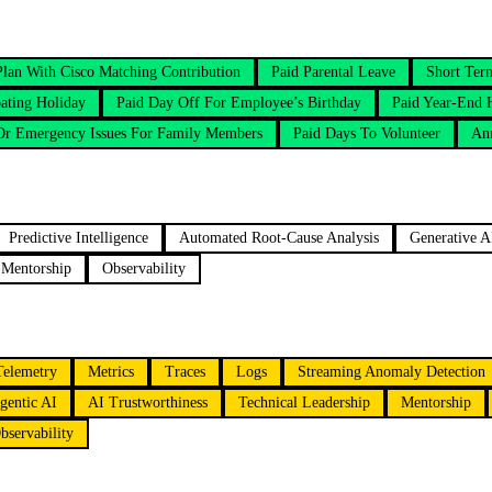
Plan With Cisco Matching Contribution
Paid Parental Leave
Short Ter
ating Holiday
Paid Day Off For Employee’s Birthday
Paid Year-End 
 Or Emergency Issues For Family Members
Paid Days To Volunteer
An
Predictive Intelligence
Automated Root-Cause Analysis
Generative A
Mentorship
Observability
Telemetry
Metrics
Traces
Logs
Streaming Anomaly Detection
gentic AI
AI Trustworthiness
Technical Leadership
Mentorship
bservability