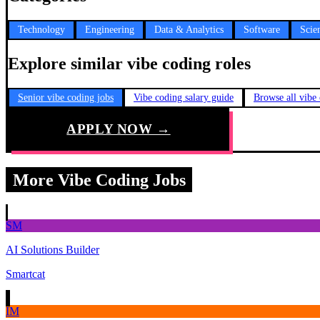
Technology
Engineering
Data & Analytics
Software
Scie
Explore similar vibe coding roles
Senior vibe coding jobs
Vibe coding salary guide
Browse all vibe
APPLY NOW →
More Vibe Coding Jobs
SM
AI Solutions Builder
Smartcat
IM