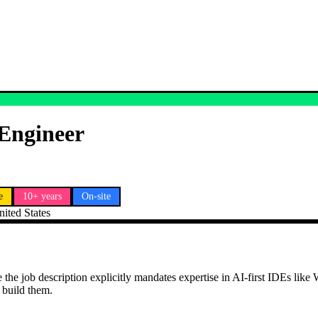
 Engineer
e
10+ years
On-site
nited States
the job description explicitly mandates expertise in AI-first IDEs like 
 build them.