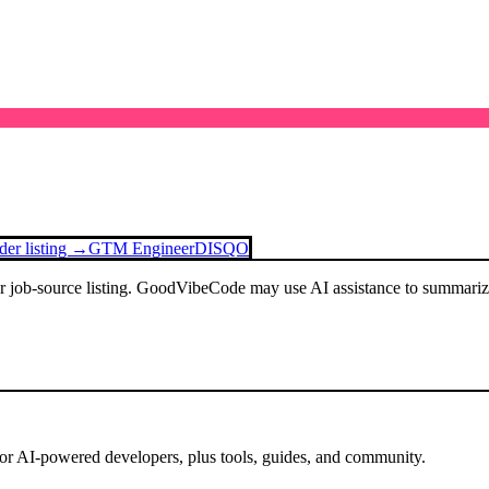
der listing →
GTM Engineer
DISQO
or job-source listing. GoodVibeCode may use AI assistance to summarize 
for AI-powered developers, plus tools, guides, and community.