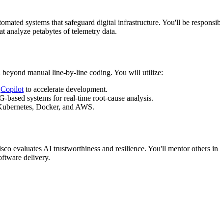
omated systems that safeguard digital infrastructure. You'll be responsi
at analyze petabytes of telemetry data.
 beyond manual line-by-line coding. You will utilize:
d
Copilot
to accelerate development.
ased systems for real-time root-cause analysis.
Kubernetes, Docker, and AWS.
sco evaluates AI trustworthiness and resilience. You'll mentor others i
oftware delivery.