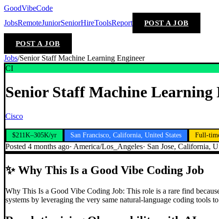
GoodVibeCode
Jobs
Remote
Junior
Senior
Hire
Tools
Report
POST A JOB
POST A JOB
Jobs
/
Senior Staff Machine Learning Engineer
CI
Senior Staff Machine Learning
Cisco
$211K–305K/yr
San Francisco, California, United States
Full-tim
Posted
4 months ago
·
America/Los_Angeles
·
San Jose, California, U
✨
Why This Is a Good Vibe Coding Job
Why This Is a Good Vibe Coding Job: This role is a rare find because 
systems by leveraging the very same natural-language coding tools to