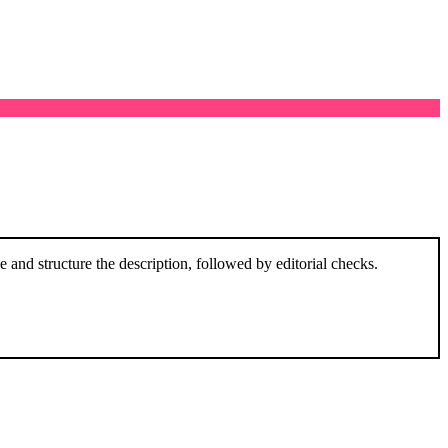
and structure the description, followed by editorial checks.