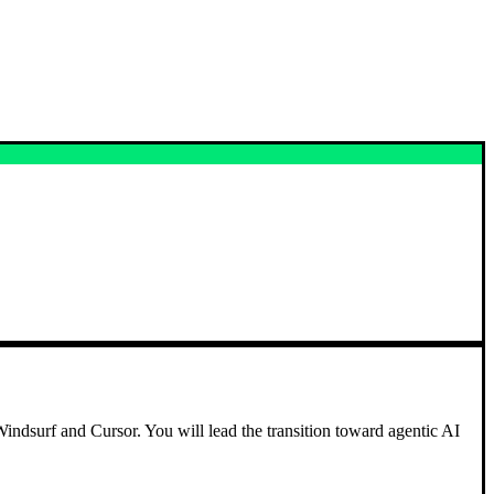
Windsurf and Cursor. You will lead the transition toward agentic AI