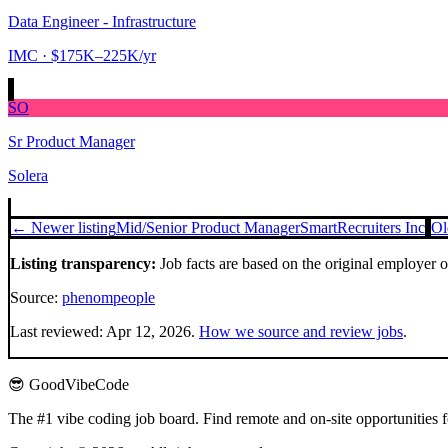
Data Engineer - Infrastructure
IMC
· $175K–225K/yr
SO
Sr Product Manager
Solera
← Newer listing
Mid/Senior Product Manager
SmartRecruiters Inc
Ol
Listing transparency:
Job facts are based on the original employer 
Source:
phenompeople
Last reviewed:
Apr 12, 2026
.
How we source and review jobs
.
😎 GoodVibeCode
The #1 vibe coding job board. Find remote and on-site opportunities 