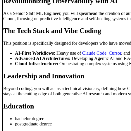
Revolutionizing Observability with AI
As a Senior Staff ML Engineer, you will spearhead the creation of aut
Cloud, focusing on predictive intelligence and self-healing systems th
The Tech Stack and
Vibe Coding
This position is specifically designed for developers who have moved
AI-First Workflows:
Heavy use of
Claude Code
,
Cursor
, an
Advanced AI Architectures:
Developing Agentic AI and RAG-b
Cloud Infrastructure:
Orchestrating complex systems using 
Leadership and Innovation
Beyond coding, you will act as a technical visionary, defining how Ci
stays at the cutting edge of both generative AI research and modern s
Education
bachelor degree
postgraduate degree