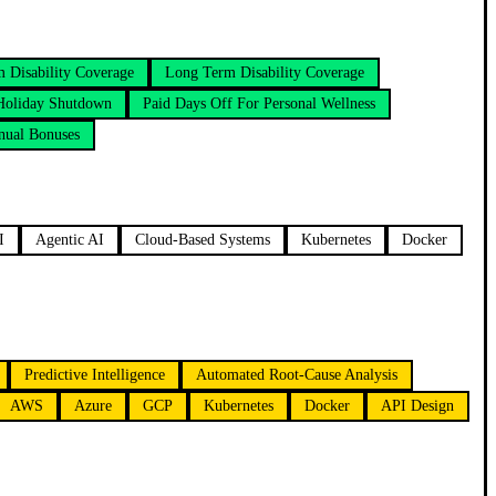
m Disability Coverage
Long Term Disability Coverage
Holiday Shutdown
Paid Days Off For Personal Wellness
nual Bonuses
I
Agentic AI
Cloud-Based Systems
Kubernetes
Docker
Predictive Intelligence
Automated Root-Cause Analysis
AWS
Azure
GCP
Kubernetes
Docker
API Design