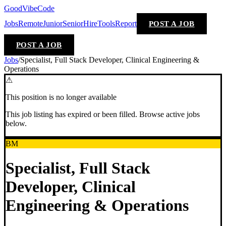
GoodVibeCode
Jobs
Remote
Junior
Senior
Hire
Tools
Report
POST A JOB
POST A JOB
Jobs
/
Specialist, Full Stack Developer, Clinical Engineering &
Operations
⚠
This position is no longer available
This job listing has expired or been filled. Browse active jobs
below.
BM
Specialist, Full Stack
Developer, Clinical
Engineering & Operations