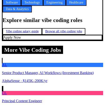
Software
Technology
Engineering
Healthcare
Data & Analytics
Explore similar vibe coding roles
Vibe coding salary guide
Browse all vibe coding jobs
Apply Now
More Vibe Coding Jobs
AL
Senior Product Manager, AI Workflows (Investment Banking)
AlphaSense
· $145K–200K/yr
CL
Principal Content Engineer