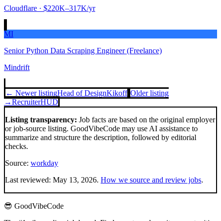
Cloudflare
· $220K–317K/yr
MI
Senior Python Data Scraping Engineer (Freelance)
Mindrift
← Newer listing
Head of Design
Kikoff
Older listing
→
Recruiter
HUD
Listing transparency:
Job facts are based on the original employer
or job-source listing. GoodVibeCode may use AI assistance to
summarize and structure the description, followed by editorial
checks.
Source:
workday
Last reviewed:
May 13, 2026
.
How we source and review jobs
.
😎 GoodVibeCode