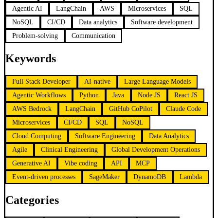
Agentic AI
LangChain
AWS
Microservices
SQL
NoSQL
CI/CD
Data analytics
Software development
Problem-solving
Communication
Keywords
Full Stack Developer
AI-native
Large Language Models
Agentic Workflows
Python
Java
Node JS
React JS
AWS Bedrock
LangChain
GitHub CoPilot
Claude Code
Microservices
CI/CD
SQL
NoSQL
Cloud Computing
Software Engineering
Data Analytics
Agile
Clinical Engineering
Global Development Operations
Generative AI
Vibe coding
API
MCP
Event-driven processes
SageMaker
DynamoDB
Lambda
Categories