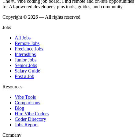
The #1 vibe coding job board. Find remote and on-site opportunities
for AI-powered developers, plus tools, guides, and community.
Copyright © 2026 — All rights reserved
Jobs
All Jobs
Remote Jobs
Freelance Jobs
Internships
Junior Jobs
Senior Jobs
Salary Guide
Post a Job
Resources
Vibe Tools
Comparisons
Blog
Hire Vibe Coders
Coder Directory
Jobs Report
Company