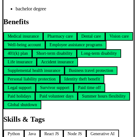
bachelor degree
Benefits
Medical insurance
Pharmacy care
Dental care
Vision care
Well-being account
Employee assistance programs
401(k) plan
Short-term disability
Long-term disability
Life insurance
Accident insurance
Supplemental health insurance
Business travel protection
Personal liability protection
Identity theft benefit
Legal support
Survivor support
Paid time off
Paid holidays
Paid volunteer days
Summer hours flexibility
Global shutdown
Skills & Tags
Python
Java
React JS
Node JS
Generative AI