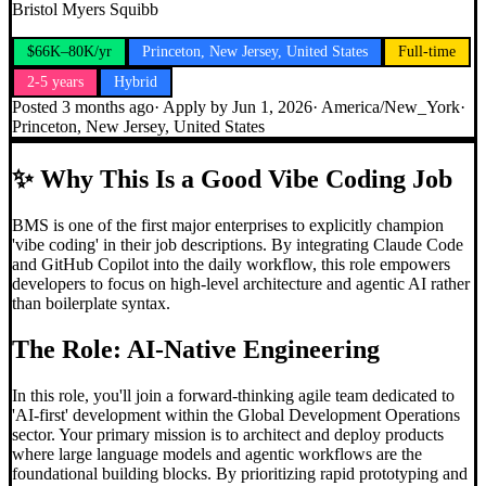
Bristol Myers Squibb
$66K–80K/yr
Princeton, New Jersey, United States
Full-time
2-5 years
Hybrid
Posted
3 months ago
· Apply by
Jun 1, 2026
·
America/New_York
·
Princeton, New Jersey, United States
✨
Why This Is a Good Vibe Coding Job
BMS is one of the first major enterprises to explicitly champion
'vibe coding' in their job descriptions. By integrating Claude Code
and GitHub Copilot into the daily workflow, this role empowers
developers to focus on high-level architecture and agentic AI rather
than boilerplate syntax.
The Role: AI-Native Engineering
In this role, you'll join a forward-thinking agile team dedicated to
'AI-first' development within the Global Development Operations
sector. Your primary mission is to architect and deploy products
where large language models and agentic workflows are the
foundational building blocks. By prioritizing rapid prototyping and