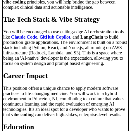
vibe coding
principles, you will help bridge the gap between
complex clinical data and actionable intelligence.
The Tech Stack & Vibe Strategy
You will be encouraged to use cutting-edge AI orchestration tools
like
Claude Code
,
GitHub Copilot
, and
LangChain
to build
production-grade applications. The environment is built on a robust
stack including Python, React, and Node.js, all running on AWS
infrastructure (Bedrock, Lambda, and S3). This is a space where
being an 'AI-native' developer is the expectation, allowing you to
focus on system design and prompt-based engineering.
Career Impact
This position offers a unique chance to apply modern software
practices to life-changing medicine. You will work in a hybrid
environment in Princeton, NJ, contributing to a culture that values
continuous learning and the rapid evaluation of emerging AI
technologies. It’s an ideal spot for a developer who wants to prove
that
vibe coding
can deliver high-stakes, enterprise-level results.
Education